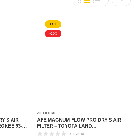
HOT
-20%
AIR FILTERS
Y S AIR
AFE MAGNUM FLOW PRO DRY S AIR
ROKEE 93-
FILTER – TOYOTA LAND
ONTIER 05-
CRUISER/LEXUS LX470 98-07
(0 REVIEW)
4RUNNER/GX470 03-09 V8-4.7L