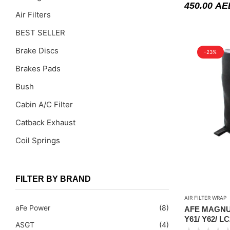
450.00
AE
Air Filters
BEST SELLER
Brake Discs
-23%
Brakes Pads
Bush
Cabin A/C Filter
Catback Exhaust
Coil Springs
Coil Springs Spacers ( PU )
Control Arms
FILTER BY BRAND
DragLinks /Tie Rods
AIR FILTER WRAP
aFe Power
(8)
AFE MAGNU
Filter Cleaning Kits
Y61/ Y62/ LC
ASGT
(4)
FILTER WRA