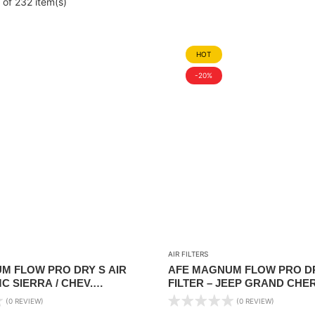
of 232 item(s)
HOT
-20%
AIR FILTERS
M FLOW PRO DRY S AIR
AFE MAGNUM FLOW PRO DR
MC SIERRA / CHEV.
FILTER – JEEP GRAND CHE
1999-2019 V6/V8
04/ NISSAN TITAN 04-15/ FR
(0 REVIEW)
(0 REVIEW)
25/XTERRA 2005-2015