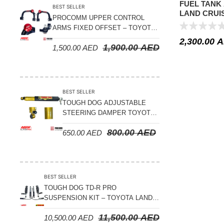
FUEL TANK
BEST SELLER
LAND CRUIS
PROCOMM UPPER CONTROL
4.7L – 34GL
ARMS FIXED OFFSET – TOYOTA
LAND CRUISER 100 SERIES 1998-
2,300.00
A
1,900.00
AED
1,500.00
AED
2007
BEST SELLER
TOUGH DOG ADJUSTABLE
STEERING DAMPER TOYOTA
LAND CRUISER 78/79/80
800.00
AED
650.00
AED
SERIES – 2000 ON (V8 4.5L)
BEST SELLER
TOUGH DOG TD-R PRO
SUSPENSION KIT – TOYOTA LAND
CRUISER 200 SERIES
11,500.00
AED
10,500.00
AED