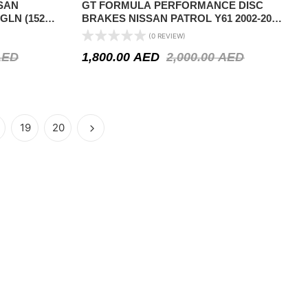
SAN
GT FORMULA PERFORMANCE DISC
8GLN (152
BRAKES NISSAN PATROL Y61 2002-2024-
SLOTTED AND GRILLED
(0 REVIEW)
AED
1,800.00
AED
2,000.00
AED
19
20