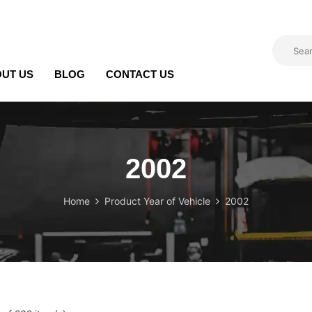
UT US
BLOG
CONTACT US
2002
Home
Product Year of Vehicle
2002