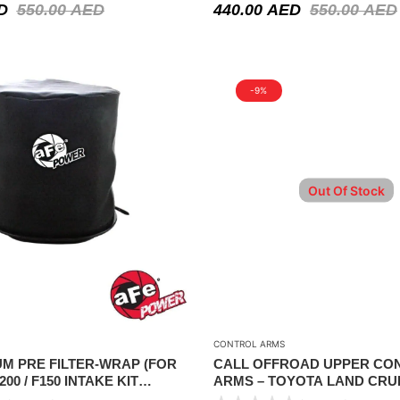
D
550.00
AED
440.00
AED
550.00
AED
-9%
Out Of Stock
CONTROL ARMS
M PRE FILTER-WRAP (FOR
CALL OFFROAD UPPER CO
200 / F150 INTAKE KIT
ARMS – TOYOTA LAND CRUI
P)
SERIES IFS 1998-2007 ( PAIR 