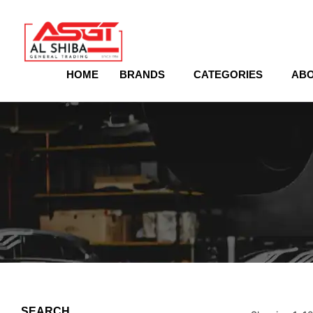
content
HOME
BRANDS
CATEGORIES
ABO
SEARCH