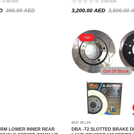
(0 REVIEW)
(0 REVIEW)
D
300.00
AED
3,200.00
AED
3,500.00
-14%
Out Of Stock
BEST SELLER
RM LOWER INNER REAR
DBA -T2 SLOTTED BRAKE D