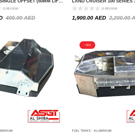
 SINGLE OFFSET (50MM LIFT)
LAND CRUISER 100 SERIES 1
ATHFINDER R50 1999-2004
(0 REVIEW)
(0 REVIEW)
D
400.00
AED
1,900.00
AED
2,200.00
-16%
UMINIUM
FUEL TANKS - ALUMINIUM