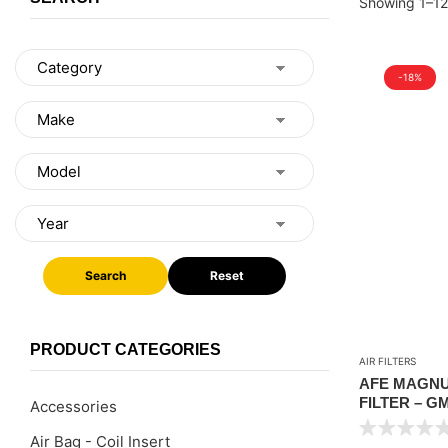
Showing 1–12 
-18%
Search
Reset
PRODUCT CATEGORIES
AIR FILTERS
AFE MAGNU
FILTER – G
Accessories
SILVERADO 
Air Bag - Coil Insert