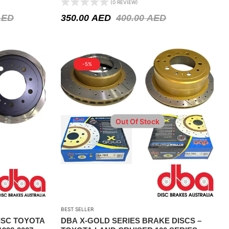
(0 REVIEW)
2004
AED
350.00
AED
400.00
AED
-5%
Out Of Stock
BEST SELLER
ISC TOYOTA
DBA X-GOLD SERIES BRAKE DISCS –