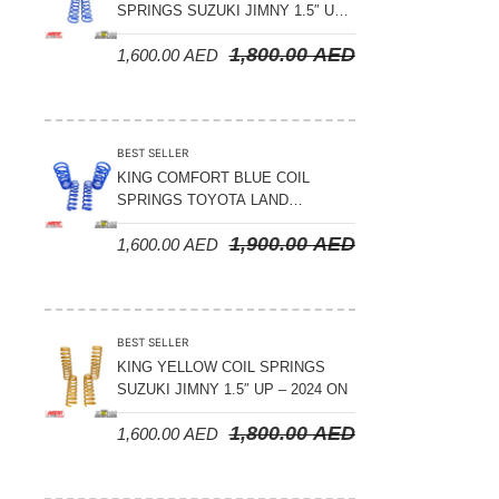
SPRINGS SUZUKI JIMNY 1.5″ UP
– 2024 ON
1,800.00
AED
1,600.00
AED
BEST SELLER
KING COMFORT BLUE COIL
SPRINGS TOYOTA LAND
CRUISER 300 SERIES 2022 ON –
1,900.00
AED
1,600.00
AED
STANDARD +10MM LIFT
BEST SELLER
KING YELLOW COIL SPRINGS
SUZUKI JIMNY 1.5″ UP – 2024 ON
1,800.00
AED
1,600.00
AED