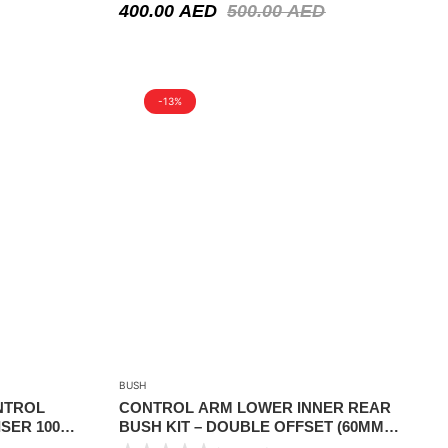
400.00
AED
500.00
AED
-13%
BUSH
NTROL
CONTROL ARM LOWER INNER REAR
SER 100
BUSH KIT – DOUBLE OFFSET (60MM
)
LIFT) – NISSAN PATHFINDER R50 1999-