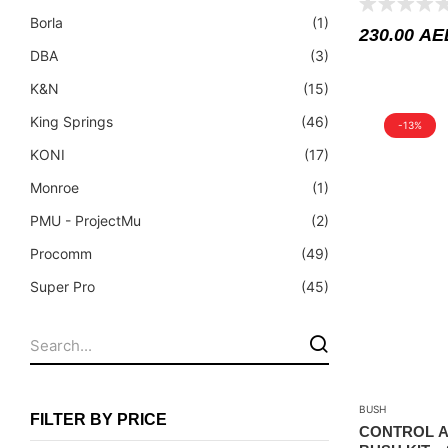
Fuel Tanks - Aluminium
Borla
(1)
230.00
AE
Leaf Springs
DBA
(3)
Levelling Kits
K&N
(15)
Mufflers - Universal
King Springs
(46)
-13%
NEW Arrivals
KONI
(17)
Nylon Ropes
Monroe
(1)
Oil Catch Can
PMU - ProjectMu
(2)
Oil Filters
Procomm
(49)
Panhard Rods
Super Pro
(45)
Shock Absorbers
Superior Engineering
(2)
Skid Plates - Aluminium
Tough Dog
(39)
Soft G-Shackles
BUSH
Steering Dampers
FILTER BY PRICE
CONTROL A