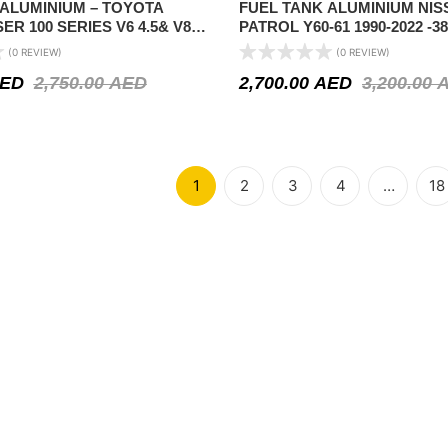
 ALUMINIUM – TOYOTA
FUEL TANK ALUMINIUM NIS
ER 100 SERIES V6 4.5& V8
PATROL Y60-61 1990-2022 -3
N (136 LTR) CAPACITY
LTR ) CAPACITY
(0 REVIEW)
(0 REVIEW)
ED
2,750.00
AED
2,700.00
AED
3,200.00
1
2
3
4
…
18