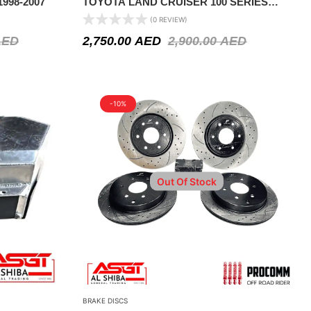
998-2007
TOYOTA LAND CRUISER 100 SERIES
1998-2007
(0 REVIEW)
AED
2,750.00
AED
2,900.00
AED
-10%
Out Of Stock
BRAKE DISCS