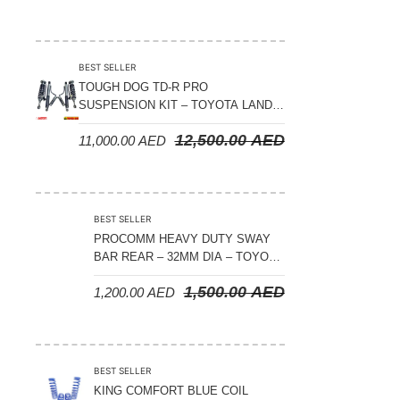
BEST SELLER
TOUGH DOG TD-R PRO
SUSPENSION KIT – TOYOTA LAND
CRUISER 300 SERIES
12,500.00
AED
11,000.00
AED
BEST SELLER
PROCOMM HEAVY DUTY SWAY
BAR REAR – 32MM DIA – TOYOTA
LAND CRUISER 200 SERIES –
1,500.00
AED
1,200.00
AED
2008-2021
BEST SELLER
KING COMFORT BLUE COIL