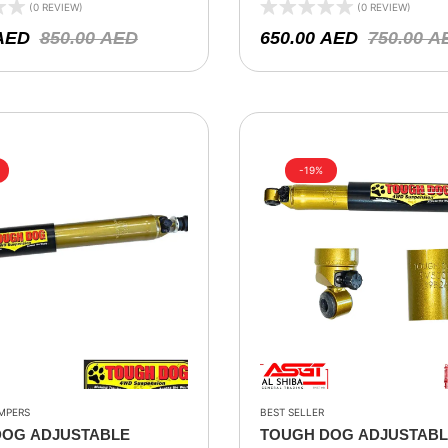
00- 2018
– JEEP TJ 1997-2005, JEEP
(0 REVIEW)
(0 REVIEW)
2001, JEEP GRAND CHR
AED
850.00
AED
650.00
AED
750.00
A
WG 1999-2005, ZG 1996-19
-19%
MPERS
BEST SELLER
DOG ADJUSTABLE
TOUGH DOG ADJUSTAB