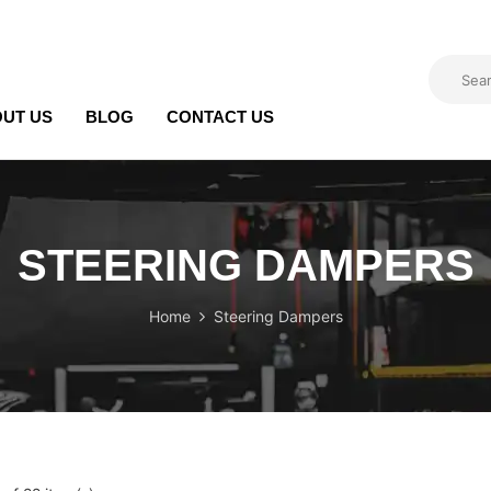
UT US
BLOG
CONTACT US
STEERING DAMPERS
Home
Steering Dampers