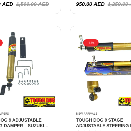
0
AED
1,500.00
AED
950.00
AED
1,250.00
-13%
MPERS
NEW ARRIVALS
OG 9 ADJUSTABLE
TOUGH DOG 9 STAGE
G DAMPER – SUZUKI
ADJUSTABLE STEERING