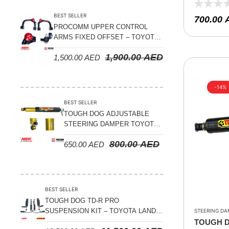
JIMNY 20
Suspension Parts
BEST SELLER
700.00
Sway Bar Links
PROCOMM UPPER CONTROL
ARMS FIXED OFFSET – TOYOTA
Sway Bars
LAND CRUISER 100 SERIES 1998-
1,900.00
AED
Tail Shaft Spacer
1,500.00
AED
2007
Torison Bars
-14%
Tracking Equipments & Receivers
BEST SELLER
Trailing Arms
TOUGH DOG ADJUSTABLE
STEERING DAMPER TOYOTA
Valve Breather Filters
LAND CRUISER 78/79/80
800.00
AED
650.00
AED
SERIES – 2000 ON (V8 4.5L)
Water Tank - Aluminium
Wheel Spacers
BEST SELLER
TOUGH DOG TD-R PRO
SUSPENSION KIT – TOYOTA LAND
STEERING DA
CRUISER 200 SERIES
TOUGH 