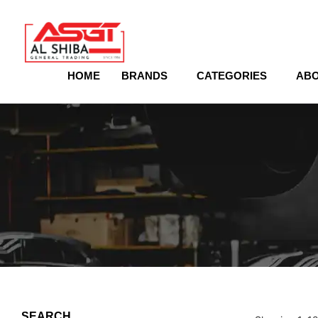
content
HOME
BRANDS
CATEGORIES
ABO
SEARCH