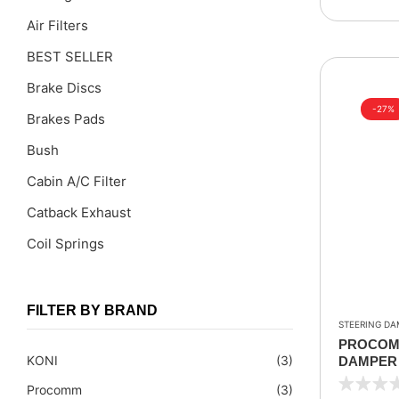
Air Filters
BEST SELLER
Brake Discs
-27%
Brakes Pads
Bush
Cabin A/C Filter
Catback Exhaust
Coil Springs
Coil Springs Spacers ( PU )
Control Arms
FILTER BY BRAND
STEERING DA
DragLinks /Tie Rods
PROCOMM
KONI
(3)
DAMPER 
Filter Cleaning Kits
1990-199
Procomm
(3)