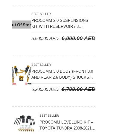
BEST SELLER
PROCOMM 2.0 SUSPENSIONS
Out Of Stock
KIT WITH RESERVOIR / 8
COMPRESSION ADJUSTABLE –
6,000.00
AED
5,500.00
AED
JETOUR T2 – 2023 ON
BEST SELLER
PROCOMM 3.0 BODY (FRONT 3.0
AND REAR 2.6 BODY) SHOCKS
WITH RESERVOIR 8
6,700.00
AED
6,200.00
AED
COMPRESSION & REBOUND
ADJUSTABLE – BYD LEOPARD 5
BEST SELLER
PROCOMM LEVELLING KIT –
TOYOTA TUNDRA 2008-2021 –