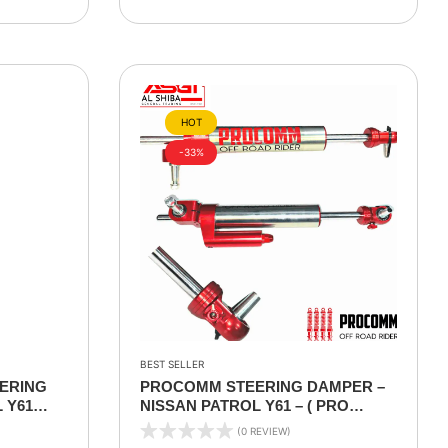
HOT
-33%
BEST SELLER
ERING
PROCOMM STEERING DAMPER –
 Y61
NISSAN PATROL Y61 – ( PRO
VERSION ) ADJUSTABLE
(0 REVIEW)