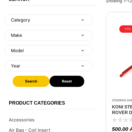
Showing 1–12 
-17%
Search
Reset
STEERING DA
PRODUCT CATEGORIES
KONI ST
ROVER DE
2020
Accessories
500.00
Air Bag - Coil Insert