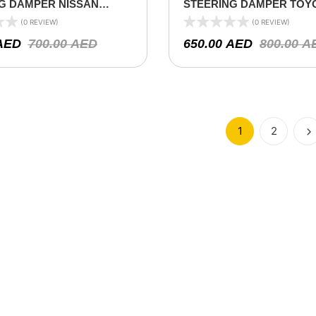
G DAMPER NISSAN
STEERING DAMPER TOY
60 1990-1998
LAND CRUISER 78/79/80 S
(0 REVIEW)
(0 REVIEW)
2000 ON ( V6 4.2L)
AED
700.00
AED
650.00
AED
800.00
A
1
2