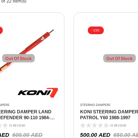
of 22 item(s)
-23%
Out Of Stock
Out Of Stock
MPERS
STEERING DAMPERS
EERING DAMPER LAND
KONI STEERING DAMPER
FENDER 90-110 1984-
PATROL Y60 1988-1997
(0 REVIEW)
(0 REVIEW)
AED
600.00
AED
500.00
AED
650.00
A