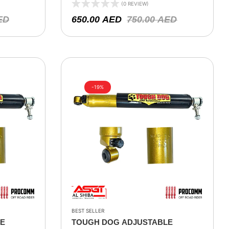
 XJ 1994-
– LAND ROVER 90/110/130 – 1992-
(0 REVIEW)
OKEE WH,
2016
ED
650.00
AED
750.00
AED
99
-19%
BEST SELLER
LE
TOUGH DOG ADJUSTABLE