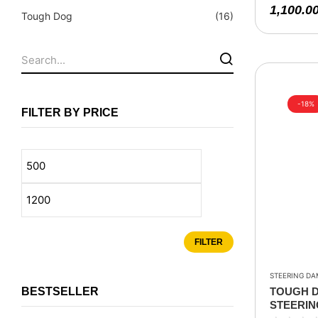
Fuel Tanks - Aluminium
1,100.0
Tough Dog
(16)
Leaf Springs
Levelling Kits
Mufflers - Universal
NEW Arrivals
-18%
FILTER BY PRICE
Nylon Ropes
Oil Catch Can
Oil Filters
Panhard Rods
Shock Absorbers
FILTER
Skid Plates - Aluminium
Soft G-Shackles
STEERING DA
BESTSELLER
TOUGH D
Steering Dampers
STEERIN