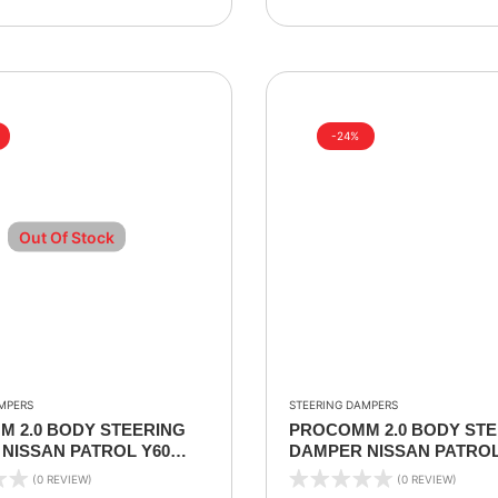
-24%
Out Of Stock
MPERS
STEERING DAMPERS
 2.0 BODY STEERING
PROCOMM 2.0 BODY STE
NISSAN PATROL Y60
DAMPER NISSAN PATROL
8
2002-2024
(0 REVIEW)
(0 REVIEW)