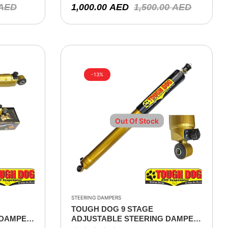
AED
1,000.00
AED
1,500.00
AED
-13%
Out Of Stock
STEERING DAMPERS
TOUGH DOG 9 STAGE
 DAMPER
ADJUSTABLE STEERING DAMPER