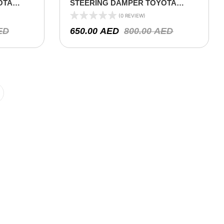
OTA
STEERING DAMPER TOYOTA
ERIES –
LAND CRUISER 78/79/80 SERIES –
(0 REVIEW)
2000 ON (V8 4.5L)
ED
650.00
AED
800.00
AED