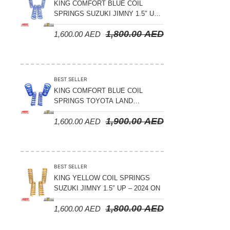
KING COMFORT BLUE COIL
SPRINGS SUZUKI JIMNY 1.5″ UP
– 2024 ON
1,800.00
AED
1,600.00
AED
BEST SELLER
KING COMFORT BLUE COIL
SPRINGS TOYOTA LAND
CRUISER 300 SERIES 2022 ON –
1,900.00
AED
1,600.00
AED
STANDARD +10MM LIFT
BEST SELLER
KING YELLOW COIL SPRINGS
SUZUKI JIMNY 1.5″ UP – 2024 ON
1,800.00
AED
1,600.00
AED