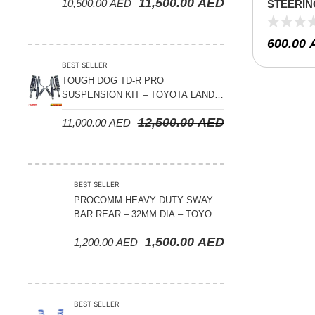
11,500.00
AED
10,500.00
AED
STEERIN
PATROL Y
600.00
BEST SELLER
TOUGH DOG TD-R PRO
SUSPENSION KIT – TOYOTA LAND
CRUISER 300 SERIES
12,500.00
AED
11,000.00
AED
BEST SELLER
PROCOMM HEAVY DUTY SWAY
BAR REAR – 32MM DIA – TOYOTA
LAND CRUISER 200 SERIES –
1,500.00
AED
1,200.00
AED
2008-2021
BEST SELLER