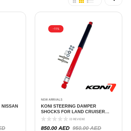
-11%
NEW ARRIVALS
 NISSAN
KONI STEERING DAMPER
SHOCKS FOR LAND CRUISER
76/78/79 SERIES 2000 ON
(0 REVIEW)
ED
850.00
AED
950.00
AED