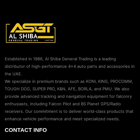
Established in 1986, Al Shiba General Trading is a leading
distributor of high-performance 4×4 auto parts and accessories in
the UAE.
We specialize in premium brands such as KONI, KING, PROCOMM,
TOUGH DOG, SUPER PRO, K&N, AFE, BORLA, and PMU. We also
provide advanced tracking and navigation equipment for falconry
enthusiasts, including Falcon Pilot and BS Planet GPS/Radio
receivers. Our commitment is to deliver world-class products that
enhance vehicle performance and meet specialized needs.
CONTACT INFO