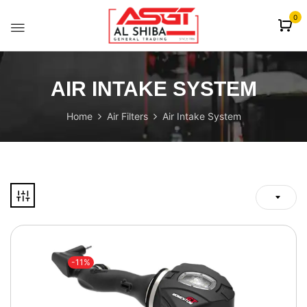
content
0
AIR INTAKE SYSTEM
Home
Air Filters
Air Intake System
-11%