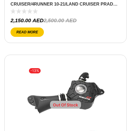
CRUISER/4RUNNER 10-21/LAND CRUISER PRADO
10-15 V6-4.0L
2,150.00
AED
2,500.00
AED
READ MORE
-13%
Out Of Stock