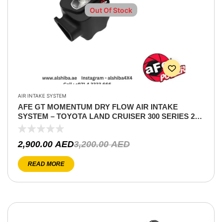
Out Of Stock
AIR INTAKE SYSTEM
AFE GT MOMENTUM DRY FLOW AIR INTAKE
SYSTEM – TOYOTA LAND CRUISER 300 SERIES 22-
24 V6-3.4L (TT)
2,900.00
AED
3,200.00
AED
READ MORE