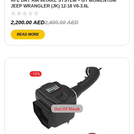
AFE DRY AIR INTAKE SYSTEM – GT MOMENTUM
JEEP WRANGLER (JK) 12-18 V6-3.6L
2,200.00
AED
2,400.00
AED
READ MORE
-10%
Out Of Stock