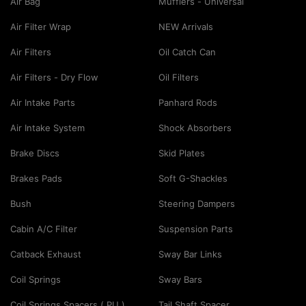
Air Bag
Mufflers - Universal
Air Filter Wrap
NEW Arrivals
Air Filters
Oil Catch Can
Air Filters - Dry Flow
Oil Filters
Air Intake Parts
Panhard Rods
Air Intake System
Shock Absorbers
Brake Discs
Skid Plates
Brakes Pads
Soft G-Shackles
Bush
Steering Dampers
Cabin A/C Filter
Suspension Parts
Catback Exhaust
Sway Bar Links
Coil Springs
Sway Bars
Coil Springs Spacers ( PU )
Tail Shaft Spacer