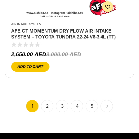
AIR INTAKE SYSTEM
AFE GT MOMENTUM DRY FLOW AIR INTAKE
SYSTEM – TOYOTA TUNDRA 22-24 V6-3.4L (TT)
2,650.00
AED
3,000.00
AED
ADD TO CART
1
2
3
4
5