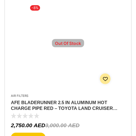
-8%
Out Of Stock
AIR FILTERS
AFE BLADERUNNER 2.5 IN ALUMINUM HOT
CHARGE PIPE RED – TOYOTA LAND CRUISER
(J300) 22-25 V6-3.4L (TT) PART NUMBER 46-20558-R
2,750.00
AED
3,000.00
AED