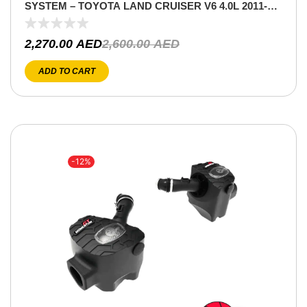
SYSTEM – TOYOTA LAND CRUISER V6 4.0L 2011-
2021
2,270.00
AED
2,600.00
AED
ADD TO CART
-12%