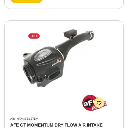
-13%
AIR INTAKE SYSTEM
AFE GT MOMENTUM DRY FLOW AIR INTAKE