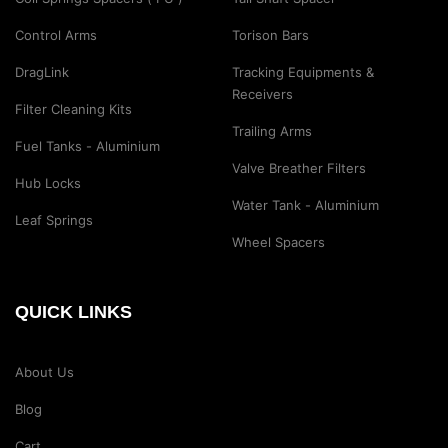
Control Arms
Torison Bars
DragLink
Tracking Equipments &
Receivers
Filter Cleaning Kits
Trailing Arms
Fuel Tanks - Aluminium
Valve Breather Filters
Hub Locks
Water Tank - Aluminium
Leaf Springs
Wheel Spacers
QUICK LINKS
About Us
Blog
Cart