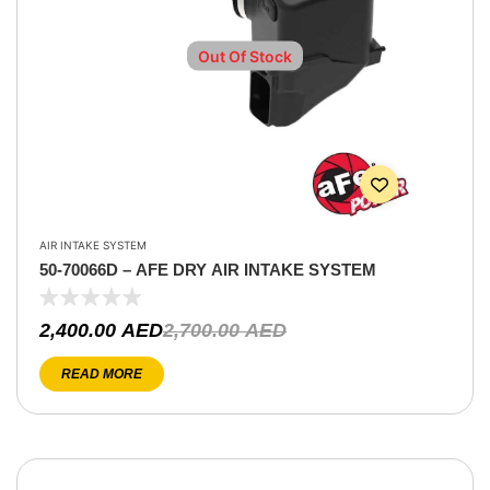
Out Of Stock
AIR INTAKE SYSTEM
50-70066D – AFE DRY AIR INTAKE SYSTEM
2,400.00
AED
2,700.00
AED
READ MORE