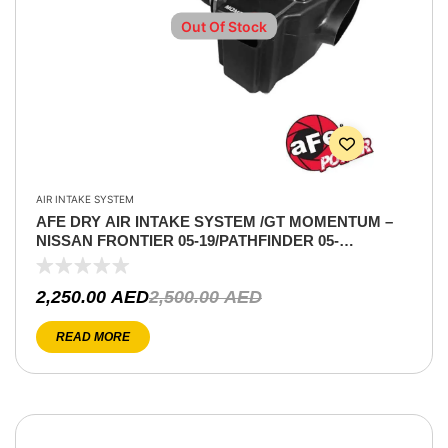
Out Of Stock
AIR INTAKE SYSTEM
AFE DRY AIR INTAKE SYSTEM /GT MOMENTUM –
NISSAN FRONTIER 05-19/PATHFINDER 05-
12/XTERRA 05-15 V6-4.0L
2,250.00
AED
2,500.00
AED
READ MORE