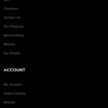
Checkout
Contact Us
Our Products
Refund Policy
Wishlist
Our Brands
ACCOUNT
My Account
Orders History
Wishlist