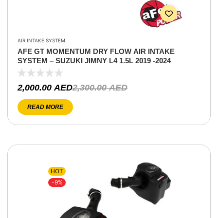
AIR INTAKE SYSTEM
AFE GT MOMENTUM DRY FLOW AIR INTAKE
SYSTEM – SUZUKI JIMNY L4 1.5L 2019 -2024
2,000.00
AED
2,300.00
AED
READ MORE
HOT
-9%