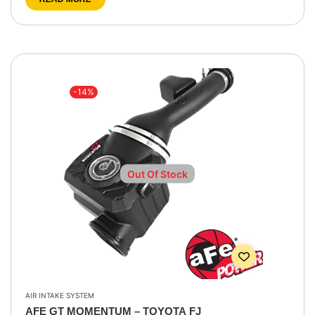
-14%
Out Of Stock
AIR INTAKE SYSTEM
AFE GT MOMENTUM – TOYOTA FJ