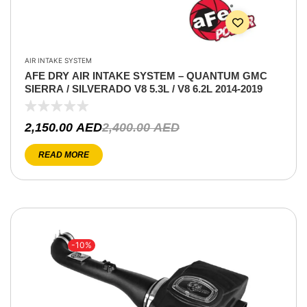
AIR INTAKE SYSTEM
AFE DRY AIR INTAKE SYSTEM – QUANTUM GMC
SIERRA / SILVERADO V8 5.3L / V8 6.2L 2014-2019
2,150.00
AED
2,400.00
AED
READ MORE
-10%