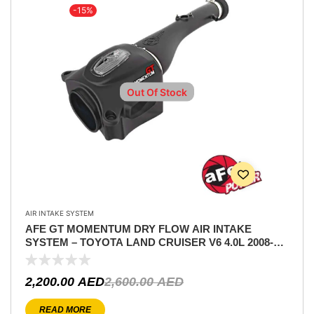
-15%
Out Of Stock
AIR INTAKE SYSTEM
AFE GT MOMENTUM DRY FLOW AIR INTAKE
SYSTEM – TOYOTA LAND CRUISER V6 4.0L 2008-
2011
2,200.00
AED
2,600.00
AED
READ MORE