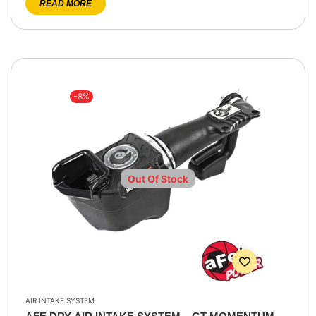
READ MORE
-8%
Out Of Stock
AIR INTAKE SYSTEM