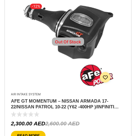
-12%
Out Of Stock
AIR INTAKE SYSTEM
AFE GT MOMENTUM – NISSAN ARMADA 17-
22/NISSAN PATROL 10-22 (Y62 -400HP )/INFINITI
QX80 14-22/INFINITI QX56 11-13 V8-5.6L
2,300.00
AED
2,600.00
AED
READ MORE