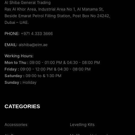
Al Shiba General Trading
Ras Al Khor Area, Industrial Area No 1, Al Manama St,
Beside Emarat Petrol Filling Station, Post Box No 24242,
Dubai – UAE.
PHONE:
+971 4 333 3666
EMAIL:
alshiba@eim.ae
Working Hours:
Mon to Thu :
09:00 - 01:00 PM & 04:30 - 08:00 PM
Friday :
09:00 - 12:00 PM & 04:30 - 08:00 PM
Saturday :
09:00 to & 1:30 PM
Sunday :
Holiday
CATEGORIES
Accessories
Levelling Kits