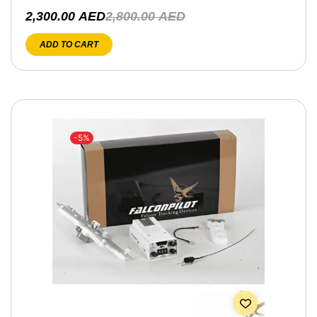
2,300.00
AED
2,800.00
AED
ADD TO CART
-5%