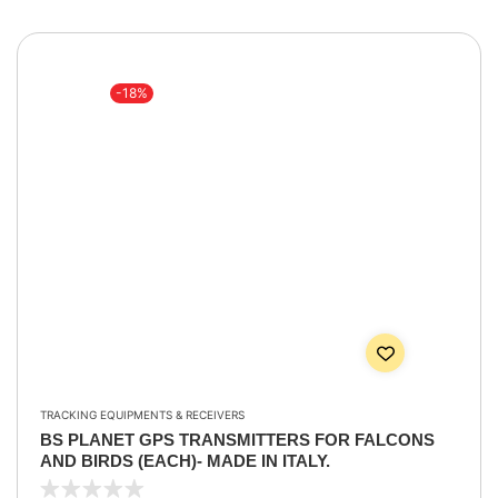
-18%
TRACKING EQUIPMENTS & RECEIVERS
BS PLANET GPS TRANSMITTERS FOR FALCONS
AND BIRDS (EACH)- MADE IN ITALY.