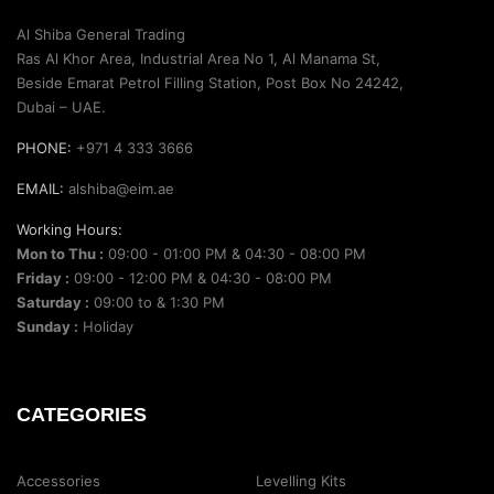
Al Shiba General Trading
Ras Al Khor Area, Industrial Area No 1, Al Manama St,
Beside Emarat Petrol Filling Station, Post Box No 24242,
Dubai – UAE.
PHONE:
+971 4 333 3666
EMAIL:
alshiba@eim.ae
Working Hours:
Mon to Thu :
09:00 - 01:00 PM & 04:30 - 08:00 PM
Friday :
09:00 - 12:00 PM & 04:30 - 08:00 PM
Saturday :
09:00 to & 1:30 PM
Sunday :
Holiday
CATEGORIES
Accessories
Levelling Kits