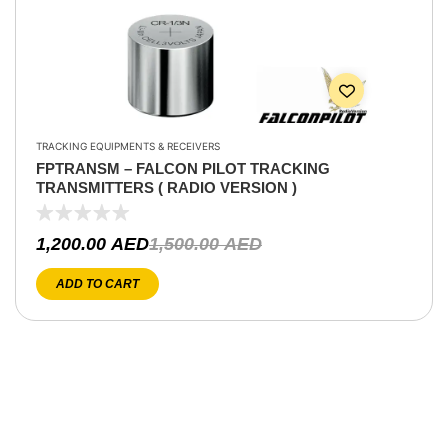
TRACKING EQUIPMENTS & RECEIVERS
FPTRANSM – FALCON PILOT TRACKING
TRANSMITTERS ( RADIO VERSION )
1,200.00
AED
1,500.00
AED
ADD TO CART