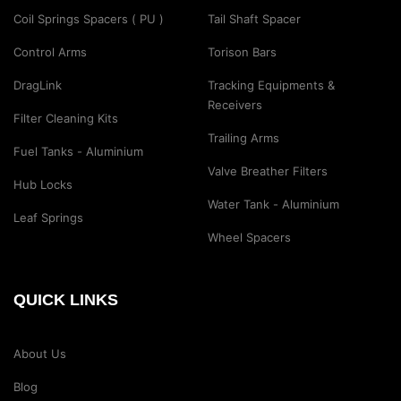
Coil Springs Spacers ( PU )
Tail Shaft Spacer
Control Arms
Torison Bars
DragLink
Tracking Equipments &
Receivers
Filter Cleaning Kits
Trailing Arms
Fuel Tanks - Aluminium
Valve Breather Filters
Hub Locks
Water Tank - Aluminium
Leaf Springs
Wheel Spacers
QUICK LINKS
About Us
Blog