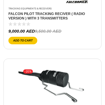
TRACKING EQUIPMENTS & RECEIVERS
FALCON PILOT TRACKING RECIVER ( RADIO
VERSION ) WITH 3 TRANSMITTERS
9,000.00
AED
9,500.00
AED
ADD TO CART
-20%