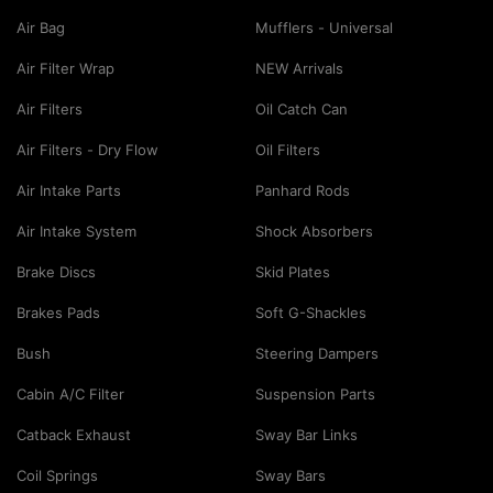
Air Bag
Mufflers - Universal
Air Filter Wrap
NEW Arrivals
Air Filters
Oil Catch Can
Air Filters - Dry Flow
Oil Filters
Air Intake Parts
Panhard Rods
Air Intake System
Shock Absorbers
Brake Discs
Skid Plates
Brakes Pads
Soft G-Shackles
Bush
Steering Dampers
Cabin A/C Filter
Suspension Parts
Catback Exhaust
Sway Bar Links
Coil Springs
Sway Bars