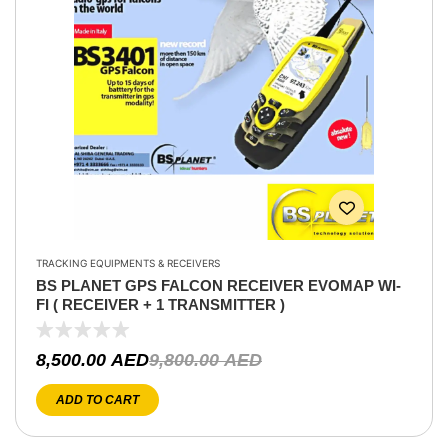
TRACKING EQUIPMENTS & RECEIVERS
BS PLANET GPS FALCON RECEIVER EVOMAP WI-
FI ( RECEIVER + 1 TRANSMITTER )
8,500.00
AED
9,800.00
AED
ADD TO CART