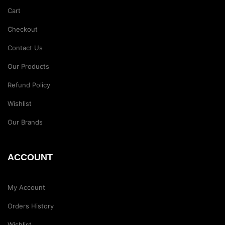
Cart
Checkout
Contact Us
Our Products
Refund Policy
Wishlist
Our Brands
ACCOUNT
My Account
Orders History
Wishlist