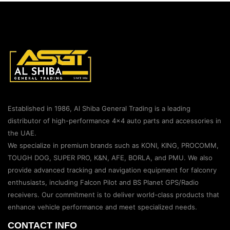
Established in 1986, Al Shiba General Trading is a leading
distributor of high-performance 4×4 auto parts and accessories in
the UAE.
We specialize in premium brands such as KONI, KING, PROCOMM,
TOUGH DOG, SUPER PRO, K&N, AFE, BORLA, and PMU. We also
provide advanced tracking and navigation equipment for falconry
enthusiasts, including Falcon Pilot and BS Planet GPS/Radio
receivers. Our commitment is to deliver world-class products that
enhance vehicle performance and meet specialized needs.
CONTACT INFO