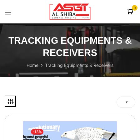
content
0
TRACKING EQUIPMENTS &
RECEIVERS
Home
Tracking Equipments & Receivers
-13%