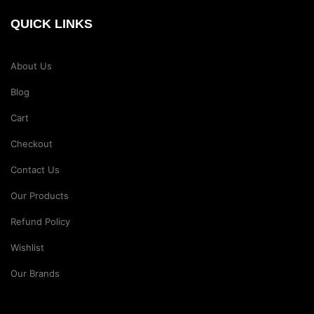
QUICK LINKS
About Us
Blog
Cart
Checkout
Contact Us
Our Products
Refund Policy
Wishlist
Our Brands