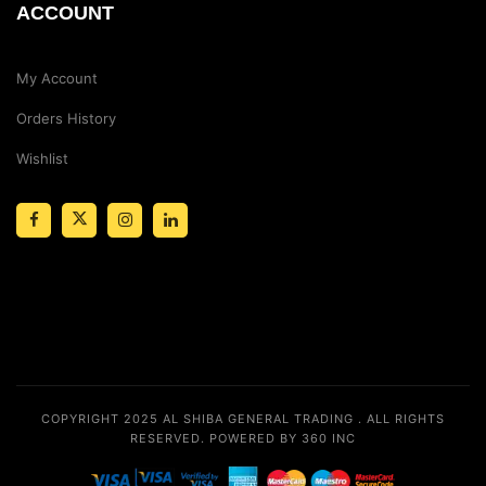
ACCOUNT
My Account
Orders History
Wishlist
COPYRIGHT 2025
AL SHIBA GENERAL TRADING
. ALL RIGHTS
RESERVED.
POWERED BY 360 INC