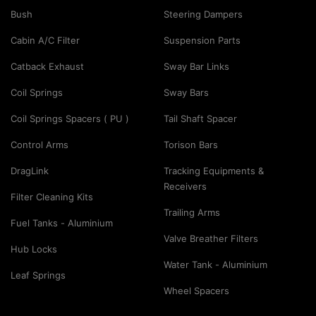
Bush
Steering Dampers
Cabin A/C Filter
Suspension Parts
Catback Exhaust
Sway Bar Links
Coil Springs
Sway Bars
Coil Springs Spacers ( PU )
Tail Shaft Spacer
Control Arms
Torison Bars
DragLink
Tracking Equipments &
Receivers
Filter Cleaning Kits
Trailing Arms
Fuel Tanks - Aluminium
Valve Breather Filters
Hub Locks
Water Tank - Aluminium
Leaf Springs
Wheel Spacers