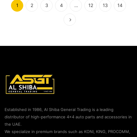
1
2
3
4
…
12
13
14
Established in 1986, Al Shiba General Trading is a leading
distributor of high-performance 4×4 auto parts and accessories in
the UAE.
We specialize in premium brands such as KONI, KING, PROCOMM,