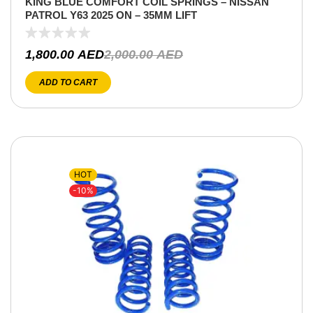
KING BLUE COMFORT COIL SPRINGS – NISSAN
PATROL Y63 2025 ON – 35MM LIFT
1,800.00
AED
2,000.00
AED
ADD TO CART
HOT
-10%