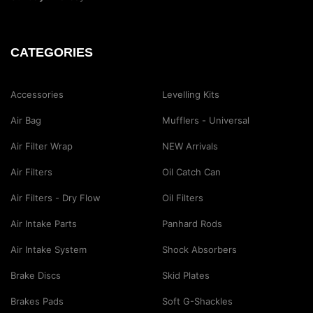
CATEGORIES
Accessories
Levelling Kits
Air Bag
Mufflers - Universal
Air Filter Wrap
NEW Arrivals
Air Filters
Oil Catch Can
Air Filters - Dry Flow
Oil Filters
Air Intake Parts
Panhard Rods
Air Intake System
Shock Absorbers
Brake Discs
Skid Plates
Brakes Pads
Soft G-Shackles