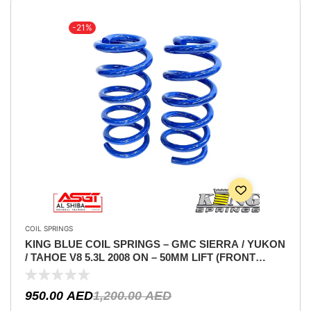
-21%
COIL SPRINGS
KING BLUE COIL SPRINGS – GMC SIERRA / YUKON
/ TAHOE V8 5.3L 2008 ON – 50MM LIFT (FRONT
ONLY)
950.00
AED
1,200.00
AED