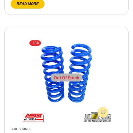
READ MORE
-18%
Out Of Stock
COIL SPRINGS