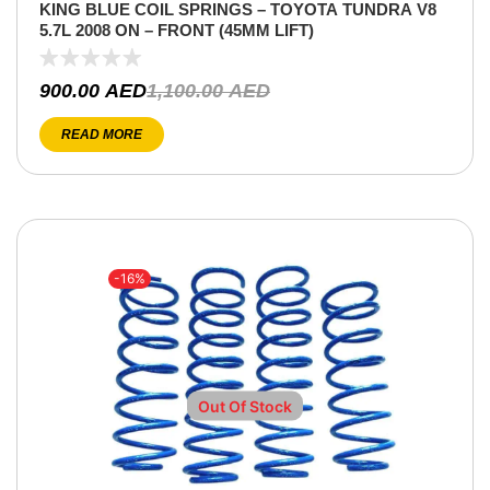
KING BLUE COIL SPRINGS – TOYOTA TUNDRA V8
5.7L 2008 ON – FRONT (45MM LIFT)
900.00
AED
1,100.00
AED
READ MORE
-16%
Out Of Stock