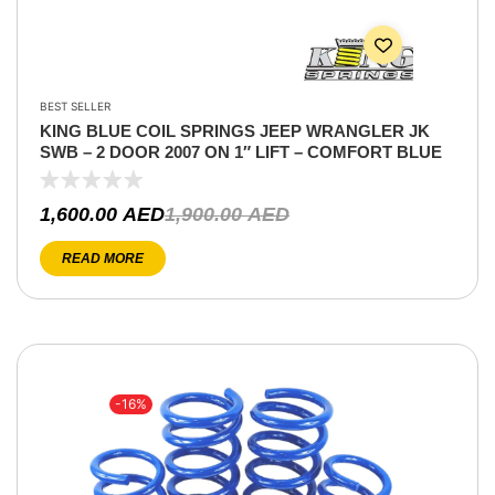
BEST SELLER
KING BLUE COIL SPRINGS JEEP WRANGLER JK
SWB – 2 DOOR 2007 ON 1″ LIFT – COMFORT BLUE
1,600.00
AED
1,900.00
AED
READ MORE
-16%