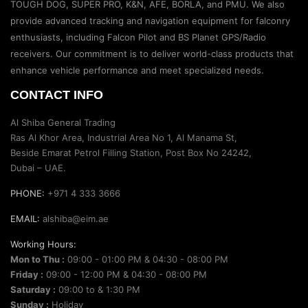
TOUGH DOG, SUPER PRO, K&N, AFE, BORLA, and PMU. We also
provide advanced tracking and navigation equipment for falconry
enthusiasts, including Falcon Pilot and BS Planet GPS/Radio
receivers. Our commitment is to deliver world-class products that
enhance vehicle performance and meet specialized needs.
CONTACT INFO
Al Shiba General Trading
Ras Al Khor Area, Industrial Area No 1, Al Manama St,
Beside Emarat Petrol Filling Station, Post Box No 24242,
Dubai – UAE.
PHONE:
+971 4 333 3666
EMAIL:
alshiba@eim.ae
Working Hours:
Mon to Thu :
09:00 - 01:00 PM & 04:30 - 08:00 PM
Friday :
09:00 - 12:00 PM & 04:30 - 08:00 PM
Saturday :
09:00 to & 1:30 PM
Sunday :
Holiday