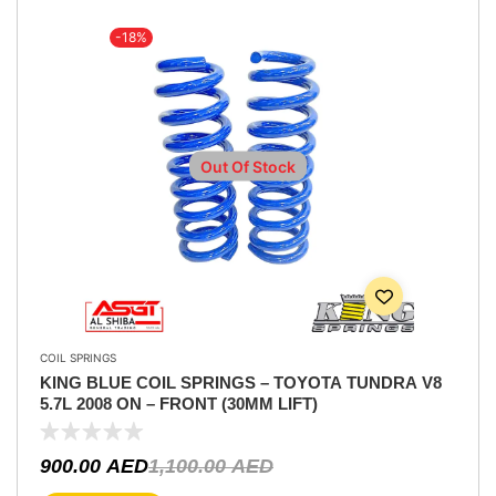
-18%
Out Of Stock
COIL SPRINGS
KING BLUE COIL SPRINGS – TOYOTA TUNDRA V8
5.7L 2008 ON – FRONT (30MM LIFT)
900.00
AED
1,100.00
AED