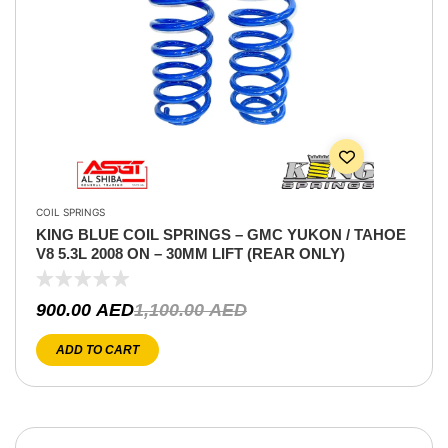
COIL SPRINGS
KING BLUE COIL SPRINGS – GMC YUKON / TAHOE
V8 5.3L 2008 ON – 30MM LIFT (REAR ONLY)
900.00
AED
1,100.00
AED
ADD TO CART