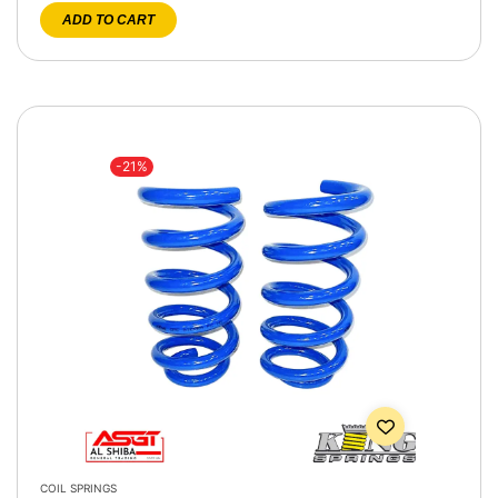
ADD TO CART
-21%
COIL SPRINGS