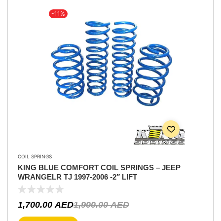
-11%
COIL SPRINGS
KING BLUE COMFORT COIL SPRINGS – JEEP
WRANGELR TJ 1997-2006 -2″ LIFT
1,700.00
AED
1,900.00
AED