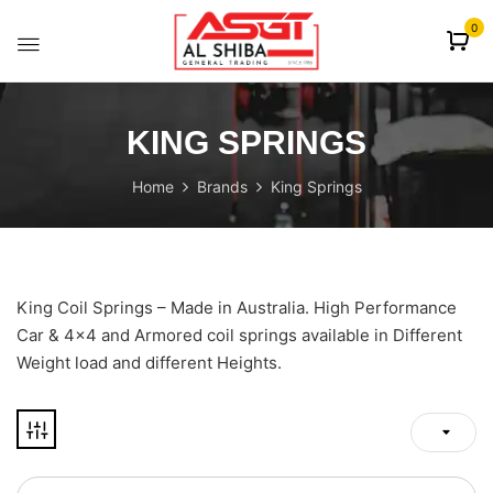
content
0
KING SPRINGS
Home
Brands
King Springs
King Coil Springs – Made in Australia. High Performance
Car & 4×4 and Armored coil springs available in Different
Weight load and different Heights.