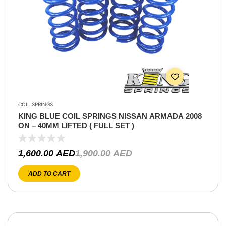
COIL SPRINGS
KING BLUE COIL SPRINGS NISSAN ARMADA 2008
ON – 40MM LIFTED ( FULL SET )
1,600.00
AED
1,900.00
AED
ADD TO CART