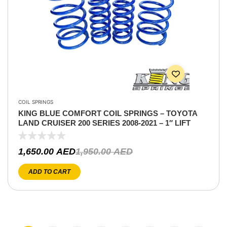
COIL SPRINGS
KING BLUE COMFORT COIL SPRINGS – TOYOTA
LAND CRUISER 200 SERIES 2008-2021 – 1″ LIFT
1,650.00
AED
1,950.00
AED
ADD TO CART