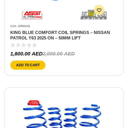
COIL SPRINGS
KING BLUE COMFORT COIL SPRINGS – NISSAN
PATROL Y63 2025 ON – 50MM LIFT
1,800.00
AED
2,000.00
AED
ADD TO CART
-15%