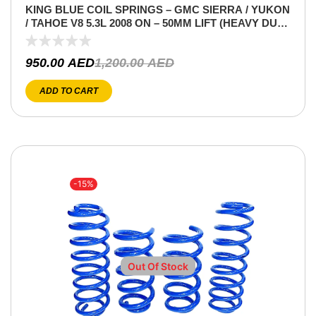
KING BLUE COIL SPRINGS – GMC SIERRA / YUKON
/ TAHOE V8 5.3L 2008 ON – 50MM LIFT (HEAVY DUTY
– FRONT ONLY)
950.00
AED
1,200.00
AED
ADD TO CART
-15%
Out Of Stock