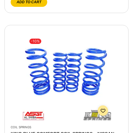
ADD TO CART
-10%
COIL SPRINGS