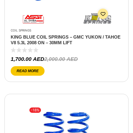
COIL SPRINGS
KING BLUE COIL SPRINGS – GMC YUKON / TAHOE
V8 5.3L 2008 ON – 30MM LIFT
1,700.00
AED
2,000.00
AED
READ MORE
-18%