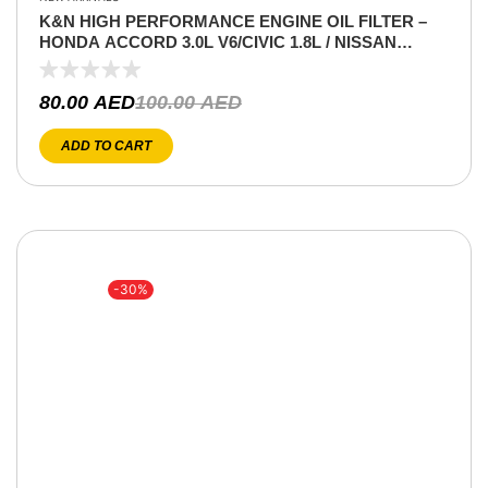
K&N HIGH PERFORMANCE ENGINE OIL FILTER –
HONDA ACCORD 3.0L V6/CIVIC 1.8L / NISSAN
XTERRA V6 4.0L / TITAN V8 5.6L / PATHFINDER V6
4.0L /LANCER 2.0 / INFINITI QX V8 5.6L/ (COPY)
80.00
AED
100.00
AED
ADD TO CART
-30%