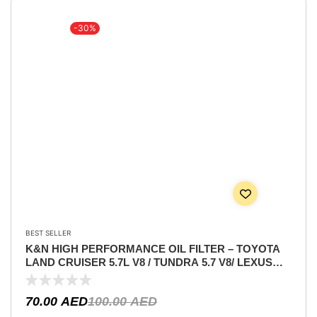
-30%
BEST SELLER
K&N HIGH PERFORMANCE OIL FILTER – TOYOTA
LAND CRUISER 5.7L V8 / TUNDRA 5.7 V8/ LEXUS
5.7L V8 / SEQUIA 5.7L / LEXUS RC-F 5.0L V8 / LEXUS
IS F 5.0 V8
70.00
AED
100.00
AED