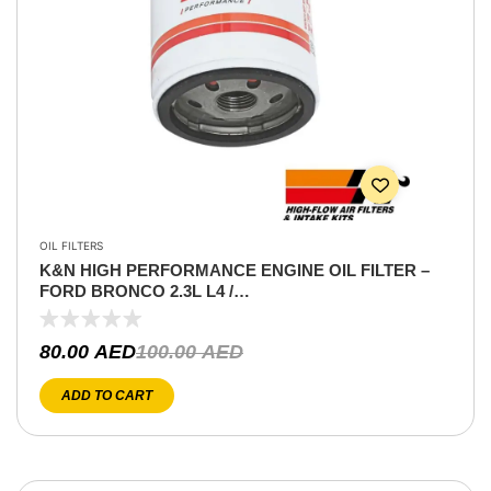
OIL FILTERS
K&N HIGH PERFORMANCE ENGINE OIL FILTER –
FORD BRONCO 2.3L L4 /
EXPLORER/RANGER/EDGE/ESCAPE/ HILUX
2.7L/JEEP WRANGLER
80.00
AED
100.00
AED
ADD TO CART