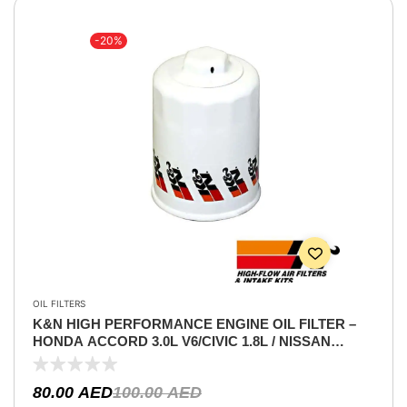
-20%
OIL FILTERS
K&N HIGH PERFORMANCE ENGINE OIL FILTER –
HONDA ACCORD 3.0L V6/CIVIC 1.8L / NISSAN
XTERRA V6 4.0L / TITAN V8 5.6L / PATHFINDER V6
4.0L /LANCER 2.0 / INFINITI QX V8 5.6L/
80.00
AED
100.00
AED