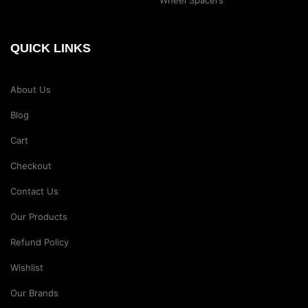
QUICK LINKS
About Us
Blog
Cart
Checkout
Contact Us
Our Products
Refund Policy
Wishlist
Our Brands