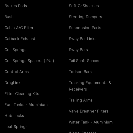
Brakes Pads
Soft G-Shackles
Bush
Steering Dampers
Cabin A/C Filter
Suspension Parts
Catback Exhaust
Sway Bar Links
Coil Springs
Sway Bars
Coil Springs Spacers ( PU )
Tail Shaft Spacer
Control Arms
Torison Bars
DragLink
Tracking Equipments &
Receivers
Filter Cleaning Kits
Trailing Arms
Fuel Tanks - Aluminium
Valve Breather Filters
Hub Locks
Water Tank - Aluminium
Leaf Springs
Wheel Spacers