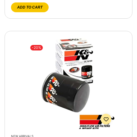
ADD TO CART
-20%
NEW ARRIVALS