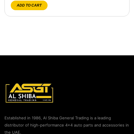
ADD TO CART
Established in 1986, Al Shiba General Trading is a leading
distributor of high-performance 4×4 auto parts and accessories in
the UAE.