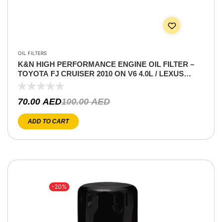
OIL FILTERS
K&N HIGH PERFORMANCE ENGINE OIL FILTER –
TOYOTA FJ CRUISER 2010 ON V6 4.0L / LEXUS
LS460 4.6 V8/ IS 250 2.5L V6 / GS &GX 460 4.6 V8 / IS
350 3.5L V6
70.00
AED
100.00
AED
ADD TO CART
-20%