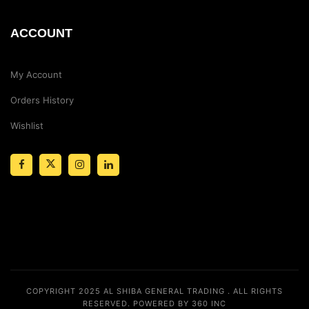
ACCOUNT
My Account
Orders History
Wishlist
COPYRIGHT 2025
AL SHIBA GENERAL TRADING
. ALL RIGHTS
RESERVED.
POWERED BY 360 INC