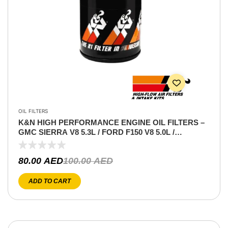
OIL FILTERS
K&N HIGH PERFORMANCE ENGINE OIL FILTERS –
GMC SIERRA V8 5.3L / FORD F150 V8 5.0L /
MUSTANG GT 5.0 V8
80.00
AED
100.00
AED
ADD TO CART