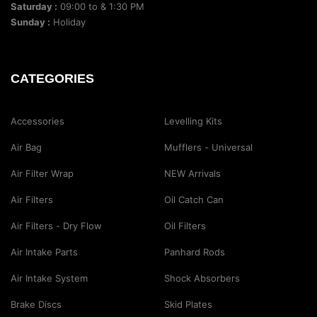
Saturday :
09:00 to & 1:30 PM
Sunday :
Holiday
CATEGORIES
Accessories
Levelling Kits
Air Bag
Mufflers - Universal
Air Filter Wrap
NEW Arrivals
Air Filters
Oil Catch Can
Air Filters - Dry Flow
Oil Filters
Air Intake Parts
Panhard Rods
Air Intake System
Shock Absorbers
Brake Discs
Skid Plates