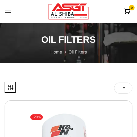
content
0
OIL FILTERS
Home
Oil Filters
-20%