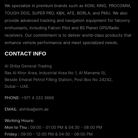
We specialize in premium brands such as KONI, KING, PROCOMM,
TOUGH DOG, SUPER PRO, K&N, AFE, BORLA, and PMU. We also
provide advanced tracking and navigation equipment for falconry
enthusiasts, including Falcon Pilot and BS Planet GPS/Radio
receivers. Our commitment is to deliver world-class products that
enhance vehicle performance and meet specialized needs.
CONTACT INFO
Al Shiba General Trading
Ras Al Khor Area, Industrial Area No 1, Al Manama St,
Beside Emarat Petrol Filling Station, Post Box No 24242,
Dubai – UAE.
PHONE:
+971 4 333 3666
EMAIL:
alshiba@eim.ae
Working Hours:
Mon to Thu :
09:00 - 01:00 PM & 04:30 - 08:00 PM
Friday :
09:00 - 12:00 PM & 04:30 - 08:00 PM