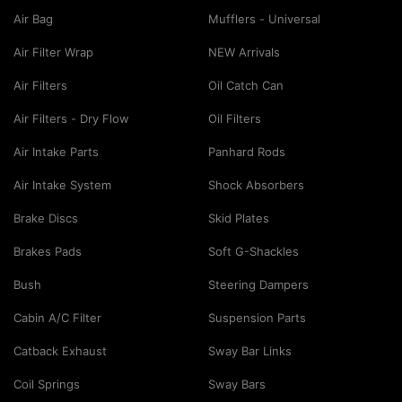
Air Bag
Mufflers - Universal
Air Filter Wrap
NEW Arrivals
Air Filters
Oil Catch Can
Air Filters - Dry Flow
Oil Filters
Air Intake Parts
Panhard Rods
Air Intake System
Shock Absorbers
Brake Discs
Skid Plates
Brakes Pads
Soft G-Shackles
Bush
Steering Dampers
Cabin A/C Filter
Suspension Parts
Catback Exhaust
Sway Bar Links
Coil Springs
Sway Bars