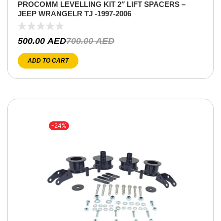
PROCOMM LEVELLING KIT 2″ LIFT SPACERS –
JEEP WRANGELR TJ -1997-2006
500.00
AED
700.00
AED
ADD TO CART
-24%