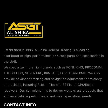
Established in 1986, Al Shiba General Trading is a leading
distributor of high-performance 4×4 auto parts and accessories in
the UAE.
We specialize in premium brands such as KONI, KING, PROCOMM,
TOUGH DOG, SUPER PRO, K&N, AFE, BORLA, and PMU. We also
provide advanced tracking and navigation equipment for falconry
enthusiasts, including Falcon Pilot and BS Planet GPS/Radio
receivers. Our commitment is to deliver world-class products that
enhance vehicle performance and meet specialized needs.
CONTACT INFO