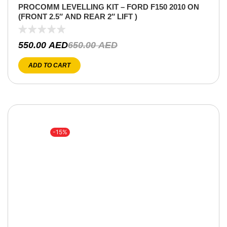
PROCOMM LEVELLING KIT – FORD F150 2010 ON
(FRONT 2.5″ AND REAR 2″ LIFT )
550.00
AED
650.00
AED
ADD TO CART
-15%