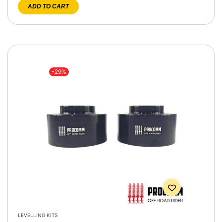
ADD TO CART
-29%
LEVELLING KITS