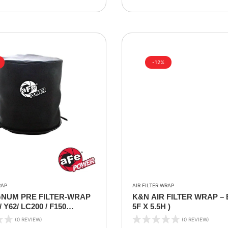
-12%
RAP
AIR FILTER WRAP
NUM PRE FILTER-WRAP
K&N AIR FILTER WRAP – 
 Y62/ LC200 / F150
5F X 5.5H )
IT FILTER WRAP)
(0 REVIEW)
(0 REVIEW)