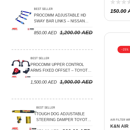
0810 , RE
Suspension Parts
BEST SELLER
150.00
Sway Bar Links
PROCOMM ADJUSTABLE HD
SWAY BAR LINKS – NISSAN
Sway Bars
PATROL Y61 1998-2026 (FRONT
1,200.00
AED
Tail Shaft Spacer
850.00
AED
& REAR)
Torison Bars
-25%
Tracking Equipments & Receivers
BEST SELLER
Trailing Arms
PROCOMM UPPER CONTROL
ARMS FIXED OFFSET – TOYOTA
Valve Breather Filters
LAND CRUISER 100 SERIES 1998-
1,900.00
AED
1,500.00
AED
2007
Water Tank - Aluminium
Wheel Spacers
BEST SELLER
TOUGH DOG ADJUSTABLE
STEERING DAMPER TOYOTA
AIR FILTER W
LAND CRUISER 78/79/80
K&N AIR 