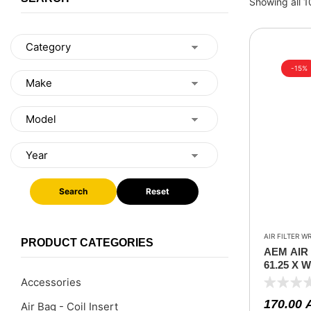
Showing all 1
-15%
Search
Reset
AIR FILTER W
PRODUCT CATEGORIES
AEM AIR
61.25 X 
7.125
Accessories
170.00
Air Bag - Coil Insert