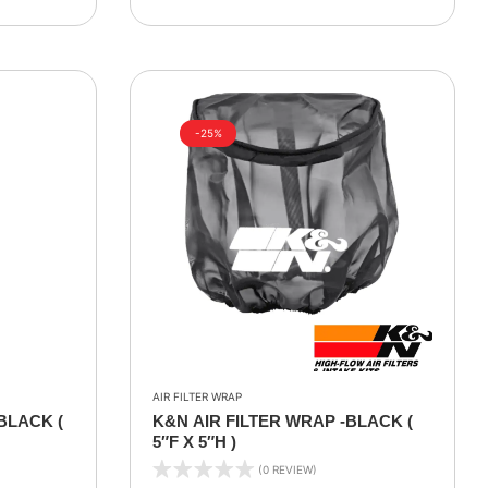
-25%
AIR FILTER WRAP
BLACK (
K&N AIR FILTER WRAP -BLACK (
5″F X 5″H )
(0 REVIEW)