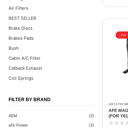
Air Filters
BEST SELLER
Brake Discs
-23%
Brakes Pads
Bush
Cabin A/C Filter
Catback Exhaust
Coil Springs
Coil Springs Spacers ( PU )
Control Arms
FILTER BY BRAND
AIR FILTER W
DragLinks /Tie Rods
AFE MAG
AEM
(2)
(FOR Y61/
Filter Cleaning Kits
INTAKE K
aFe Power
(2)