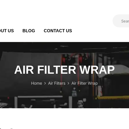
UT US
BLOG
CONTACT US
AIR FILTER WRAP
Home
Air Filters
Air Filter Wrap