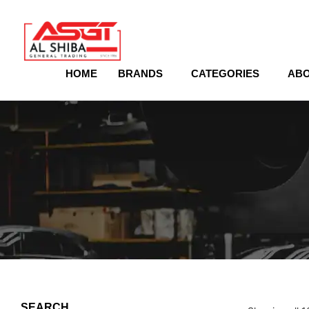
content
HOME
BRANDS
CATEGORIES
ABO
SEARCH