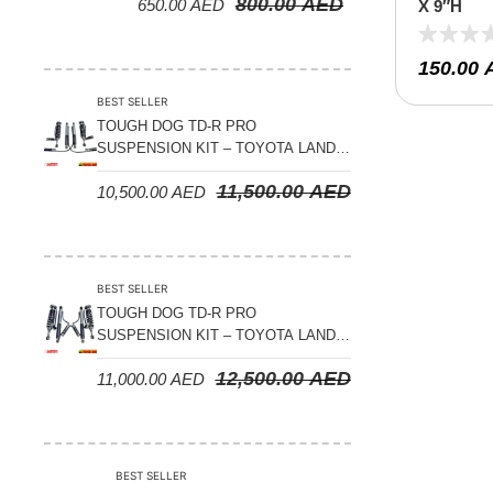
800.00
AED
650.00
AED
SERIES – 2000 ON (V8 4.5L)
X 9″H
150.00
BEST SELLER
TOUGH DOG TD-R PRO
SUSPENSION KIT – TOYOTA LAND
CRUISER 200 SERIES
11,500.00
AED
10,500.00
AED
BEST SELLER
TOUGH DOG TD-R PRO
SUSPENSION KIT – TOYOTA LAND
CRUISER 300 SERIES
12,500.00
AED
11,000.00
AED
BEST SELLER