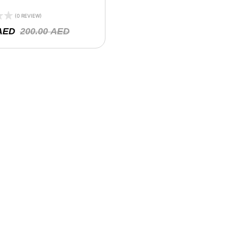
(0 REVIEW)
AED
200.00
AED