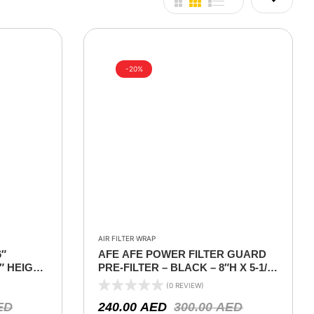
-20%
AIR FILTER WRAP
6″
AFE AFE POWER FILTER GUARD
9″ HEIGHT
PRE-FILTER – BLACK – 8″H X 5-1/2
W
(0 REVIEW)
ED
240.00
AED
300.00
AED