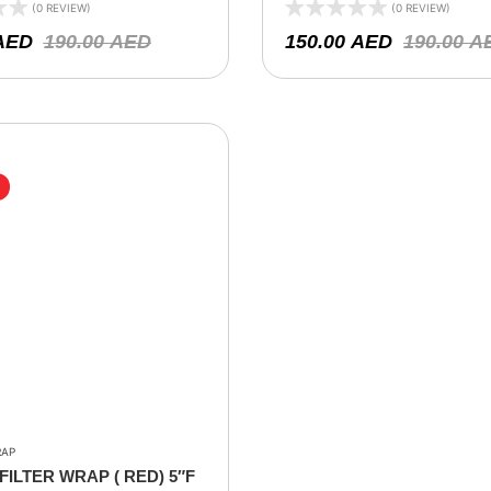
-0920 , RE-0870 )
X 6″H
(0 REVIEW)
(0 REVIEW)
AED
190.00
AED
150.00
AED
190.00
A
RAP
FILTER WRAP ( RED) 5″F