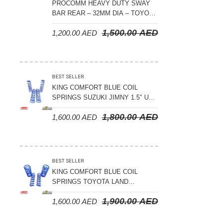
PROCOMM HEAVY DUTY SWAY
BAR REAR – 32MM DIA – TOYOTA
LAND CRUISER 200 SERIES –
1,500.00
AED
1,200.00
AED
2008-2021
BEST SELLER
KING COMFORT BLUE COIL
SPRINGS SUZUKI JIMNY 1.5″ UP
– 2024 ON
1,800.00
AED
1,600.00
AED
BEST SELLER
KING COMFORT BLUE COIL
SPRINGS TOYOTA LAND
CRUISER 300 SERIES 2022 ON –
1,900.00
AED
1,600.00
AED
STANDARD +10MM LIFT