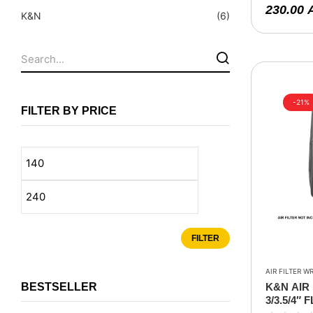
Fuel Tanks - Aluminium
230.00
K&N
(6)
Leaf Springs
Levelling Kits
Mufflers - Universal
NEW Arrivals
-21%
FILTER BY PRICE
Nylon Ropes
Oil Catch Can
Oil Filters
Panhard Rods
Shock Absorbers
FILTER
Skid Plates - Aluminium
Soft G-Shackles
AIR FILTER W
BESTSELLER
K&N AIR 
Steering Dampers
3/3.5/4″ 