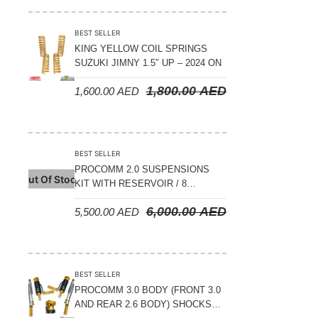
BEST SELLER
KING YELLOW COIL SPRINGS
SUZUKI JIMNY 1.5″ UP – 2024 ON
1,800.00
AED
1,600.00
AED
BEST SELLER
PROCOMM 2.0 SUSPENSIONS
Out Of Stock
KIT WITH RESERVOIR / 8
COMPRESSION ADJUSTABLE –
6,000.00
AED
5,500.00
AED
JETOUR T2 – 2023 ON
BEST SELLER
PROCOMM 3.0 BODY (FRONT 3.0
AND REAR 2.6 BODY) SHOCKS