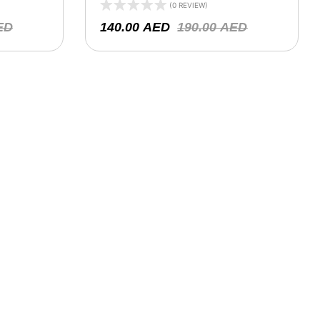
)
(0 REVIEW)
ED
140.00
AED
190.00
AED