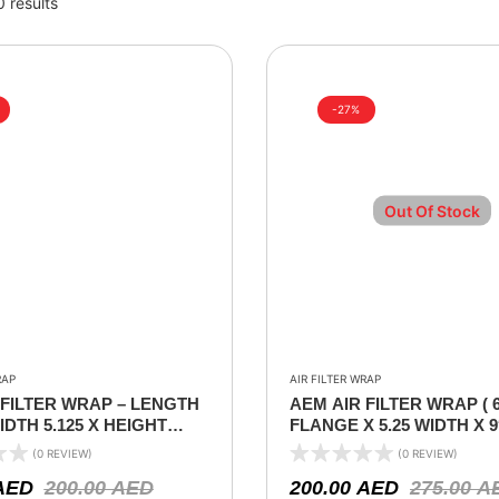
0 results
-27%
Out Of Stock
RAP
AIR FILTER WRAP
 FILTER WRAP – LENGTH
AEM AIR FILTER WRAP ( 
WIDTH 5.125 X HEIGHT
FLANGE X 5.25 WIDTH X 
)
(0 REVIEW)
(0 REVIEW)
AED
200.00
AED
200.00
AED
275.00
A