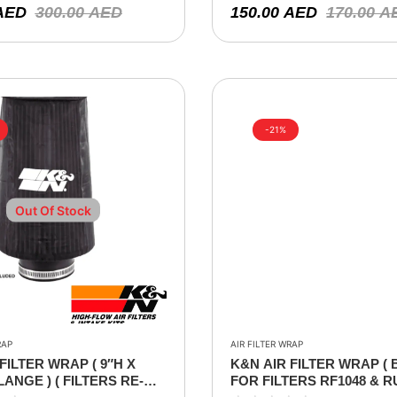
AED
300.00
AED
150.00
AED
170.00
A
-21%
Out Of Stock
RAP
AIR FILTER WRAP
FILTER WRAP ( 9″H X
K&N AIR FILTER WRAP ( 
FLANGE ) ( FILTERS RE-
FOR FILTERS RF1048 & R