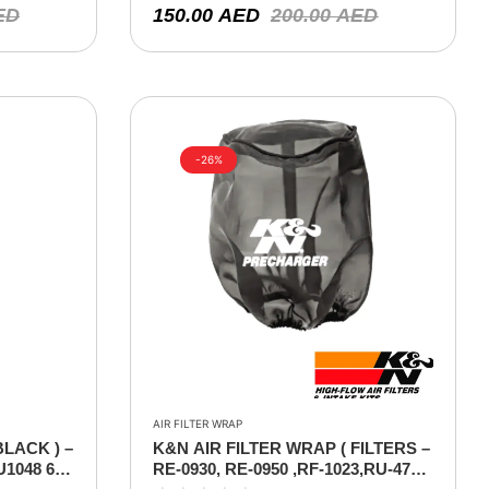
ED
150.00
AED
200.00
AED
-26%
AIR FILTER WRAP
BLACK ) –
K&N AIR FILTER WRAP ( FILTERS –
U1048 6″F
RE-0930, RE-0950 ,RF-1023,RU-4740