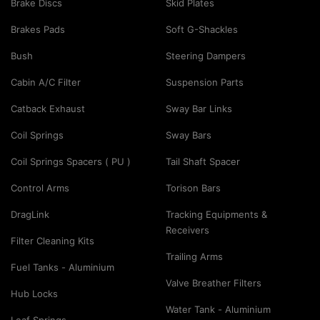
Brake Discs
Skid Plates
Brakes Pads
Soft G-Shackles
Bush
Steering Dampers
Cabin A/C Filter
Suspension Parts
Catback Exhaust
Sway Bar Links
Coil Springs
Sway Bars
Coil Springs Spacers ( PU )
Tail Shaft Spacer
Control Arms
Torison Bars
DragLink
Tracking Equipments &
Receivers
Filter Cleaning Kits
Trailing Arms
Fuel Tanks - Aluminium
Valve Breather Filters
Hub Locks
Water Tank - Aluminium
Leaf Springs