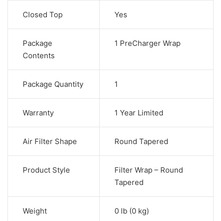
Closed Top
Yes
Package
1 PreCharger Wrap
Contents
Package Quantity
1
Warranty
1 Year Limited
Air Filter Shape
Round Tapered
Product Style
Filter Wrap – Round
Tapered
Weight
0 lb (0 kg)