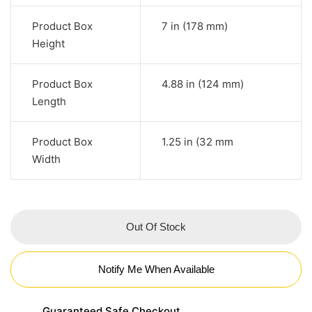
Product Box
7 in (178 mm)
Height
Product Box
4.88 in (124 mm)
Length
Product Box
1.25 in (32 mm
Width
Out Of Stock
Notify Me When Available
Guaranteed Safe Checkout