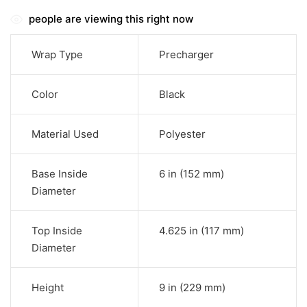
people are viewing this right now
Wrap Type
Precharger
Color
Black
Material Used
Polyester
Base Inside
6 in (152 mm)
Diameter
Top Inside
4.625 in (117 mm)
Diameter
Height
9 in (229 mm)