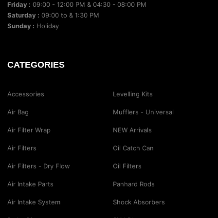
Friday :
09:00 - 12:00 PM & 04:30 - 08:00 PM
Saturday :
09:00 to & 1:30 PM
Sunday :
Holiday
CATEGORIES
Accessories
Levelling Kits
Air Bag
Mufflers - Universal
Air Filter Wrap
NEW Arrivals
Air Filters
Oil Catch Can
Air Filters - Dry Flow
Oil Filters
Air Intake Parts
Panhard Rods
Air Intake System
Shock Absorbers