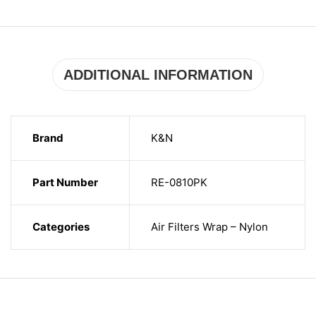
ADDITIONAL INFORMATION
Brand
K&N
Part Number
RE-0810PK
Categories
Air Filters Wrap – Nylon