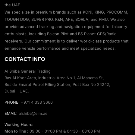
the UAE.
We specialize in premium brands such as KONI, KING, PROCOMM,
TOUGH DOG, SUPER PRO, K&N, AFE, BORLA, and PMU. We also
provide advanced tracking and navigation equipment for falconry
enthusiasts, including Falcon Pilot and BS Planet GPS/Radio
receivers. Our commitment is to deliver world-class products that
enhance vehicle performance and meet specialized needs.
CONTACT INFO
Al Shiba General Trading
Ras Al Khor Area, Industrial Area No 1, Al Manama St,
Beside Emarat Petrol Filling Station, Post Box No 24242,
Dubai – UAE.
PHONE:
+971 4 333 3666
EMAIL:
alshiba@eim.ae
Working Hours:
Mon to Thu :
09:00 - 01:00 PM & 04:30 - 08:00 PM