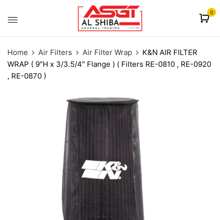
content
0
Home
Air Filters
Air Filter Wrap
K&N AIR FILTER
WRAP ( 9″H x 3/3.5/4″ Flange ) ( Filters RE-0810 , RE-0920
, RE-0870 )