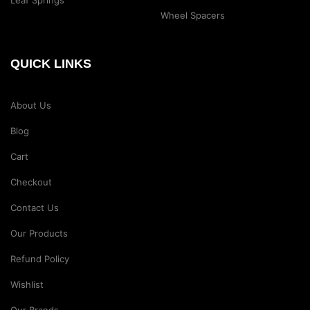
Wheel Spacers
QUICK LINKS
About Us
Blog
Cart
Checkout
Contact Us
Our Products
Refund Policy
Wishlist
Our Brands