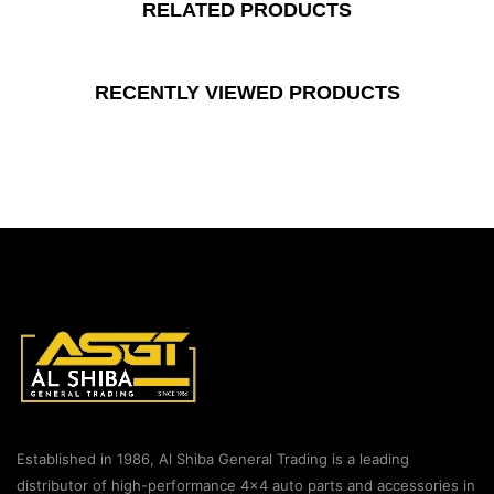
RELATED PRODUCTS
RECENTLY VIEWED PRODUCTS
Established in 1986, Al Shiba General Trading is a leading
distributor of high-performance 4×4 auto parts and accessories in