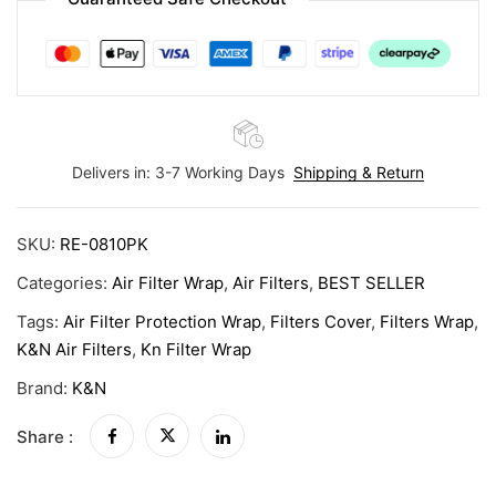
Delivers in: 3-7 Working Days
Shipping & Return
SKU:
RE-0810PK
Categories:
Air Filter Wrap
,
Air Filters
,
BEST SELLER
Tags:
Air Filter Protection Wrap
,
Filters Cover
,
Filters Wrap
,
K&n Air Filters
,
Kn Filter Wrap
Brand:
K&N
Share :