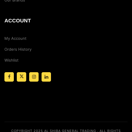
ACCOUNT
My Account
Orders History
Wishlist
COPYRIGHT 2025
AL SHIBA GENERAL TRADING
. ALL RIGHTS