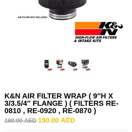
K&N AIR FILTER WRAP ( 9″H X
3/3.5/4″ FLANGE ) ( FILTERS RE-
0810 , RE-0920 , RE-0870 )
150.00
AED
190.00
AED