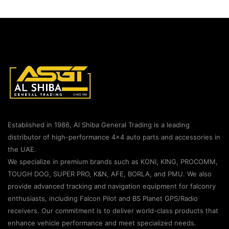
Established in 1986, Al Shiba General Trading is a leading
distributor of high-performance 4×4 auto parts and accessories in
the UAE.
We specialize in premium brands such as KONI, KING, PROCOMM,
TOUGH DOG, SUPER PRO, K&N, AFE, BORLA, and PMU. We also
provide advanced tracking and navigation equipment for falconry
enthusiasts, including Falcon Pilot and BS Planet GPS/Radio
receivers. Our commitment is to deliver world-class products that
enhance vehicle performance and meet specialized needs.