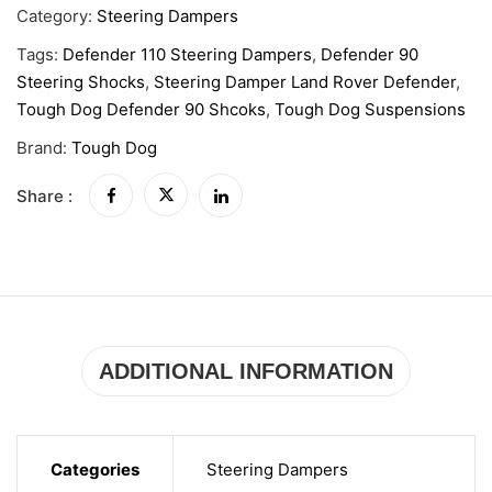
Category:
Steering Dampers
Tags:
Defender 110 Steering Dampers
,
Defender 90
Steering Shocks
,
Steering Damper Land Rover Defender
,
Tough Dog Defender 90 Shcoks
,
Tough Dog Suspensions
Brand:
Tough Dog
Share :
ADDITIONAL INFORMATION
Categories
Steering Dampers