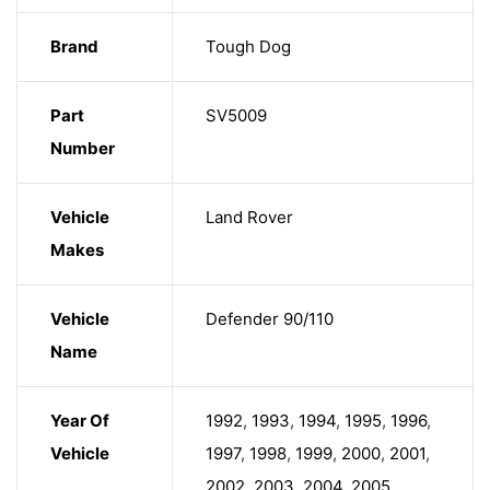
Brand
Tough Dog
Part
SV5009
Number
Vehicle
Land Rover
Makes
Vehicle
Defender 90/110
Name
Year Of
1992
,
1993
,
1994
,
1995
,
1996
,
Vehicle
1997
,
1998
,
1999
,
2000
,
2001
,
2002
,
2003
,
2004
,
2005
,