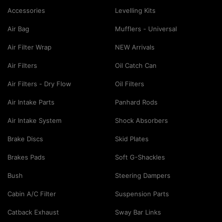
Accessories
Levelling Kits
Air Bag
Mufflers - Universal
Air Filter Wrap
NEW Arrivals
Air Filters
Oil Catch Can
Air Filters - Dry Flow
Oil Filters
Air Intake Parts
Panhard Rods
Air Intake System
Shock Absorbers
Brake Discs
Skid Plates
Brakes Pads
Soft G-Shackles
Bush
Steering Dampers
Cabin A/C Filter
Suspension Parts
Catback Exhaust
Sway Bar Links