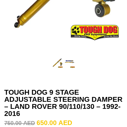
TOUGH DOG 9 STAGE
ADJUSTABLE STEERING DAMPER
– LAND ROVER 90/110/130 – 1992-
2016
650.00
AED
750.00
AED