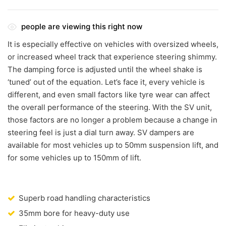
people are viewing this right now
It is especially effective on vehicles with oversized wheels,
or increased wheel track that experience steering shimmy.
The damping force is adjusted until the wheel shake is
‘tuned’ out of the equation. Let’s face it, every vehicle is
different, and even small factors like tyre wear can affect
the overall performance of the steering. With the SV unit,
those factors are no longer a problem because a change in
steering feel is just a dial turn away. SV dampers are
available for most vehicles up to 50mm suspension lift, and
for some vehicles up to 150mm of lift.
Superb road handling characteristics
35mm bore for heavy-duty use