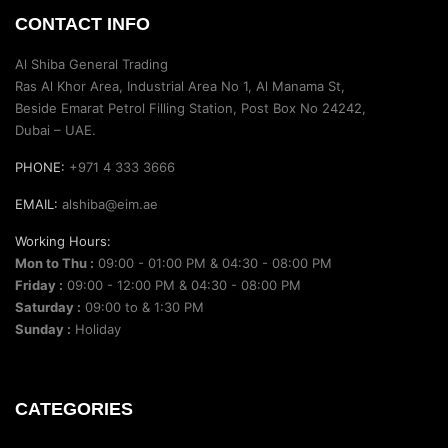
CONTACT INFO
Al Shiba General Trading
Ras Al Khor Area, Industrial Area No 1, Al Manama St,
Beside Emarat Petrol Filling Station, Post Box No 24242,
Dubai – UAE.
PHONE:
+971 4 333 3666
EMAIL:
alshiba@eim.ae
Working Hours:
Mon to Thu :
09:00 - 01:00 PM & 04:30 - 08:00 PM
Friday :
09:00 - 12:00 PM & 04:30 - 08:00 PM
Saturday :
09:00 to & 1:30 PM
Sunday :
Holiday
CATEGORIES