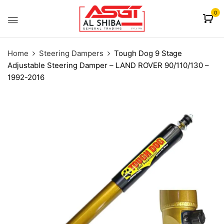
content
0
Home
Steering Dampers
Tough Dog 9 Stage
Adjustable Steering Damper – LAND ROVER 90/110/130 –
1992-2016