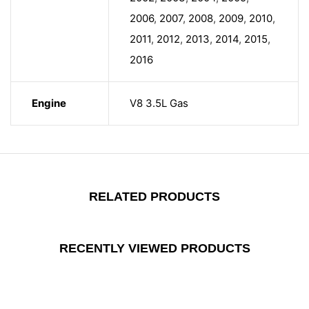
2006
,
2007
,
2008
,
2009
,
2010
,
2011
,
2012
,
2013
,
2014
,
2015
,
2016
Engine
V8 3.5L Gas
RELATED PRODUCTS
RECENTLY VIEWED PRODUCTS