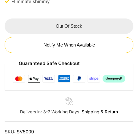
Eliminate shimmy
Out Of Stock
Notify Me When Available
Guaranteed Safe Checkout
Delivers in: 3-7 Working Days
Shipping & Return
SKU:
SV5009