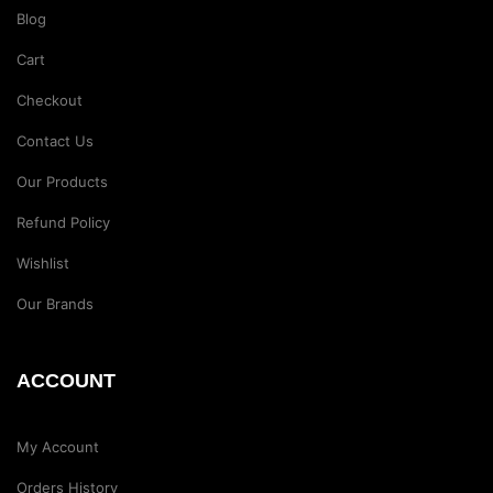
Blog
Cart
Checkout
Contact Us
Our Products
Refund Policy
Wishlist
Our Brands
ACCOUNT
My Account
Orders History