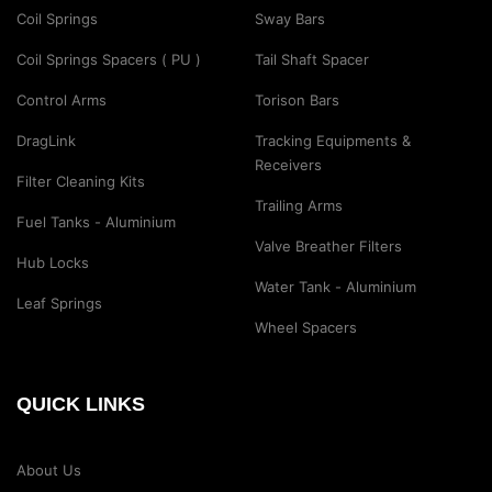
Coil Springs
Sway Bars
Coil Springs Spacers ( PU )
Tail Shaft Spacer
Control Arms
Torison Bars
DragLink
Tracking Equipments &
Receivers
Filter Cleaning Kits
Trailing Arms
Fuel Tanks - Aluminium
Valve Breather Filters
Hub Locks
Water Tank - Aluminium
Leaf Springs
Wheel Spacers
QUICK LINKS
About Us