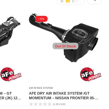
-10%
Out Of Stock
AIR INTAKE SYSTEM
M – GT
AFE DRY AIR INTAKE SYSTEM /GT
 (JK) 12-
MOMENTUM – NISSAN FRONTIER 05-
19/PATHFINDER 05-12/XTERRA 05-15 V6-
(0 REVIEW)
4.0L