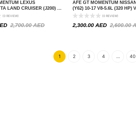
MENTUM LEXUS
AFE GT MOMENTUM NISSA
TA LAND CRUISER (J200) 08-
(Y62) 10-17 V8-5.6L (320 HP)
8-4.6L
(NON-US)
(0 REVIEW)
(0 REVIEW)
ED
2,700.00
AED
2,300.00
AED
2,600.00
1
2
3
4
…
40