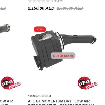
(0 REVIEW)
AED
2,150.00
AED
2,500.00
AED
-13%
Out Of Stock
AIR INTAKE SYSTEM
OW AIR
AFE GT MOMENTUM DRY FLOW AIR