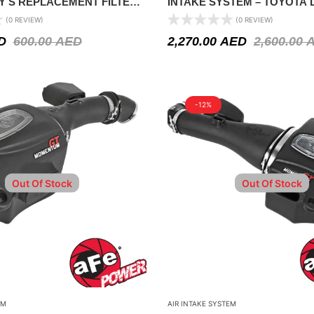
Y S REPLACEMENT FILTER –
INTAKE SYSTEM – TOYOTA 
2 – 2018
CRUISER V6 4.0L 2011-2021
(0 REVIEW)
(0 REVIEW)
D
600.00
AED
2,270.00
AED
2,600.00
-12%
Out Of Stock
Out Of Stock
EM
AIR INTAKE SYSTEM