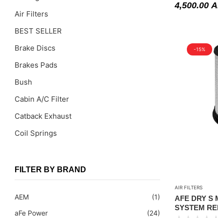
4,500.00
A
Air Filters
BEST SELLER
Brake Discs
-15%
Brakes Pads
Bush
Cabin A/C Filter
Catback Exhaust
Coil Springs
Coil Springs Spacers ( PU )
Control Arms
FILTER BY BRAND
DragLinks /Tie Rods
AIR FILTERS
AEM
(1)
AFE DRY S
Filter Cleaning Kits
SYSTEM RE
aFe Power
(24)
(PART#51-76