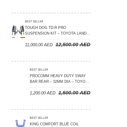
BEST SELLER
TOUGH DOG TD-R PRO
SUSPENSION KIT – TOYOTA LAND
CRUISER 300 SERIES
12,500.00
AED
11,000.00
AED
BEST SELLER
PROCOMM HEAVY DUTY SWAY
BAR REAR – 32MM DIA – TOYOTA
LAND CRUISER 200 SERIES –
1,500.00
AED
1,200.00
AED
2008-2021
BEST SELLER
KING COMFORT BLUE COIL