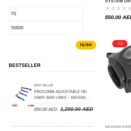
SYSTEM DR
Suspension Parts
JEEP JK 201
Sway Bar Links
550.00
AE
Sway Bars
Tail Shaft Spacer
Torison Bars
-11%
FILTER
Tracking Equipments & Receivers
Trailing Arms
BESTSELLER
Valve Breather Filters
Water Tank - Aluminium
BEST SELLER
PROCOMM ADJUSTABLE HD
Wheel Spacers
SWAY BAR LINKS – NISSAN
PATROL Y61 1998-2026 (FRONT
1,200.00
AED
850.00
AED
& REAR)
AIR INTAKE SYST