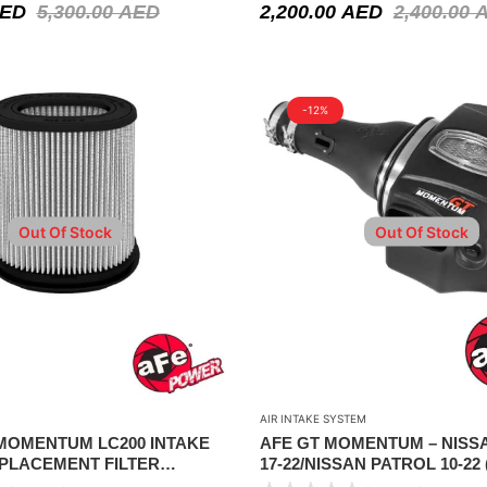
ED
5,300.00
AED
2,200.00
AED
2,400.00
-12%
Out Of Stock
Out Of Stock
AIR INTAKE SYSTEM
 MOMENTUM LC200 INTAKE
AFE GT MOMENTUM – NIS
PLACEMENT FILTER
17-22/NISSAN PATROL 10-22 
006)
)/INFINITI QX80 14-22/INFINIT