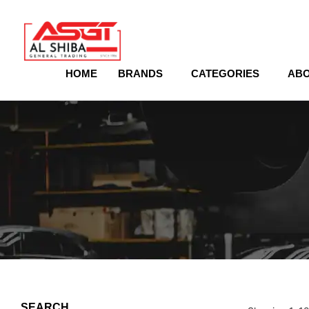
content
HOME
BRANDS
CATEGORIES
ABO
SEARCH