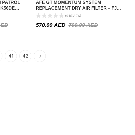
N PATROL
AFE GT MOMENTUM SYSTEM
 VK56DE
REPLACEMENT DRY AIR FILTER – FJ
CRUISER 2010 ON AIR INTAKE SYSTEM
(0 REVIEW)
AED
570.00
AED
700.00
AED
41
42