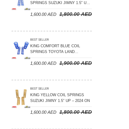
SPRINGS SUZUKI JIMNY 1.5″ UP
– 2024 ON
1,800.00
AED
1,600.00
AED
BEST SELLER
KING COMFORT BLUE COIL
SPRINGS TOYOTA LAND
CRUISER 300 SERIES 2022 ON –
1,900.00
AED
1,600.00
AED
STANDARD +10MM LIFT
BEST SELLER
KING YELLOW COIL SPRINGS
SUZUKI JIMNY 1.5″ UP – 2024 ON
1,800.00
AED
1,600.00
AED