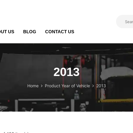
UT US
BLOG
CONTACT US
2013
Home
Product Year of Vehicle
2013