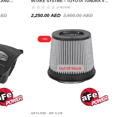
LAND
INTAKE SYSTME – TOYOTA TUNDRA V8
2008-2021
(0 REVIEW)
AED
2,250.00
AED
2,600.00
AED
-19%
Out Of Stock
AIR FILTERS - DRY FLOW