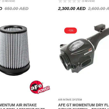
(0 REVIEW)
(0 REVIEW)
V8-5.6L
D
650.00
AED
2,300.00
AED
2,600.00
-13%
AIR INTAKE SYSTEM
MENTUM AIR INTAKE
AFE GT MOMENTUM DRY FL