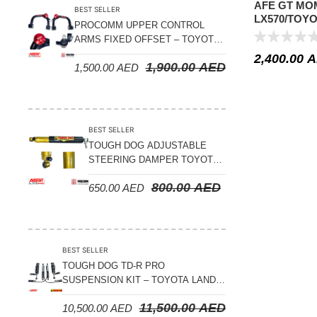
AFE GT MO
BEST SELLER
LX570/TOYO
PROCOMM UPPER CONTROL
21 V8-5.7L/V
ARMS FIXED OFFSET – TOYOTA
LAND CRUISER 100 SERIES 1998-
2,400.00
A
1,900.00
AED
1,500.00
AED
2007
BEST SELLER
TOUGH DOG ADJUSTABLE
STEERING DAMPER TOYOTA
LAND CRUISER 78/79/80
800.00
AED
650.00
AED
SERIES – 2000 ON (V8 4.5L)
BEST SELLER
TOUGH DOG TD-R PRO
SUSPENSION KIT – TOYOTA LAND
CRUISER 200 SERIES
11,500.00
AED
10,500.00
AED