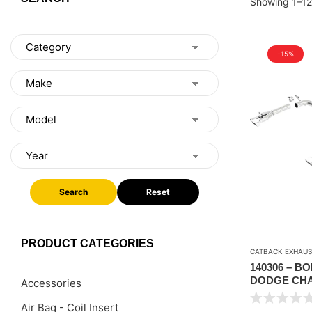
Showing 1–12
-15%
Search
Reset
PRODUCT CATEGORIES
CATBACK EXHAUS
140306 – B
DODGE CHA
Accessories
AUTO/MANU
Air Bag - Coil Insert
COUPE