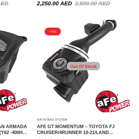
AED
2,250.00
AED
2,500.00
AED
-14%
Out Of Stock
AIR INTAKE SYSTEM
SAN ARMADA
AFE GT MOMENTUM – TOYOTA FJ
(Y62 -400HP
CRUISER/4RUNNER 10-21/LAND
I QX56 11-13
CRUISER PRADO 10-15 V6-4.0L