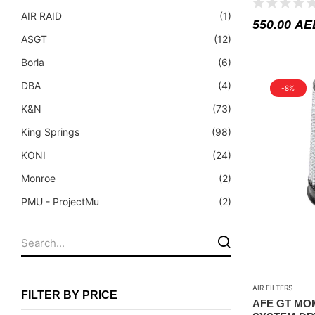
Fuel Tanks - Aluminium
AIR RAID
(1)
550.00
AE
Leaf Springs
ASGT
(12)
Levelling Kits
Borla
(6)
Mufflers - Universal
DBA
(4)
-8%
NEW Arrivals
K&N
(73)
Nylon Ropes
King Springs
(98)
Oil Catch Can
KONI
(24)
Oil Filters
Monroe
(2)
Panhard Rods
PMU - ProjectMu
(2)
Shock Absorbers
Procomm
(112)
Skid Plates - Aluminium
Super Pro
(81)
Soft G-Shackles
Superior Engineering
(1)
AIR FILTERS
Tough Dog
(57)
Steering Dampers
FILTER BY PRICE
AFE GT MO