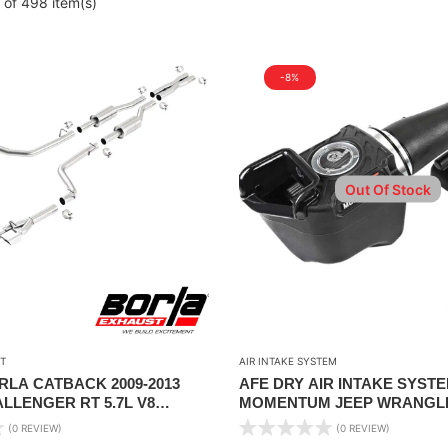
 of 498 item(s)
-8%
Out Of Stock
T
AIR INTAKE SYSTEM
ORLA CATBACK 2009-2013
AFE DRY AIR INTAKE SYSTE
LLENGER RT 5.7L V8
MOMENTUM JEEP WRANGLER
AL TRANS RWD 2DR
18 V6-3.6L
(0 REVIEW)
(0 REVIEW)