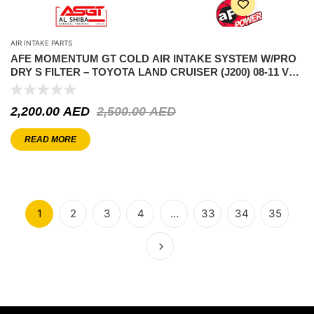
AIR INTAKE PARTS
AFE MOMENTUM GT COLD AIR INTAKE SYSTEM W/PRO
DRY S FILTER – TOYOTA LAND CRUISER (J200) 08-11 V8-
4.7L
2,200.00
AED
2,500.00
AED
READ MORE
1
2
3
4
…
33
34
35