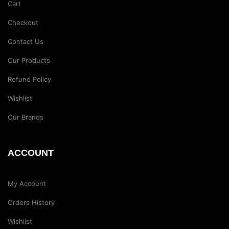
Cart
Checkout
Contact Us
Our Products
Refund Policy
Wishlist
Our Brands
ACCOUNT
My Account
Orders History
Wishlist