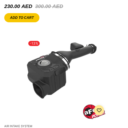
230.00
AED
300.00
AED
ADD TO CART
-13%
AIR INTAKE SYSTEM