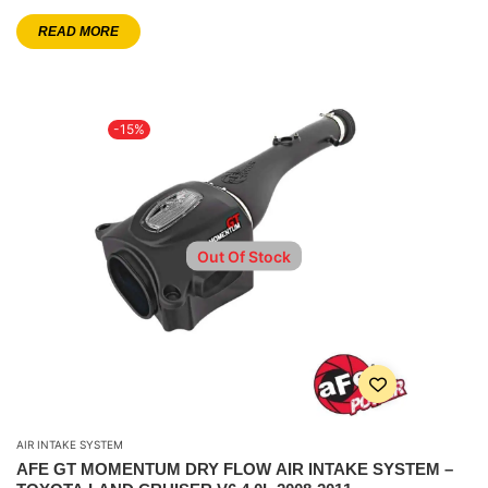
READ MORE
-15%
Out Of Stock
AIR INTAKE SYSTEM
AFE GT MOMENTUM DRY FLOW AIR INTAKE SYSTEM –