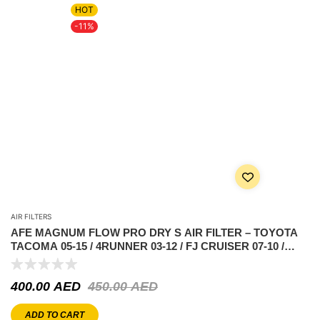
HOT
-11%
AIR FILTERS
AFE MAGNUM FLOW PRO DRY S AIR FILTER – TOYOTA
TACOMA 05-15 / 4RUNNER 03-12 / FJ CRUISER 07-10 /
TUNDRA 05-11 V6-4.0L
400.00
AED
450.00
AED
ADD TO CART