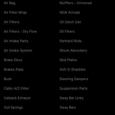
Air Bag
Mufflers - Universal
Air Filter Wrap
NEW Arrivals
Air Filters
Oil Catch Can
Air Filters - Dry Flow
Oil Filters
Air Intake Parts
Panhard Rods
Air Intake System
Shock Absorbers
Brake Discs
Skid Plates
Brakes Pads
Soft G-Shackles
Bush
Steering Dampers
Cabin A/C Filter
Suspension Parts
Catback Exhaust
Sway Bar Links
Coil Springs
Sway Bars