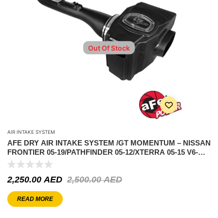
Out Of Stock
AIR INTAKE SYSTEM
AFE DRY AIR INTAKE SYSTEM /GT MOMENTUM – NISSAN
FRONTIER 05-19/PATHFINDER 05-12/XTERRA 05-15 V6-
4.0L
2,250.00
AED
2,500.00
AED
READ MORE