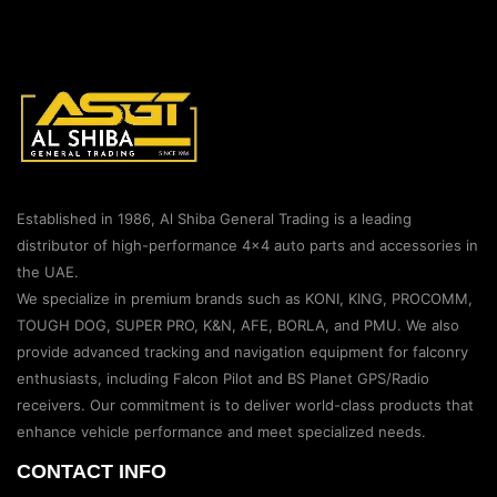
Established in 1986, Al Shiba General Trading is a leading
distributor of high-performance 4×4 auto parts and accessories in
the UAE.
We specialize in premium brands such as KONI, KING, PROCOMM,
TOUGH DOG, SUPER PRO, K&N, AFE, BORLA, and PMU. We also
provide advanced tracking and navigation equipment for falconry
enthusiasts, including Falcon Pilot and BS Planet GPS/Radio
receivers. Our commitment is to deliver world-class products that
enhance vehicle performance and meet specialized needs.
CONTACT INFO