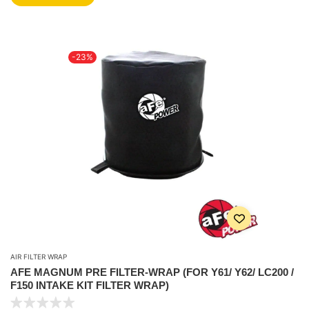
-23%
AIR FILTER WRAP
AFE MAGNUM PRE FILTER-WRAP (FOR Y61/ Y62/ LC200 /
F150 INTAKE KIT FILTER WRAP)