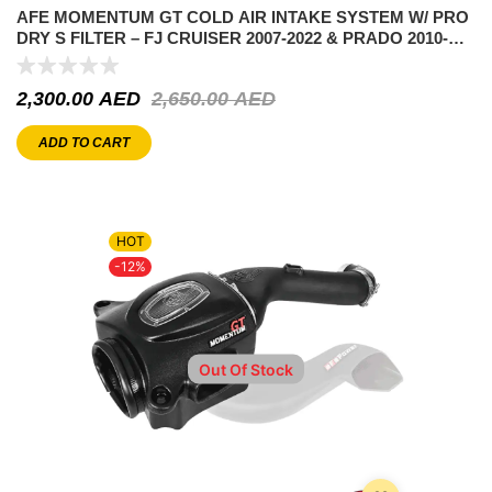
AFE MOMENTUM GT COLD AIR INTAKE SYSTEM W/ PRO
DRY S FILTER – FJ CRUISER 2007-2022 & PRADO 2010-
2022
2,300.00
AED
2,650.00
AED
ADD TO CART
HOT
-12%
Out Of Stock