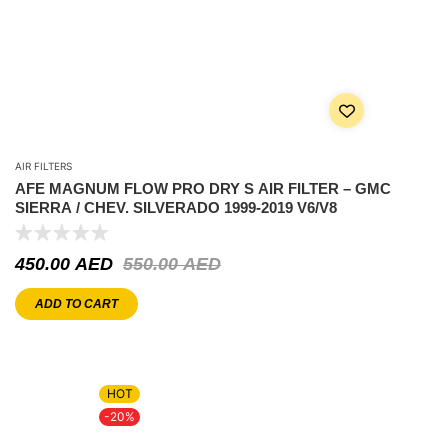
AIR FILTERS
AFE MAGNUM FLOW PRO DRY S AIR FILTER – GMC
SIERRA / CHEV. SILVERADO 1999-2019 V6/V8
450.00
AED
550.00
AED
ADD TO CART
HOT
-20%