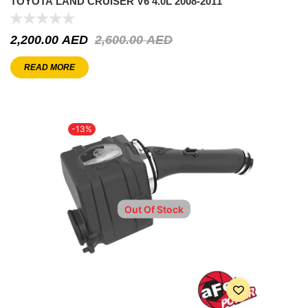
TOYOTA LAND CRUISER V6 4.0L 2008-2011
2,200.00
AED
2,600.00
AED
READ MORE
-13%
Out Of Stock