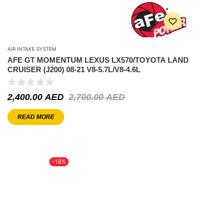
AIR INTAKE SYSTEM
AFE GT MOMENTUM LEXUS LX570/TOYOTA LAND
CRUISER (J200) 08-21 V8-5.7L/V8-4.6L
2,400.00
AED
2,700.00
AED
READ MORE
-18%