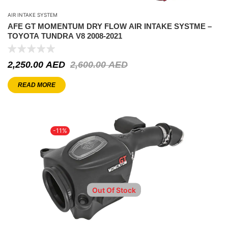
AIR INTAKE SYSTEM
AFE GT MOMENTUM DRY FLOW AIR INTAKE SYSTME –
TOYOTA TUNDRA V8 2008-2021
2,250.00
AED
2,600.00
AED
READ MORE
-11%
Out Of Stock