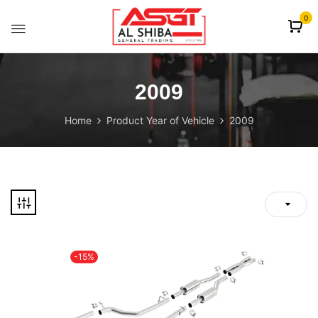
content
0
2009
Home
Product Year of Vehicle
2009
-15%