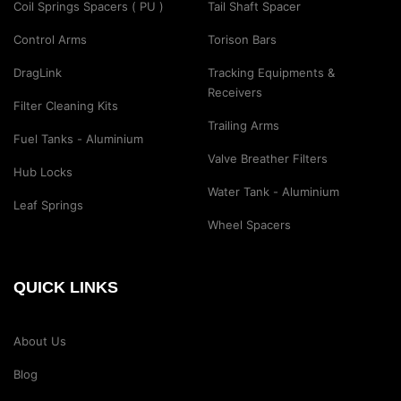
Coil Springs Spacers ( PU )
Tail Shaft Spacer
Control Arms
Torison Bars
DragLink
Tracking Equipments &
Receivers
Filter Cleaning Kits
Trailing Arms
Fuel Tanks - Aluminium
Valve Breather Filters
Hub Locks
Water Tank - Aluminium
Leaf Springs
Wheel Spacers
QUICK LINKS
About Us
Blog