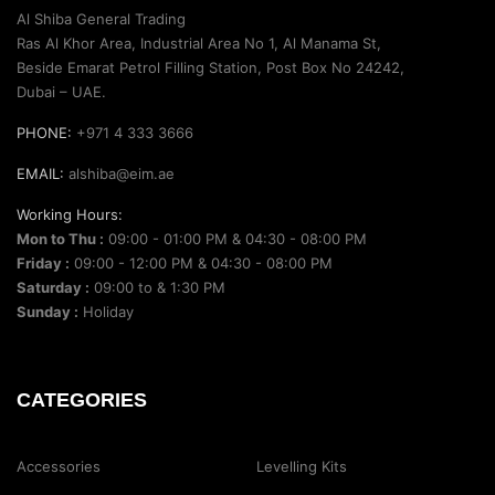
Al Shiba General Trading
Ras Al Khor Area, Industrial Area No 1, Al Manama St,
Beside Emarat Petrol Filling Station, Post Box No 24242,
Dubai – UAE.
PHONE:
+971 4 333 3666
EMAIL:
alshiba@eim.ae
Working Hours:
Mon to Thu :
09:00 - 01:00 PM & 04:30 - 08:00 PM
Friday :
09:00 - 12:00 PM & 04:30 - 08:00 PM
Saturday :
09:00 to & 1:30 PM
Sunday :
Holiday
CATEGORIES
Accessories
Levelling Kits