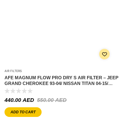
AIR FILTERS
AFE MAGNUM FLOW PRO DRY S AIR FILTER – JEEP
GRAND CHEROKEE 93-04/ NISSAN TITAN 04-15/
FRONTIER 05-25/XTERRA 2005-2015
440.00
AED
550.00
AED
ADD TO CART