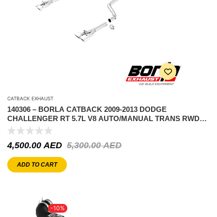
CATBACK EXHAUST
140306 – BORLA CATBACK 2009-2013 DODGE
CHALLENGER RT 5.7L V8 AUTO/MANUAL TRANS RWD
2DR COUPE
4,500.00
AED
5,300.00
AED
ADD TO CART
-10%