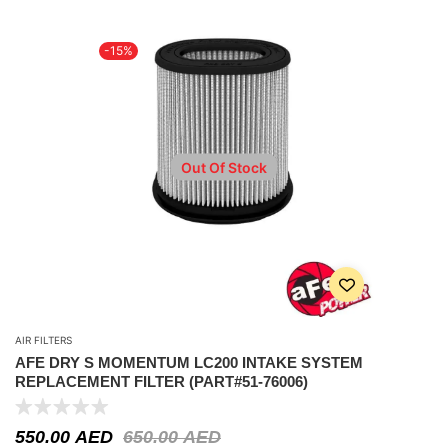
-15%
Out Of Stock
AIR FILTERS
AFE DRY S MOMENTUM LC200 INTAKE SYSTEM
REPLACEMENT FILTER (PART#51-76006)
550.00
AED
650.00
AED