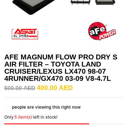
AFE MAGNUM FLOW PRO DRY S
AIR FILTER – TOYOTA LAND
CRUISER/LEXUS LX470 98-07
4RUNNER/GX470 03-09 V8-4.7L
400.00
AED
500.00
AED
people are viewing this right now
Only
5 item(s)
left in stock!