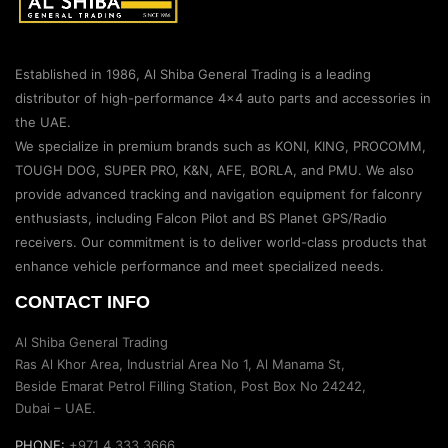
Established in 1986, Al Shiba General Trading is a leading
distributor of high-performance 4×4 auto parts and accessories in
the UAE.
We specialize in premium brands such as KONI, KING, PROCOMM,
TOUGH DOG, SUPER PRO, K&N, AFE, BORLA, and PMU. We also
provide advanced tracking and navigation equipment for falconry
enthusiasts, including Falcon Pilot and BS Planet GPS/Radio
receivers. Our commitment is to deliver world-class products that
enhance vehicle performance and meet specialized needs.
CONTACT INFO
Al Shiba General Trading
Ras Al Khor Area, Industrial Area No 1, Al Manama St,
Beside Emarat Petrol Filling Station, Post Box No 24242,
Dubai – UAE.
PHONE:
+971 4 333 3666