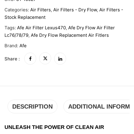
Categories:
Air Filters
,
Air Filters - Dry Flow
,
Air Filters -
Stock Replacement
Tags:
Afe Air Filter Lexus470
,
Afe Dry Flow Air Filter
Lc76/78/79
,
Afe Dry Flow Replacement Air Fitlers
Brand:
Afe
Share :
DESCRIPTION
ADDITIONAL INFORMA
UNLEASH THE POWER OF CLEAN AIR