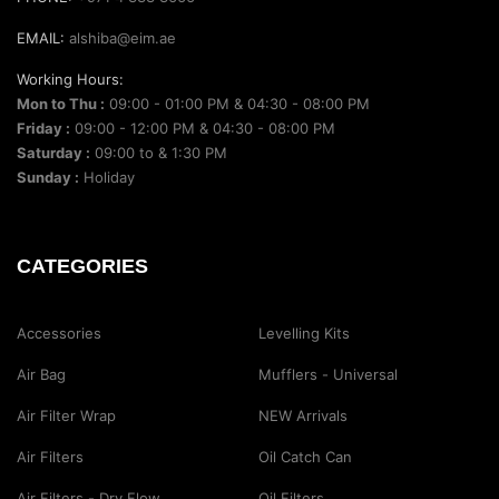
EMAIL:
alshiba@eim.ae
Working Hours:
Mon to Thu :
09:00 - 01:00 PM & 04:30 - 08:00 PM
Friday :
09:00 - 12:00 PM & 04:30 - 08:00 PM
Saturday :
09:00 to & 1:30 PM
Sunday :
Holiday
CATEGORIES
Accessories
Levelling Kits
Air Bag
Mufflers - Universal
Air Filter Wrap
NEW Arrivals
Air Filters
Oil Catch Can
Air Filters - Dry Flow
Oil Filters