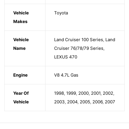
Vehicle
Toyota
Makes
Vehicle
Land Cruiser 100 Series
,
Land
Name
Cruiser 76/78/79 Series
,
LEXUS 470
Engine
V8 4.7L Gas
Year Of
1998
,
1999
,
2000
,
2001
,
2002
,
Vehicle
2003
,
2004
,
2005
,
2006
,
2007