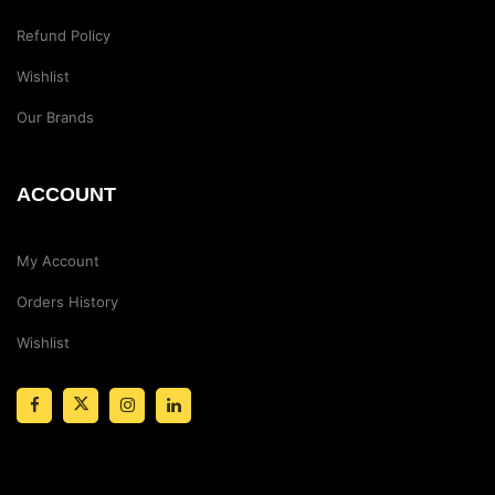
Refund Policy
Wishlist
Our Brands
ACCOUNT
My Account
Orders History
Wishlist