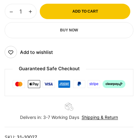
ADD TO CART
BUY NOW
Add to wishlist
Guaranteed Safe Checkout
Delivers in: 3-7 Working Days
Shipping & Return
SKU:
31-10027