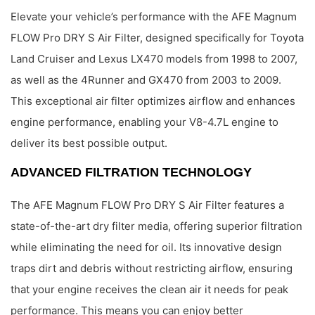
Elevate your vehicle’s performance with the AFE Magnum
FLOW Pro DRY S Air Filter, designed specifically for Toyota
Land Cruiser and Lexus LX470 models from 1998 to 2007,
as well as the 4Runner and GX470 from 2003 to 2009.
This exceptional air filter optimizes airflow and enhances
engine performance, enabling your V8-4.7L engine to
deliver its best possible output.
ADVANCED FILTRATION TECHNOLOGY
The AFE Magnum FLOW Pro DRY S Air Filter features a
state-of-the-art dry filter media, offering superior filtration
while eliminating the need for oil. Its innovative design
traps dirt and debris without restricting airflow, ensuring
that your engine receives the clean air it needs for peak
performance. This means you can enjoy better