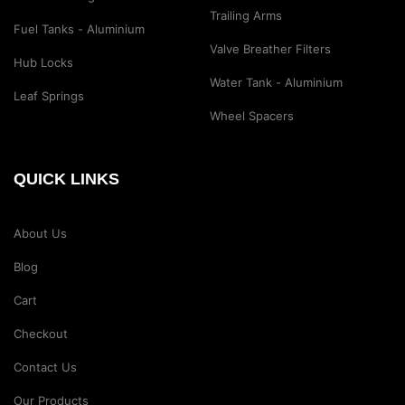
Trailing Arms
Fuel Tanks - Aluminium
Valve Breather Filters
Hub Locks
Water Tank - Aluminium
Leaf Springs
Wheel Spacers
QUICK LINKS
About Us
Blog
Cart
Checkout
Contact Us
Our Products