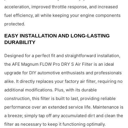
acceleration, improved throttle response, and increased
fuel efficiency, all while keeping your engine components
protected.
EASY INSTALLATION AND LONG-LASTING
DURABILITY
Designed for a perfect fit and straightforward installation,
the AFE Magnum FLOW Pro DRY S Air Filter is an ideal
upgrade for DIY automotive enthusiasts and professionals
alike. It directly replaces your factory air filter, requiring no
additional modifications. Plus, with its durable
construction, this filter is built to last, providing reliable
performance over an extended service life. Maintenance is
a breeze; simply tap off any accumulated dirt and clean the
filter as necessary to keep it functioning optimally.