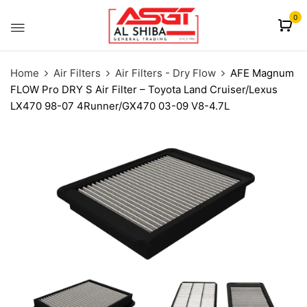
content
0
Home
Air Filters
Air Filters - Dry Flow
AFE Magnum
FLOW Pro DRY S Air Filter – Toyota Land Cruiser/Lexus
LX470 98-07 4Runner/GX470 03-09 V8-4.7L