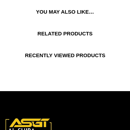
YOU MAY ALSO LIKE…
RELATED PRODUCTS
RECENTLY VIEWED PRODUCTS