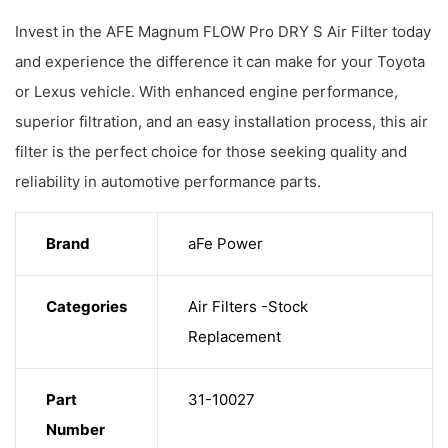
Invest in the AFE Magnum FLOW Pro DRY S Air Filter today
and experience the difference it can make for your Toyota
or Lexus vehicle. With enhanced engine performance,
superior filtration, and an easy installation process, this air
filter is the perfect choice for those seeking quality and
reliability in automotive performance parts.
Brand
aFe Power
Categories
Air Filters -Stock
Replacement
Part
31-10027
Number