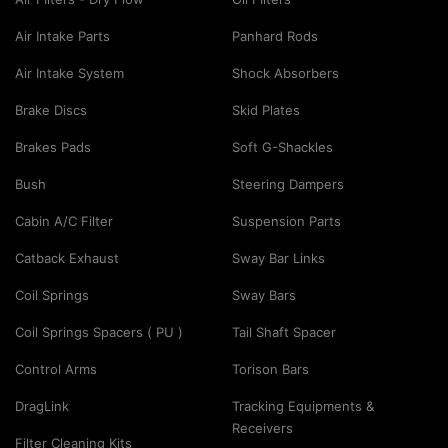
Air Intake Parts
Panhard Rods
Air Intake System
Shock Absorbers
Brake Discs
Skid Plates
Brakes Pads
Soft G-Shackles
Bush
Steering Dampers
Cabin A/C Filter
Suspension Parts
Catback Exhaust
Sway Bar Links
Coil Springs
Sway Bars
Coil Springs Spacers ( PU )
Tail Shaft Spacer
Control Arms
Torison Bars
DragLink
Tracking Equipments &
Receivers
Filter Cleaning Kits