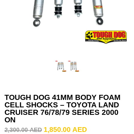
TOUGH DOG 41MM BODY FOAM
CELL SHOCKS – TOYOTA LAND
CRUISER 76/78/79 SERIES 2000
ON
1,850.00
AED
2,300.00
AED