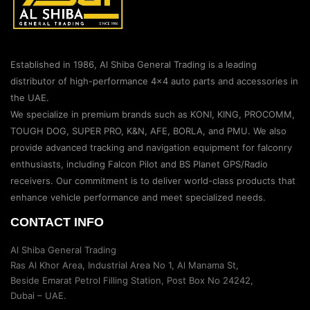
Established in 1986, Al Shiba General Trading is a leading
distributor of high-performance 4×4 auto parts and accessories in
the UAE.
We specialize in premium brands such as KONI, KING, PROCOMM,
TOUGH DOG, SUPER PRO, K&N, AFE, BORLA, and PMU. We also
provide advanced tracking and navigation equipment for falconry
enthusiasts, including Falcon Pilot and BS Planet GPS/Radio
receivers. Our commitment is to deliver world-class products that
enhance vehicle performance and meet specialized needs.
CONTACT INFO
Al Shiba General Trading
Ras Al Khor Area, Industrial Area No 1, Al Manama St,
Beside Emarat Petrol Filling Station, Post Box No 24242,
Dubai – UAE.