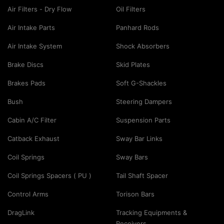
Air Filters - Dry Flow
Oil Filters
Air Intake Parts
Panhard Rods
Air Intake System
Shock Absorbers
Brake Discs
Skid Plates
Brakes Pads
Soft G-Shackles
Bush
Steering Dampers
Cabin A/C Filter
Suspension Parts
Catback Exhaust
Sway Bar Links
Coil Springs
Sway Bars
Coil Springs Spacers ( PU )
Tail Shaft Spacer
Control Arms
Torison Bars
DragLink
Tracking Equipments &
Receivers