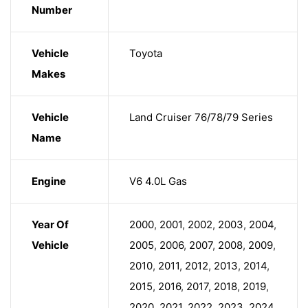
Number
Vehicle
Toyota
Makes
Vehicle
Land Cruiser 76/78/79 Series
Name
Engine
V6 4.0L Gas
Year Of
2000
,
2001
,
2002
,
2003
,
2004
,
Vehicle
2005
,
2006
,
2007
,
2008
,
2009
,
2010
,
2011
,
2012
,
2013
,
2014
,
2015
,
2016
,
2017
,
2018
,
2019
,
2020
,
2021
,
2022
,
2023
,
2024