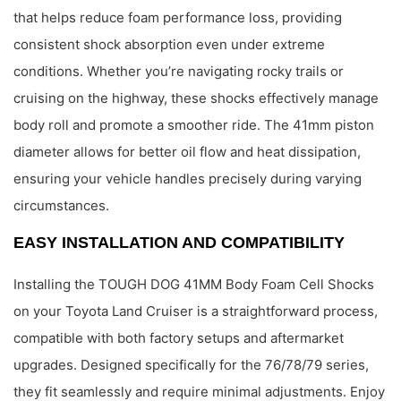
that helps reduce foam performance loss, providing
consistent shock absorption even under extreme
conditions. Whether you’re navigating rocky trails or
cruising on the highway, these shocks effectively manage
body roll and promote a smoother ride. The 41mm piston
diameter allows for better oil flow and heat dissipation,
ensuring your vehicle handles precisely during varying
circumstances.
EASY INSTALLATION AND COMPATIBILITY
Installing the TOUGH DOG 41MM Body Foam Cell Shocks
on your Toyota Land Cruiser is a straightforward process,
compatible with both factory setups and aftermarket
upgrades. Designed specifically for the 76/78/79 series,
they fit seamlessly and require minimal adjustments. Enjoy