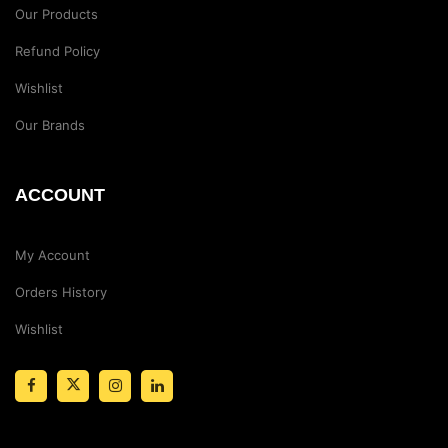
Our Products
Refund Policy
Wishlist
Our Brands
ACCOUNT
My Account
Orders History
Wishlist