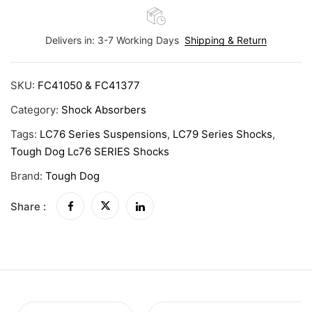
Delivers in: 3-7 Working Days
Shipping & Return
SKU:
FC41050 & FC41377
Category:
Shock Absorbers
Tags:
LC76 Series Suspensions
,
LC79 Series Shocks
,
Tough Dog Lc76 SERIES Shocks
Brand:
Tough Dog
Share :