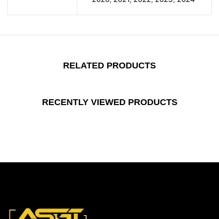
RELATED PRODUCTS
RECENTLY VIEWED PRODUCTS