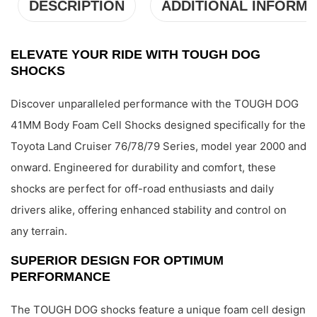
DESCRIPTION
ADDITIONAL INFORMA
ELEVATE YOUR RIDE WITH TOUGH DOG
SHOCKS
Discover unparalleled performance with the TOUGH DOG
41MM Body Foam Cell Shocks designed specifically for the
Toyota Land Cruiser 76/78/79 Series, model year 2000 and
onward. Engineered for durability and comfort, these
shocks are perfect for off-road enthusiasts and daily
drivers alike, offering enhanced stability and control on
any terrain.
SUPERIOR DESIGN FOR OPTIMUM
PERFORMANCE
The TOUGH DOG shocks feature a unique foam cell design