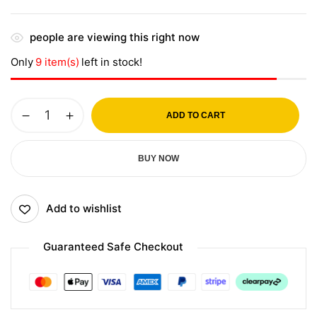
people are viewing this right now
Only
9 item(s)
left in stock!
ADD TO CART
BUY NOW
Add to wishlist
Guaranteed Safe Checkout