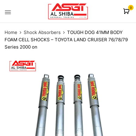
content
0
Home
Shock Absorbers
TOUGH DOG 41MM BODY
FOAM CELL SHOCKS – TOYOTA LAND CRUISER 76/78/79
Series 2000 on