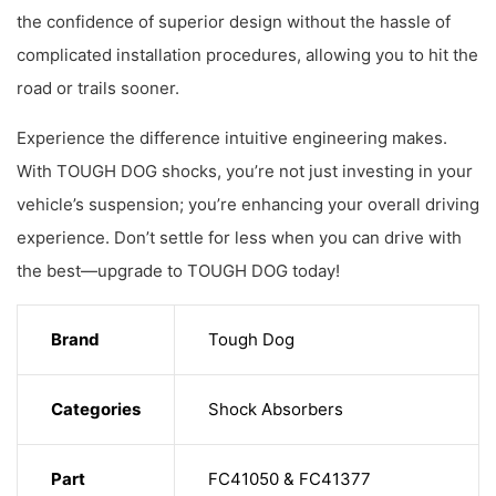
the confidence of superior design without the hassle of
complicated installation procedures, allowing you to hit the
road or trails sooner.
Experience the difference intuitive engineering makes.
With TOUGH DOG shocks, you’re not just investing in your
vehicle’s suspension; you’re enhancing your overall driving
experience. Don’t settle for less when you can drive with
the best—upgrade to TOUGH DOG today!
Brand
Tough Dog
Categories
Shock Absorbers
Part
FC41050 & FC41377