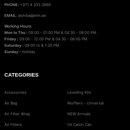
PHONE:
+971 4 333 3666
EMAIL:
alshiba@eim.ae
Working Hours:
Mon to Thu :
09:00 - 01:00 PM & 04:30 - 08:00 PM
Friday :
09:00 - 12:00 PM & 04:30 - 08:00 PM
Saturday :
09:00 to & 1:30 PM
Sunday :
Holiday
CATEGORIES
Accessories
Levelling Kits
Air Bag
Mufflers - Universal
Air Filter Wrap
NEW Arrivals
Air Filters
Oil Catch Can