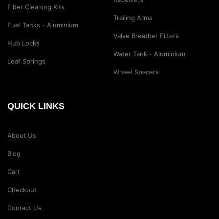
Filter Cleaning Kits
Trailing Arms
Fuel Tanks - Aluminium
Valve Breather Filters
Hub Locks
Water Tank - Aluminium
Leaf Springs
Wheel Spacers
QUICK LINKS
About Us
Blog
Cart
Checkout
Contact Us