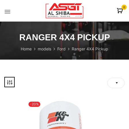
content
0
RANGER 4X4 PICKUP
Home
models
Ford
Ranger 4X4 Pickup
-20%