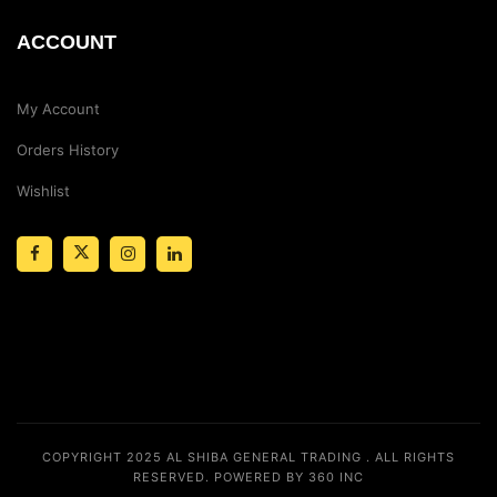
ACCOUNT
My Account
Orders History
Wishlist
COPYRIGHT 2025
AL SHIBA GENERAL TRADING
. ALL RIGHTS
RESERVED.
POWERED BY 360 INC