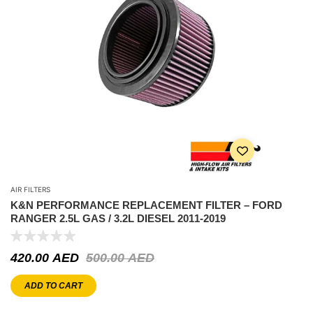
AIR FILTERS
K&N PERFORMANCE REPLACEMENT FILTER – FORD
RANGER 2.5L GAS / 3.2L DIESEL 2011-2019
420.00
AED
500.00
AED
ADD TO CART