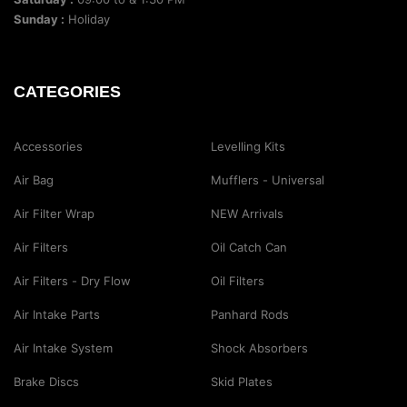
Sunday :
Holiday
CATEGORIES
Accessories
Levelling Kits
Air Bag
Mufflers - Universal
Air Filter Wrap
NEW Arrivals
Air Filters
Oil Catch Can
Air Filters - Dry Flow
Oil Filters
Air Intake Parts
Panhard Rods
Air Intake System
Shock Absorbers
Brake Discs
Skid Plates