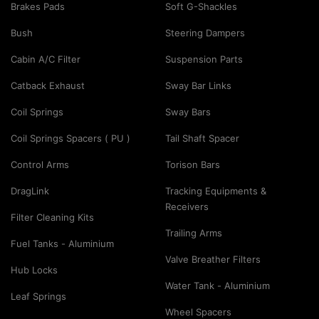
Brakes Pads
Soft G-Shackles
Bush
Steering Dampers
Cabin A/C Filter
Suspension Parts
Catback Exhaust
Sway Bar Links
Coil Springs
Sway Bars
Coil Springs Spacers ( PU )
Tail Shaft Spacer
Control Arms
Torison Bars
DragLink
Tracking Equipments &
Receivers
Filter Cleaning Kits
Trailing Arms
Fuel Tanks - Aluminium
Valve Breather Filters
Hub Locks
Water Tank - Aluminium
Leaf Springs
Wheel Spacers