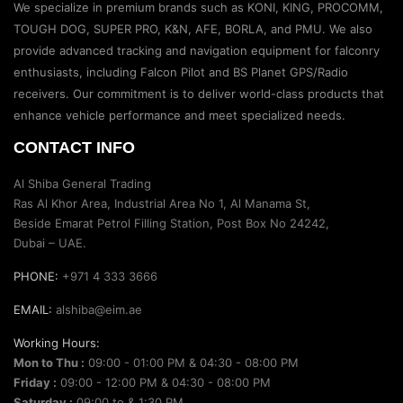
We specialize in premium brands such as KONI, KING, PROCOMM,
TOUGH DOG, SUPER PRO, K&N, AFE, BORLA, and PMU. We also
provide advanced tracking and navigation equipment for falconry
enthusiasts, including Falcon Pilot and BS Planet GPS/Radio
receivers. Our commitment is to deliver world-class products that
enhance vehicle performance and meet specialized needs.
CONTACT INFO
Al Shiba General Trading
Ras Al Khor Area, Industrial Area No 1, Al Manama St,
Beside Emarat Petrol Filling Station, Post Box No 24242,
Dubai – UAE.
PHONE:
+971 4 333 3666
EMAIL:
alshiba@eim.ae
Working Hours:
Mon to Thu :
09:00 - 01:00 PM & 04:30 - 08:00 PM
Friday :
09:00 - 12:00 PM & 04:30 - 08:00 PM
Saturday :
09:00 to & 1:30 PM