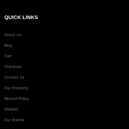
QUICK LINKS
About Us
Blog
Cart
Checkout
Contact Us
Our Products
Refund Policy
Wishlist
Our Brands