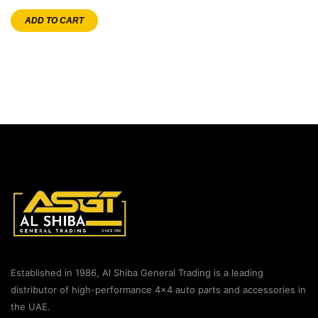
ADD TO CART
Established in 1986, Al Shiba General Trading is a leading
distributor of high-performance 4×4 auto parts and accessories in
the UAE.