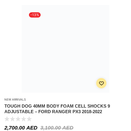
-13%
NEW ARRIVALS
TOUGH DOG 40MM BODY FOAM CELL SHOCKS 9
ADJUSTABLE – FORD RANGER PX3 2018-2022
2,700.00
AED
3,100.00
AED