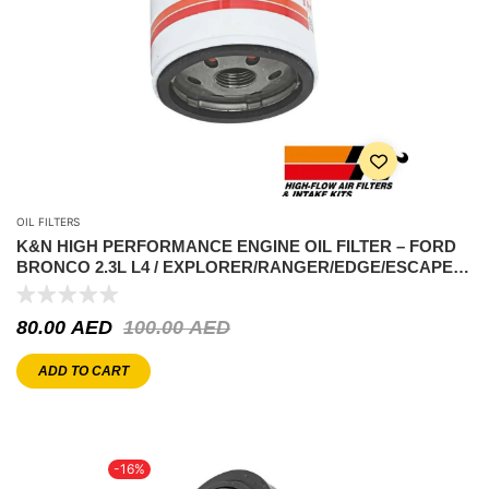
OIL FILTERS
K&N HIGH PERFORMANCE ENGINE OIL FILTER – FORD
BRONCO 2.3L L4 / EXPLORER/RANGER/EDGE/ESCAPE/
HILUX 2.7L/JEEP WRANGLER
80.00
AED
100.00
AED
ADD TO CART
-16%