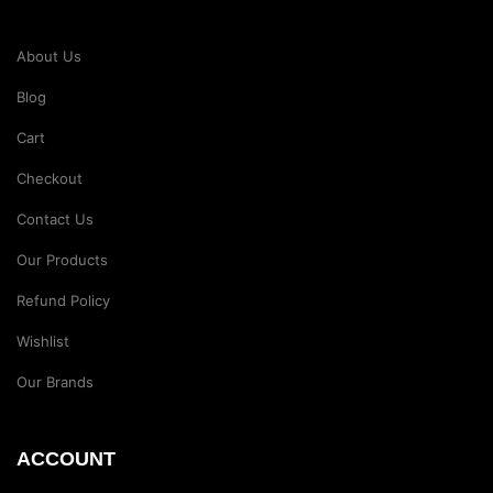
About Us
Blog
Cart
Checkout
Contact Us
Our Products
Refund Policy
Wishlist
Our Brands
ACCOUNT