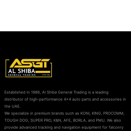
Established in 1986, Al Shiba General Trading is a leading
distributor of high-performance 4×4 auto parts and accessories in
the UAE.
We specialize in premium brands such as KONI, KING, PROCOMM,
TOUGH DOG, SUPER PRO, K&N, AFE, BORLA, and PMU. We also
provide advanced tracking and navigation equipment for falconry