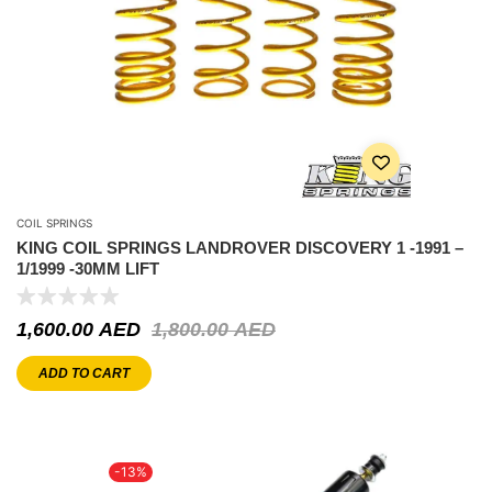
COIL SPRINGS
KING COIL SPRINGS LANDROVER DISCOVERY 1 -1991 –
1/1999 -30MM LIFT
1,600.00
AED
1,800.00
AED
ADD TO CART
-13%