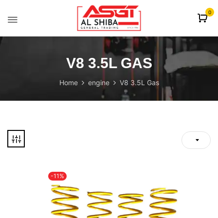
content
0
V8 3.5L GAS
Home
engine
V8 3.5L Gas
-11%