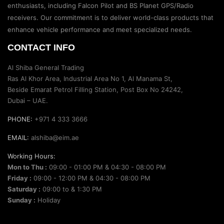
enthusiasts, including Falcon Pilot and BS Planet GPS/Radio
receivers. Our commitment is to deliver world-class products that
enhance vehicle performance and meet specialized needs.
CONTACT INFO
Al Shiba General Trading
Ras Al Khor Area, Industrial Area No 1, Al Manama St,
Beside Emarat Petrol Filling Station, Post Box No 24242,
Dubai – UAE.
PHONE:
+971 4 333 3666
EMAIL:
alshiba@eim.ae
Working Hours:
Mon to Thu :
09:00 - 01:00 PM & 04:30 - 08:00 PM
Friday :
09:00 - 12:00 PM & 04:30 - 08:00 PM
Saturday :
09:00 to & 1:30 PM
Sunday :
Holiday