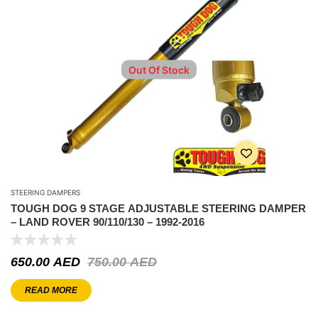
Out Of Stock
STEERING DAMPERS
TOUGH DOG 9 STAGE ADJUSTABLE STEERING DAMPER
– LAND ROVER 90/110/130 – 1992-2016
650.00
AED
750.00
AED
READ MORE