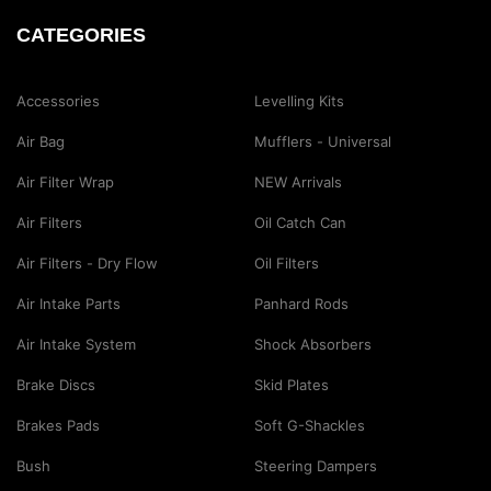
CATEGORIES
Accessories
Levelling Kits
Air Bag
Mufflers - Universal
Air Filter Wrap
NEW Arrivals
Air Filters
Oil Catch Can
Air Filters - Dry Flow
Oil Filters
Air Intake Parts
Panhard Rods
Air Intake System
Shock Absorbers
Brake Discs
Skid Plates
Brakes Pads
Soft G-Shackles
Bush
Steering Dampers