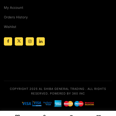
My Account
Orders History
Wishlist
COPYRIGHT 2025
AL SHIBA GENERAL TRADING
. ALL RIGHTS
RESERVED.
POWERED BY 360 INC