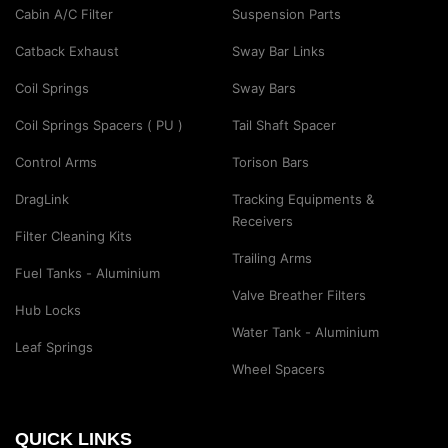
Cabin A/C Filter
Suspension Parts
Catback Exhaust
Sway Bar Links
Coil Springs
Sway Bars
Coil Springs Spacers ( PU )
Tail Shaft Spacer
Control Arms
Torison Bars
DragLink
Tracking Equipments &
Receivers
Filter Cleaning Kits
Trailing Arms
Fuel Tanks - Aluminium
Valve Breather Filters
Hub Locks
Water Tank - Aluminium
Leaf Springs
Wheel Spacers
QUICK LINKS