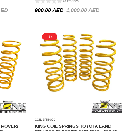
(0 REVIEW)
ACCESSORIES STEEL BAR / WINCH
AED
900.00
AED
1,000.00
AED
-5%
COIL SPRINGS
 ROVER/
KING COIL SPRINGS TOYOTA LAND