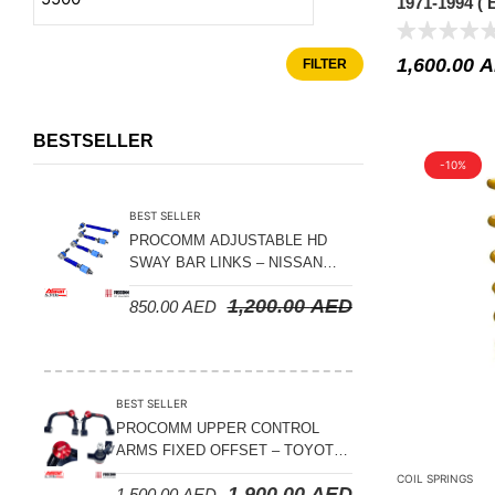
1971-1994 (
Suspension Parts
30MM LIFT
Sway Bar Links
1,600.00
A
FILTER
Sway Bars
Tail Shaft Spacer
BESTSELLER
Torison Bars
-10%
Tracking Equipments & Receivers
BEST SELLER
Trailing Arms
PROCOMM ADJUSTABLE HD
SWAY BAR LINKS – NISSAN
Valve Breather Filters
PATROL Y61 1998-2026 (FRONT
1,200.00
AED
850.00
AED
& REAR)
Water Tank - Aluminium
Wheel Spacers
BEST SELLER
PROCOMM UPPER CONTROL
ARMS FIXED OFFSET – TOYOTA
LAND CRUISER 100 SERIES 1998-
COIL SPRINGS
1,900.00
AED
1,500.00
AED
2007