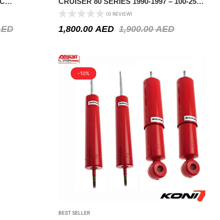
IC
CRUISER 80 SERIES 1990-1997 – 100-250
KGS CONSTANT LOAD
(0 REVIEW)
AED
1,800.00
AED
1,900.00
AED
-10%
BEST SELLER