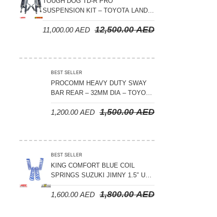
TOUGH DOG TD-R PRO
SUSPENSION KIT – TOYOTA LAND
CRUISER 300 SERIES
12,500.00
AED
11,000.00
AED
BEST SELLER
PROCOMM HEAVY DUTY SWAY
BAR REAR – 32MM DIA – TOYOTA
LAND CRUISER 200 SERIES –
1,500.00
AED
1,200.00
AED
2008-2021
BEST SELLER
KING COMFORT BLUE COIL
SPRINGS SUZUKI JIMNY 1.5″ UP
– 2024 ON
1,800.00
AED
1,600.00
AED