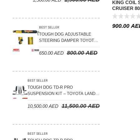
KING COIL
CRUISER 80/
500 KGS L
900.00
AE
BEST SELLER
TOUGH DOG ADJUSTABLE
STEERING DAMPER TOYOTA
LAND CRUISER 78/79/80
800.00
AED
650.00
AED
SERIES – 2000 ON (V8 4.5L)
BEST SELLER
TOUGH DOG TD-R PRO
SUSPENSION KIT – TOYOTA LAND
CRUISER 200 SERIES
11,500.00
AED
10,500.00
AED
BEST SELLER