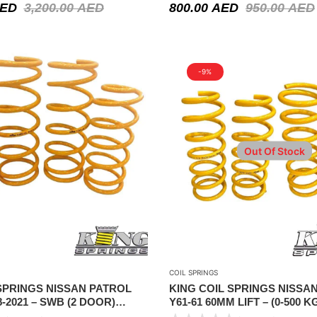
ED
3,200.00
AED
800.00
AED
950.00
AED
-9%
Out Of Stock
COIL SPRINGS
SPRINGS NISSAN PATROL
KING COIL SPRINGS NISSA
8-2021 – SWB (2 DOOR)
Y61-61 60MM LIFT – (0-500 
HEIGHT
1990-2021 (FRONT & REAR)