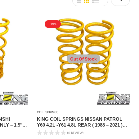
-19%
Out Of Stock
COIL SPRINGS
ISHI
KING COIL SPRINGS NISSAN PATROL
LY – 1.5″
Y60 4.2L -Y61 4.8L REAR ( 1988 – 2021 )
500 KG CONSTANT LOAD
(0 REVIEW)