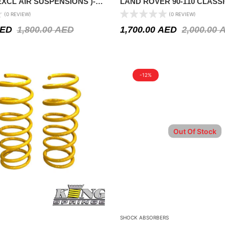
 EXCL AIR SUSPENSIONS )-
LAND ROVER 90-110 CLASS
MODELS1971-1994 – 2″ LIFT
(0 REVIEW)
(0 REVIEW)
ED
1,800.00
AED
1,700.00
AED
2,000.00
-12%
Out Of Stock
SHOCK ABSORBERS