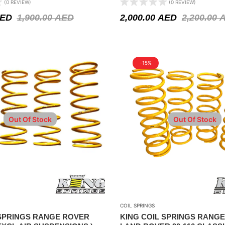
(0 REVIEW)
(0 REVIEW)
ED
1,900.00
AED
2,000.00
AED
2,200.00
-15%
Out Of Stock
Out Of Stock
COIL SPRINGS
 SPRINGS RANGE ROVER
KING COIL SPRINGS RANGE