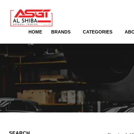
content
HOME
BRANDS
CATEGORIES
ABO
SEARCH