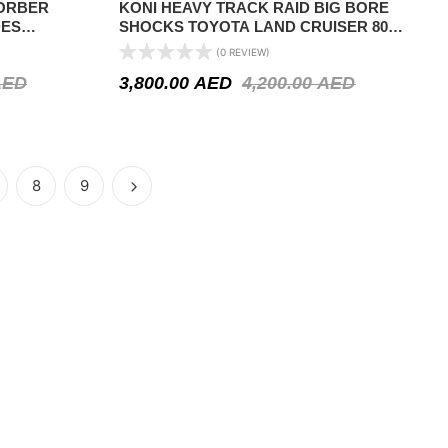
SORBER
KONI HEAVY TRACK RAID BIG BORE
DES
SHOCKS TOYOTA LAND CRUISER 80
968-1976 /
SERIES 1990-1997
(0 REVIEW)
– FRONT
AED
3,800.00
AED
4,200.00
AED
8
9