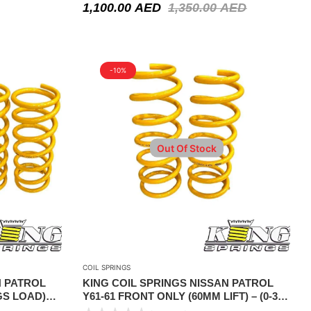
1,100.00
AED
1,350.00
AED
-10%
Out Of Stock
COIL SPRINGS
N PATROL
KING COIL SPRINGS NISSAN PATROL
KGS LOAD)
Y61-61 FRONT ONLY (60MM LIFT) – (0-350
KGS LOAD) FOR ADDITIONAL