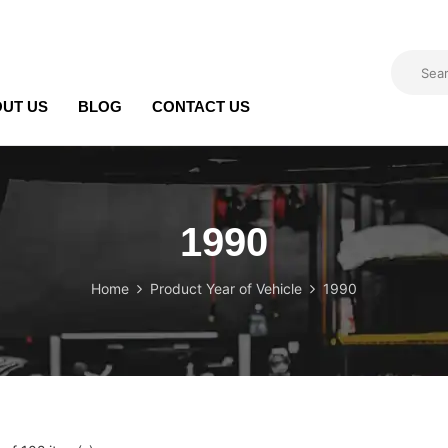
UT US
BLOG
CONTACT US
1990
Home
Product Year of Vehicle
1990