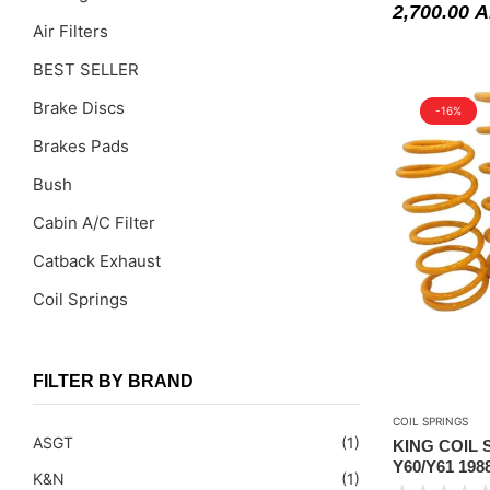
2,700.00
A
Air Filters
BEST SELLER
Brake Discs
-16%
Brakes Pads
Bush
Cabin A/C Filter
Catback Exhaust
Coil Springs
Coil Springs Spacers ( PU )
Control Arms
FILTER BY BRAND
DragLinks /Tie Rods
COIL SPRINGS
ASGT
(1)
KING COIL 
Filter Cleaning Kits
Y60/Y61 198
K&N
(1)
STANDARD 