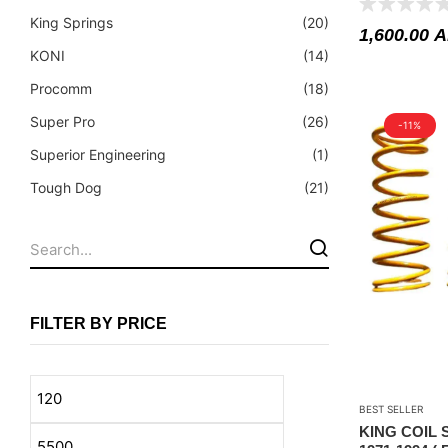
Fuel Tanks - Aluminium
King Springs
(20)
1,600.00
A
Leaf Springs
KONI
(14)
Levelling Kits
Procomm
(18)
Mufflers - Universal
Super Pro
(26)
-11%
NEW Arrivals
Superior Engineering
(1)
Nylon Ropes
Tough Dog
(21)
Oil Catch Can
Oil Filters
Panhard Rods
Shock Absorbers
FILTER BY PRICE
Skid Plates - Aluminium
Soft G-Shackles
BEST SELLER
Steering Dampers
KING COIL