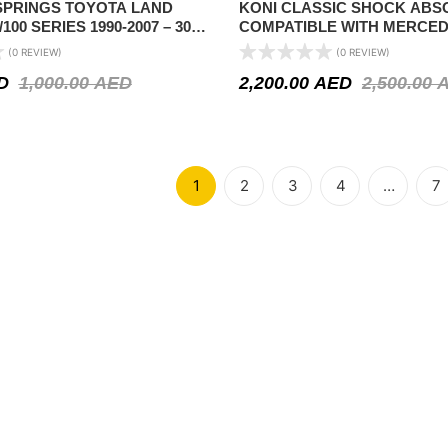
 SPRINGS TOYOTA LAND
KONI CLASSIC SHOCK AB
100 SERIES 1990-2007 – 300-
COMPATIBLE WITH MERCE
OAD
(W114/W115) SEDAN/COUPÉ 1
(0 REVIEW)
(0 REVIEW)
SL-CLASS (R107) 1971-1991 
D
1,000.00
AED
2,200.00
AED
2,500.00
AXLE
1
2
3
4
…
7