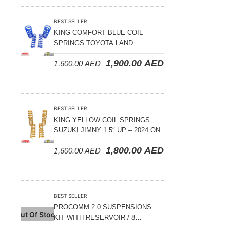
BEST SELLER
KING COMFORT BLUE COIL
SPRINGS TOYOTA LAND
CRUISER 300 SERIES 2022 ON –
1,900.00
AED
1,600.00
AED
STANDARD +10MM LIFT
BEST SELLER
KING YELLOW COIL SPRINGS
SUZUKI JIMNY 1.5″ UP – 2024 ON
1,800.00
AED
1,600.00
AED
BEST SELLER
PROCOMM 2.0 SUSPENSIONS
Out Of Stock
KIT WITH RESERVOIR / 8
COMPRESSION ADJUSTABLE –