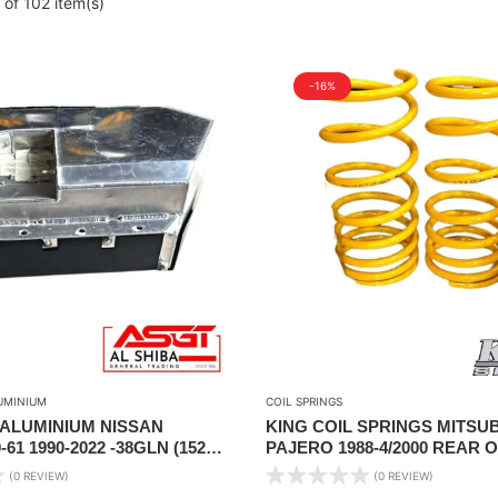
of 102 item(s)
-16%
UMINIUM
COIL SPRINGS
 ALUMINIUM NISSAN
KING COIL SPRINGS MITSUB
61 1990-2022 -38GLN (152
PAJERO 1988-4/2000 REAR ON
CITY
LIFT (FRONT TORSION BAR)
(0 REVIEW)
(0 REVIEW)