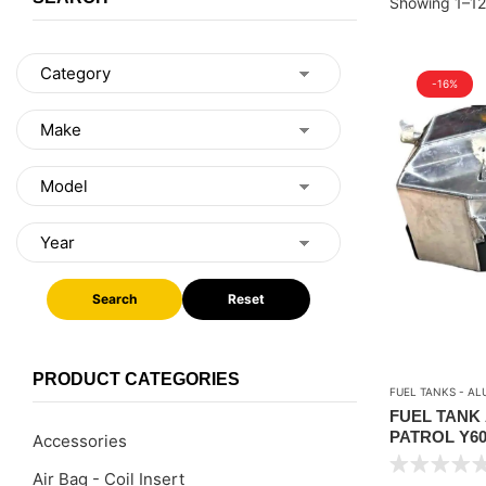
Showing 1–12 
-16%
Search
Reset
PRODUCT CATEGORIES
FUEL TANKS - AL
FUEL TANK
PATROL Y60-
Accessories
LTR ) CAPA
Air Bag - Coil Insert