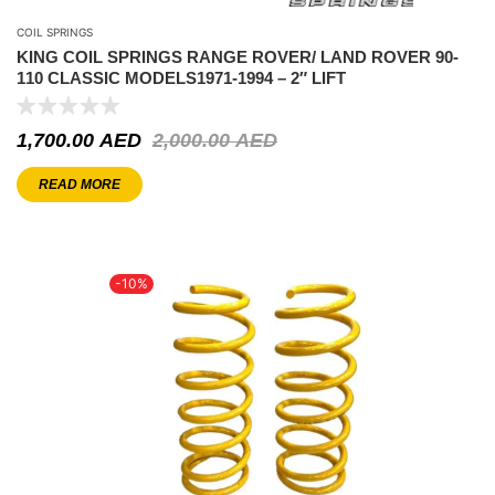
COIL SPRINGS
KING COIL SPRINGS RANGE ROVER/ LAND ROVER 90-
110 CLASSIC MODELS1971-1994 – 2″ LIFT
1,700.00
AED
2,000.00
AED
READ MORE
-10%