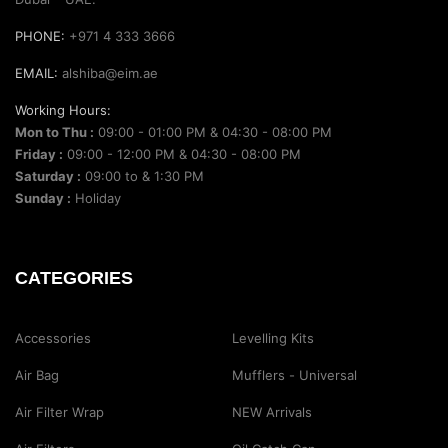
PHONE:
+971 4 333 3666
EMAIL:
alshiba@eim.ae
Working Hours:
Mon to Thu :
09:00 - 01:00 PM & 04:30 - 08:00 PM
Friday :
09:00 - 12:00 PM & 04:30 - 08:00 PM
Saturday :
09:00 to & 1:30 PM
Sunday :
Holiday
CATEGORIES
Accessories
Levelling Kits
Air Bag
Mufflers - Universal
Air Filter Wrap
NEW Arrivals