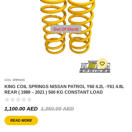
Out Of Stock
COIL SPRINGS
KING COIL SPRINGS NISSAN PATROL Y60 4.2L -Y61 4.8L
REAR ( 1988 – 2021 ) 500 KG CONSTANT LOAD
1,100.00
AED
1,350.00
AED
READ MORE