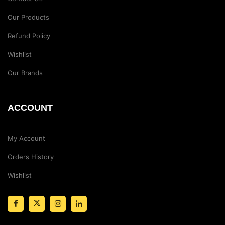
Our Products
Refund Policy
Wishlist
Our Brands
ACCOUNT
My Account
Orders History
Wishlist