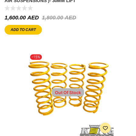
AIR SUSPENSIONS )- 30MM LIFT
1,600.00
AED
1,800.00
AED
ADD TO CART
-15%
Out Of Stock