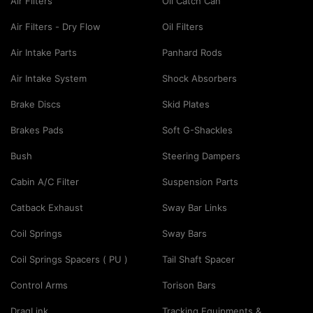
Air Filters
Oil Catch Can
Air Filters - Dry Flow
Oil Filters
Air Intake Parts
Panhard Rods
Air Intake System
Shock Absorbers
Brake Discs
Skid Plates
Brakes Pads
Soft G-Shackles
Bush
Steering Dampers
Cabin A/C Filter
Suspension Parts
Catback Exhaust
Sway Bar Links
Coil Springs
Sway Bars
Coil Springs Spacers ( PU )
Tail Shaft Spacer
Control Arms
Torison Bars
DragLink
Tracking Equipments &