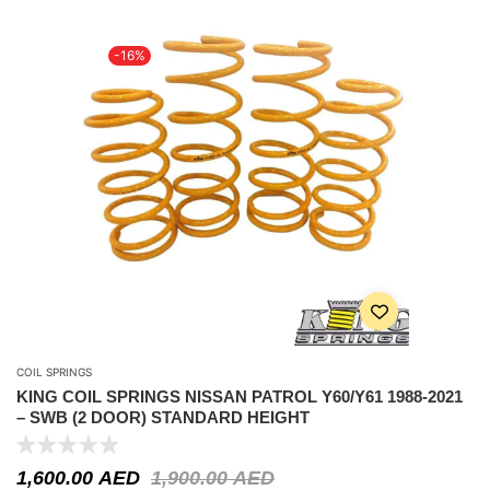
-16%
COIL SPRINGS
KING COIL SPRINGS NISSAN PATROL Y60/Y61 1988-2021
– SWB (2 DOOR) STANDARD HEIGHT
1,600.00
AED
1,900.00
AED