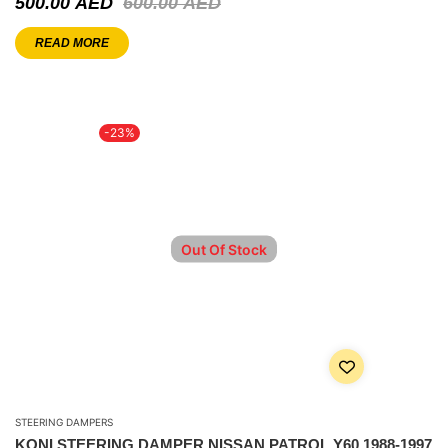
500.00
AED
600.00
AED
READ MORE
-23%
Out Of Stock
STEERING DAMPERS
KONI STEERING DAMPER NISSAN PATROL Y60 1988-1997