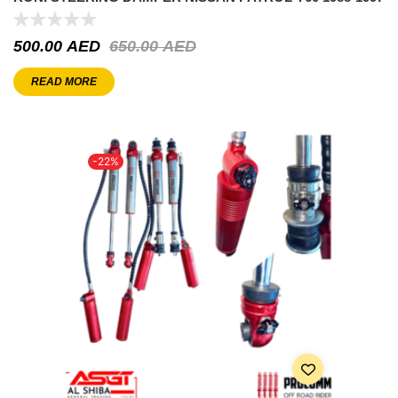
500.00
AED
650.00
AED
READ MORE
-22%