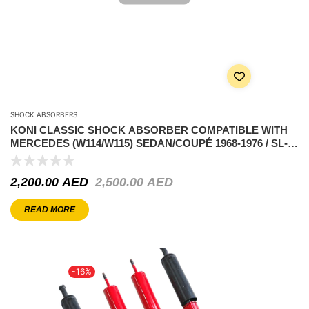
SHOCK ABSORBERS
KONI CLASSIC SHOCK ABSORBER COMPATIBLE WITH
MERCEDES (W114/W115) SEDAN/COUPÉ 1968-1976 / SL-
CLASS (R107) 1971-1991 – FRONT AXLE
2,200.00
AED
2,500.00
AED
READ MORE
-16%