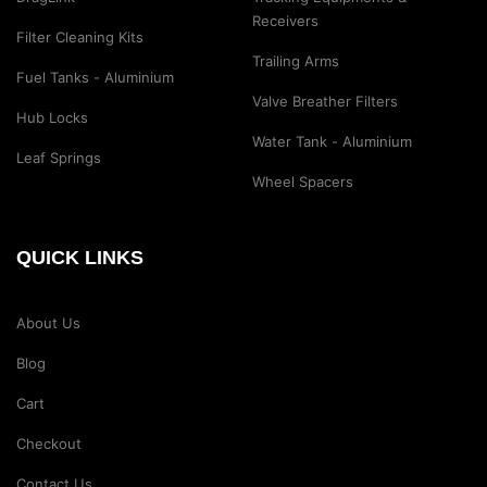
Receivers
Filter Cleaning Kits
Trailing Arms
Fuel Tanks - Aluminium
Valve Breather Filters
Hub Locks
Water Tank - Aluminium
Leaf Springs
Wheel Spacers
QUICK LINKS
About Us
Blog
Cart
Checkout
Contact Us