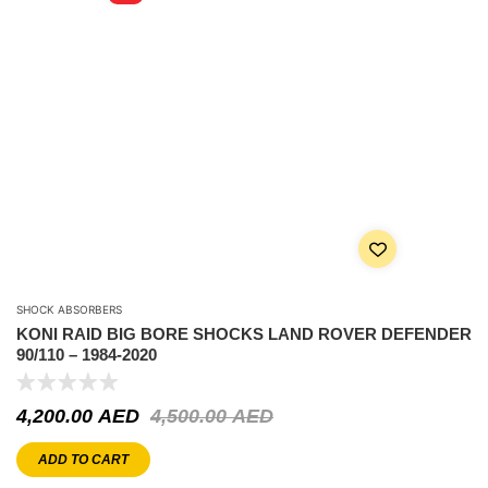
SHOCK ABSORBERS
KONI RAID BIG BORE SHOCKS LAND ROVER DEFENDER
90/110 – 1984-2020
4,200.00
AED
4,500.00
AED
ADD TO CART