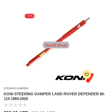
-17%
Out Of Stock
STEERING DAMPERS
KONI STEERING DAMPER LAND ROVER DEFENDER 90-
110 1984-2020