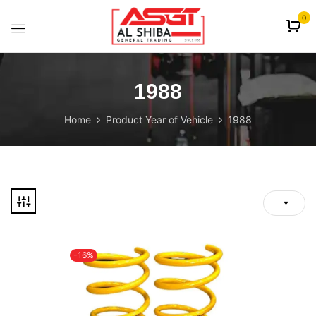
content
0
1988
Home
Product Year of Vehicle
1988
-16%