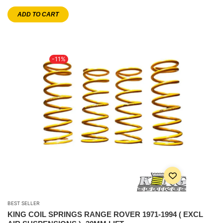
ADD TO CART
-11%
BEST SELLER
KING COIL SPRINGS RANGE ROVER 1971-1994 ( EXCL