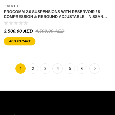
BEST SELLER
PROCOMM 2.0 SUSPENSIONS WITH RESERVOIR / 8
COMPRESSION & REBOUND ADJUSTABLE – NISSAN
PATROL Y60-Y61
3,500.00
AED
4,500.00
AED
ADD TO CART
1
2
3
4
5
6