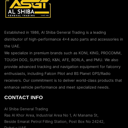
Established in 1986, Al Shiba General Trading is a leading
distributor of high-performance 4×4 auto parts and accessories in
the UAE.
We specialize in premium brands such as KONI, KING, PROCOMM,
TOUGH DOG, SUPER PRO, K&N, AFE, BORLA, and PMU. We also
provide advanced tracking and navigation equipment for falconry
enthusiasts, including Falcon Pilot and BS Planet GPS/Radio
receivers. Our commitment is to deliver world-class products that
enhance vehicle performance and meet specialized needs.
CONTACT INFO
Al Shiba General Trading
Ras Al Khor Area, Industrial Area No 1, Al Manama St,
Beside Emarat Petrol Filling Station, Post Box No 24242,
Dubai – UAE.