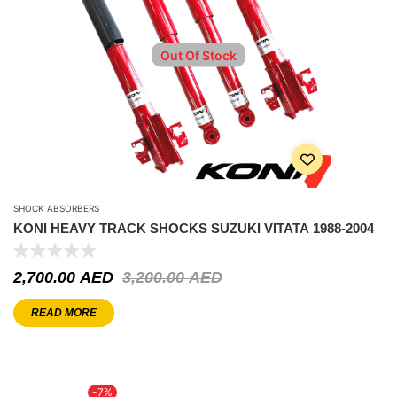
Out Of Stock
SHOCK ABSORBERS
KONI HEAVY TRACK SHOCKS SUZUKI VITATA 1988-2004
2,700.00
AED
3,200.00
AED
READ MORE
-7%