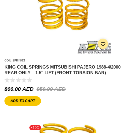
COIL SPRINGS
KING COIL SPRINGS MITSUBISHI PAJERO 1988-4/2000
REAR ONLY – 1.5″ LIFT (FRONT TORSION BAR)
800.00
AED
950.00
AED
ADD TO CART
-19%