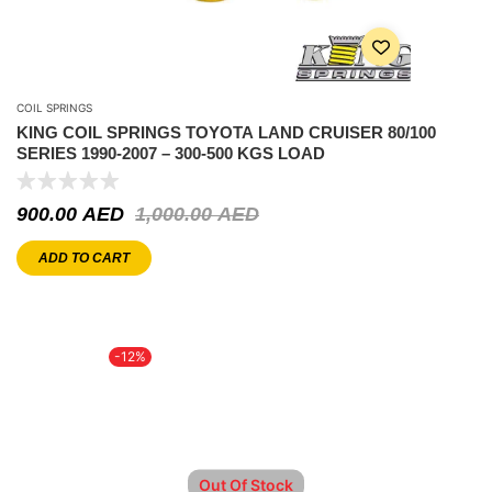
COIL SPRINGS
KING COIL SPRINGS TOYOTA LAND CRUISER 80/100
SERIES 1990-2007 – 300-500 KGS LOAD
900.00
AED
1,000.00
AED
ADD TO CART
-12%
Out Of Stock