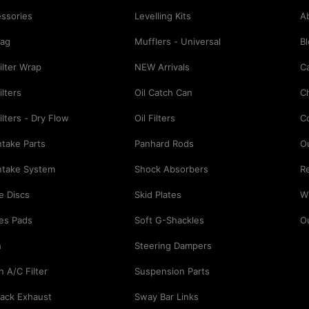
ssories
Levelling Kits
A
Bag
Mufflers - Universal
B
Filter Wrap
NEW Arrivals
Ca
ilters
Oil Catch Can
C
Filters - Dry Flow
Oil Filters
C
Intake Parts
Panhard Rods
O
Intake System
Shock Absorbers
Re
e Discs
Skid Plates
Wi
es Pads
Soft G-Shackles
O
h
Steering Dampers
n A/C Filter
Suspension Parts
ack Exhaust
Sway Bar Links