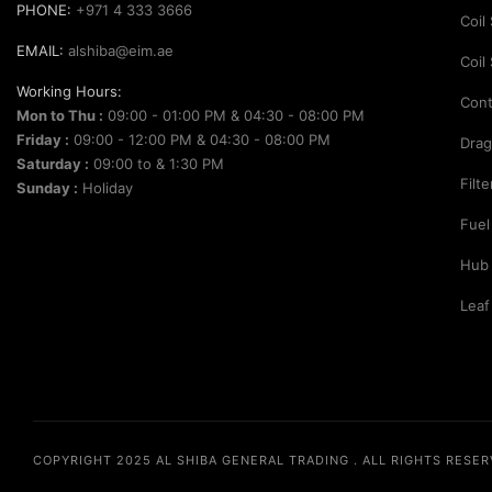
PHONE:
+971 4 333 3666
Coil
EMAIL:
alshiba@eim.ae
Coil
Working Hours:
Cont
Mon to Thu :
09:00 - 01:00 PM & 04:30 - 08:00 PM
Friday :
09:00 - 12:00 PM & 04:30 - 08:00 PM
Drag
Saturday :
09:00 to & 1:30 PM
Filt
Sunday :
Holiday
Fuel
Hub
Leaf
COPYRIGHT 2025
AL SHIBA GENERAL TRADING
. ALL RIGHTS RESE