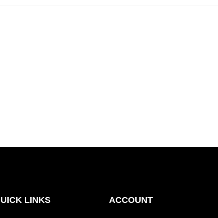
UICK LINKS
ACCOUNT