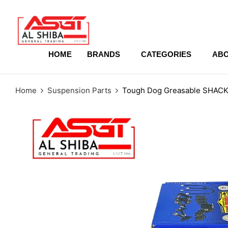
content
HOME
BRANDS
CATEGORIES
ABO
Home
Suspension Parts
Tough Dog Greasable SHACKL