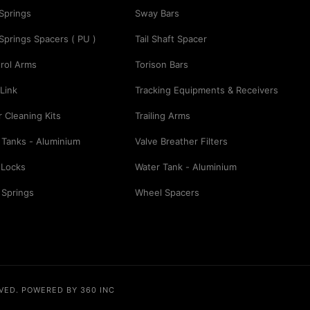
 Springs
Sway Bars
 Springs Spacers ( PU )
Tail Shaft Spacer
rol Arms
Torison Bars
Link
Tracking Equipments & Receivers
er Cleaning Kits
Trailing Arms
 Tanks - Aluminium
Valve Breather Filters
 Locks
Water Tank - Aluminium
 Springs
Wheel Spacers
RVED.
POWERED BY 360 INC