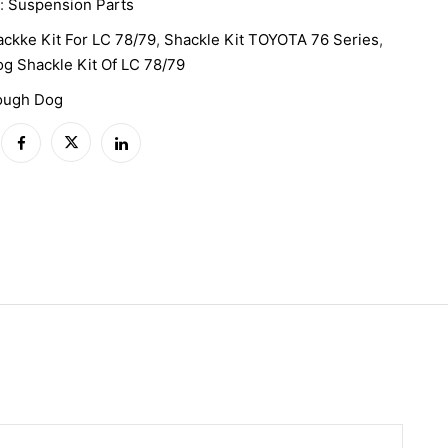
y:
Suspension Parts
ckke Kit For LC 78/79
,
Shackle Kit TOYOTA 76 Series
,
g Shackle Kit Of LC 78/79
ough Dog