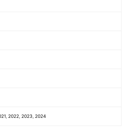
021
,
2022
,
2023
,
2024