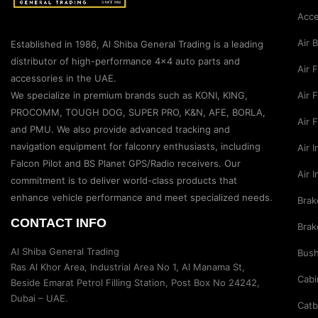
Acce
Air 
Established in 1986, Al Shiba General Trading is a leading
distributor of high-performance 4×4 auto parts and
Air 
accessories in the UAE.
Air F
We specialize in premium brands such as KONI, KING,
PROCOMM, TOUGH DOG, SUPER PRO, K&N, AFE, BORLA,
Air 
and PMU. We also provide advanced tracking and
navigation equipment for falconry enthusiasts, including
Air 
Falcon Pilot and BS Planet GPS/Radio receivers. Our
Air 
commitment is to deliver world-class products that
enhance vehicle performance and meet specialized needs.
Brak
CONTACT INFO
Brak
Al Shiba General Trading
Bus
Ras Al Khor Area, Industrial Area No 1, Al Manama St,
Cabi
Beside Emarat Petrol Filling Station, Post Box No 24242,
Dubai – UAE.
Catb