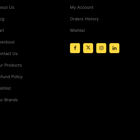
bout Us
My Account
log
Orders History
rt
Wishlist
heckout
ontact Us
ur Products
fund Policy
shlist
ur Brands