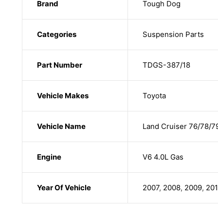
Brand
Tough Dog
Categories
Suspension Parts
Part Number
TDGS-387/18
Vehicle Makes
Toyota
Vehicle Name
Land Cruiser 76/78/7
Engine
V6 4.0L Gas
Year Of Vehicle
2007
,
2008
,
2009
,
20