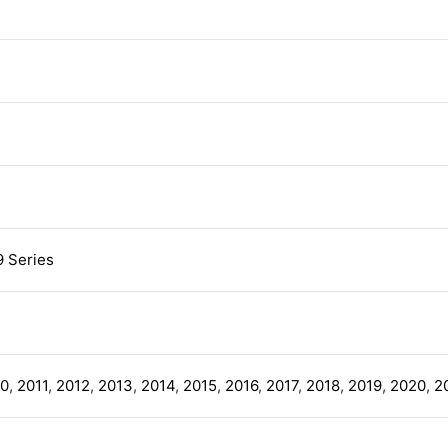
9 Series
10
,
2011
,
2012
,
2013
,
2014
,
2015
,
2016
,
2017
,
2018
,
2019
,
2020
,
2