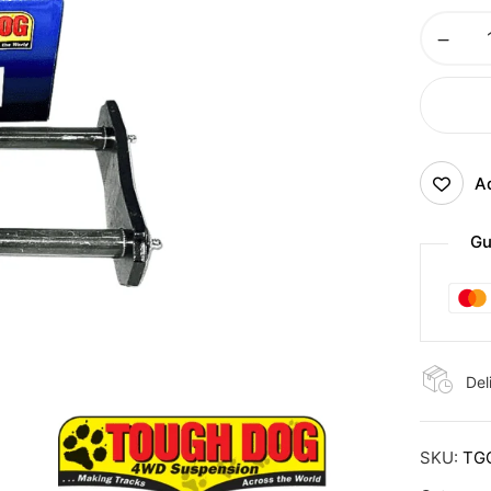
Ad
Gu
Del
SKU:
TG