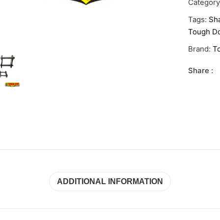
Categor
Tags:
Sha
Tough Do
Brand:
T
Share :
ADDITIONAL INFORMATION