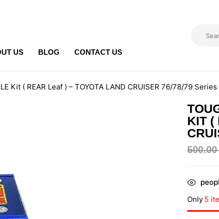
UT US
BLOG
CONTACT US
E Kit ( REAR Leaf ) – TOYOTA LAND CRUISER 76/78/79 Series
TOU
KIT 
CRUI
500.0
peopl
Only
5 it