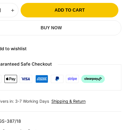
ADD TO CART
BUY NOW
d to wishlist
aranteed Safe Checkout
ivers in: 3-7 Working Days
Shipping & Return
GS-387/18