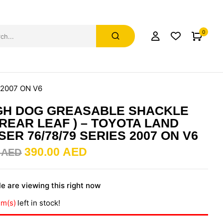
0
 2007 ON V6
GH DOG GREASABLE SHACKLE
( REAR LEAF ) – TOYOTA LAND
SER 76/78/79 SERIES 2007 ON V6
390.00
AED
0
AED
e are viewing this right now
em(s)
left in stock!