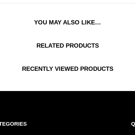
YOU MAY ALSO LIKE…
RELATED PRODUCTS
RECENTLY VIEWED PRODUCTS
TEGORIES
Q