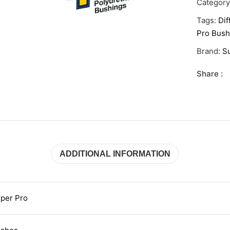
Categor
Tags:
Dif
Pro Bush
Brand:
S
Share :
ADDITIONAL INFORMATION
per Pro