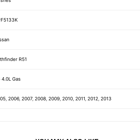
shes
PF5133K
ssan
thfinder R51
 4.0L Gas
05
,
2006
,
2007
,
2008
,
2009
,
2010
,
2011
,
2012
,
2013