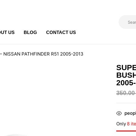
UT US
BLOG
CONTACT US
it – NISSAN PATHFINDER R51 2005-2013
SUPE
BUSH
2005
350.0
peopl
Only
8 it