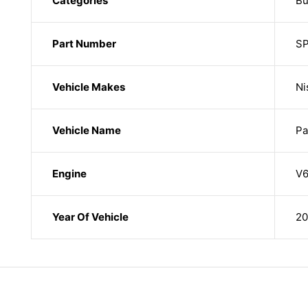
Categories
Bu
Part Number
S
Vehicle Makes
Ni
Vehicle Name
Pa
Engine
V6
Year Of Vehicle
20