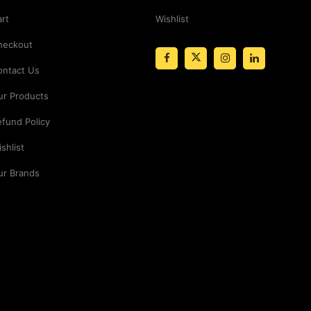
rt
Wishlist
heckout
ontact Us
ur Products
fund Policy
shlist
ur Brands