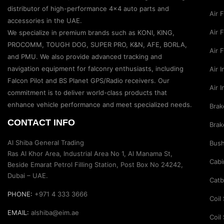
distributor of high-performance 4×4 auto parts and
Air 
accessories in the UAE.
Air F
We specialize in premium brands such as KONI, KING,
PROCOMM, TOUGH DOG, SUPER PRO, K&N, AFE, BORLA,
Air 
and PMU. We also provide advanced tracking and
navigation equipment for falconry enthusiasts, including
Air 
Falcon Pilot and BS Planet GPS/Radio receivers. Our
Air 
commitment is to deliver world-class products that
enhance vehicle performance and meet specialized needs.
Brak
CONTACT INFO
Brak
Al Shiba General Trading
Bus
Ras Al Khor Area, Industrial Area No 1, Al Manama St,
Cabi
Beside Emarat Petrol Filling Station, Post Box No 24242,
Dubai – UAE.
Catb
PHONE:
+971 4 333 3666
Coil
EMAIL:
alshiba@eim.ae
Coil