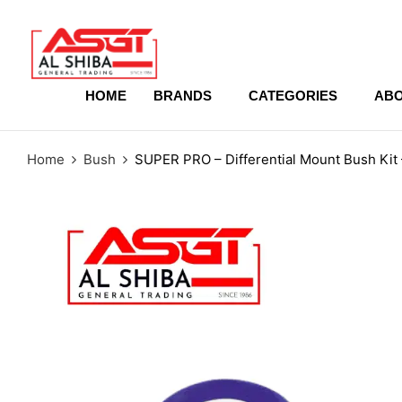
content
HOME
BRANDS
CATEGORIES
ABO
Home
Bush
SUPER PRO – Differential Mount Bush K