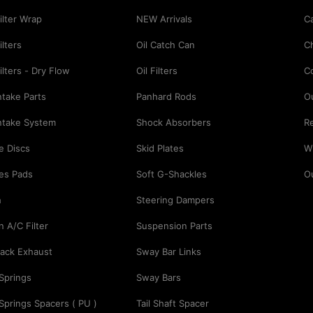
Filter Wrap
NEW Arrivals
Ca
ilters
Oil Catch Can
C
Filters - Dry Flow
Oil Filters
C
Intake Parts
Panhard Rods
O
Intake System
Shock Absorbers
Re
e Discs
Skid Plates
Wi
es Pads
Soft G-Shackles
O
h
Steering Dampers
n A/C Filter
Suspension Parts
ack Exhaust
Sway Bar Links
 Springs
Sway Bars
 Springs Spacers ( PU )
Tail Shaft Spacer