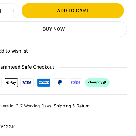
ADD TO CART
BUY NOW
d to wishlist
aranteed Safe Checkout
ivers in: 3-7 Working Days
Shipping & Return
F5133K