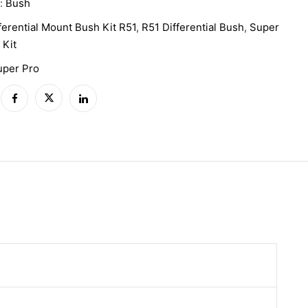
y:
Bush
ferential Mount Bush Kit R51
,
R51 Differential Bush
,
Super
 Kit
uper Pro