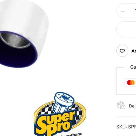
Ad
Gu
Del
SKU:
SP