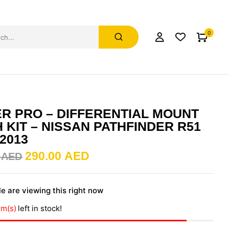
0
R PRO – DIFFERENTIAL MOUNT
 KIT – NISSAN PATHFINDER R51
-2013
290.00
AED
0
AED
e are viewing this right now
em(s)
left in stock!