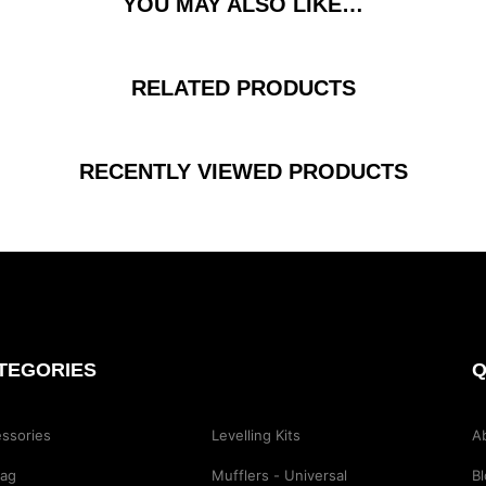
YOU MAY ALSO LIKE…
RELATED PRODUCTS
RECENTLY VIEWED PRODUCTS
TEGORIES
Q
ssories
Levelling Kits
A
Bag
Mufflers - Universal
B