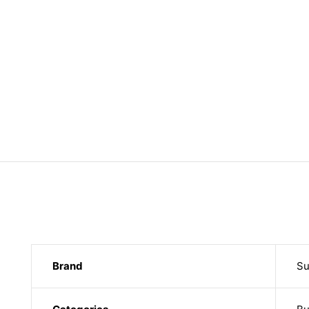
Brand
Su