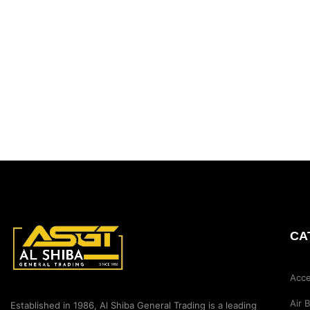
CA
Acce
Air 
Established in 1986, Al Shiba General Trading is a leading