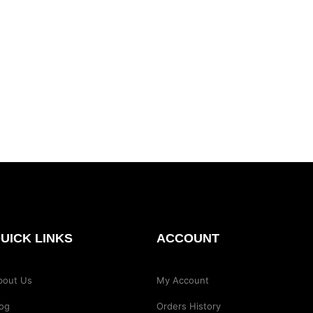
UICK LINKS
ACCOUNT
bout Us
My Account
log
Orders History