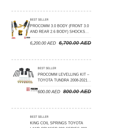
BEST SELLER
PROCOMM 3.0 BODY (FRONT 3.0
AND REAR 2.6 BODY) SHOCKS
WITH RESERVOIR 8
6,700.00
AED
6,200.00
AED
COMPRESSION & REBOUND
ADJUSTABLE – BYD LEOPARD 5
BEST SELLER
PROCOMM LEVELLING KIT –
TOYOTA TUNDRA 2008-2021 –
3″ FRONT AND 2″ REAR
800.00
AED
600.00
AED
BEST SELLER
KING COIL SPRINGS TOYOTA