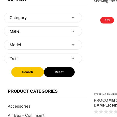
Showing the s
-27%
Search
Reset
PRODUCT CATEGORIES
STEERING DAMPE
PROCOMM 2
DAMPER NIS
Accessories
Air Bag - Coil Insert