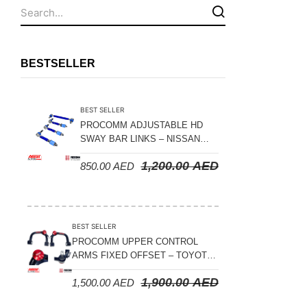
Fuel Tanks - Aluminium
Leaf Springs
Levelling Kits
BESTSELLER
Mufflers - Universal
NEW Arrivals
BEST SELLER
Nylon Ropes
PROCOMM ADJUSTABLE HD
SWAY BAR LINKS – NISSAN
Oil Catch Can
PATROL Y61 1998-2026 (FRONT
1,200.00
AED
850.00
AED
& REAR)
Oil Filters
Panhard Rods
Shock Absorbers
BEST SELLER
Skid Plates - Aluminium
PROCOMM UPPER CONTROL
ARMS FIXED OFFSET – TOYOTA
Soft G-Shackles
LAND CRUISER 100 SERIES 1998-
1,900.00
AED
1,500.00
AED
2007
Steering Dampers