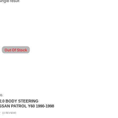
ingle result
Out Of Stock
RS
.0 BODY STEERING
SAN PATROL Y60 1990-1998
(0 REVIEW)