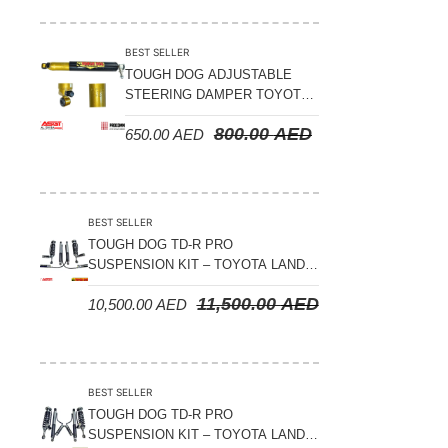
Suspension Parts
Sway Bar Links
BEST SELLER
TOUGH DOG ADJUSTABLE
Sway Bars
STEERING DAMPER TOYOTA
Tail Shaft Spacer
LAND CRUISER 78/79/80
800.00
AED
650.00
AED
SERIES – 2000 ON (V8 4.5L)
Torison Bars
Tracking Equipments & Receivers
Trailing Arms
BEST SELLER
TOUGH DOG TD-R PRO
Valve Breather Filters
SUSPENSION KIT – TOYOTA LAND
CRUISER 200 SERIES
Water Tank - Aluminium
11,500.00
AED
10,500.00
AED
Wheel Spacers
BEST SELLER
TOUGH DOG TD-R PRO
SUSPENSION KIT – TOYOTA LAND