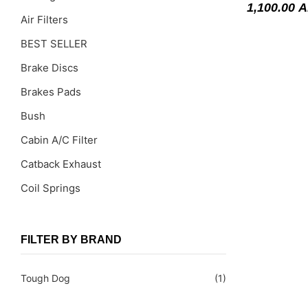
1,100.00
A
Air Filters
BEST SELLER
Brake Discs
Brakes Pads
Bush
Cabin A/C Filter
Catback Exhaust
Coil Springs
Coil Springs Spacers ( PU )
Control Arms
FILTER BY BRAND
DragLinks /Tie Rods
Tough Dog
(1)
Filter Cleaning Kits