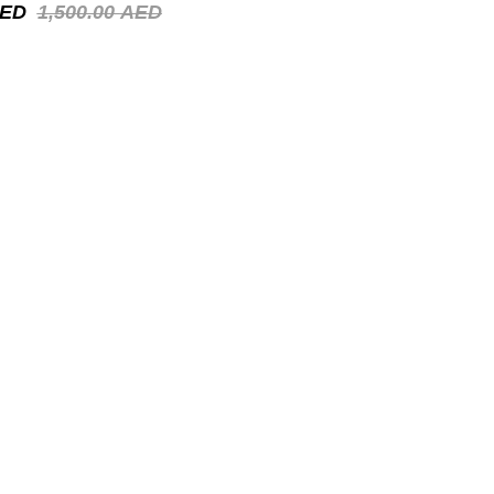
ED
1,500.00
AED