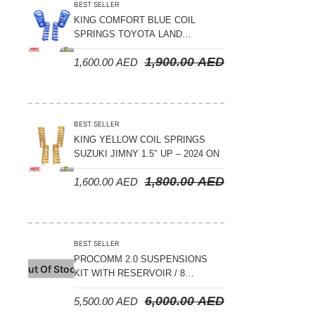
BEST SELLER
KING COMFORT BLUE COIL
SPRINGS TOYOTA LAND
CRUISER 300 SERIES 2022 ON –
1,900.00
AED
1,600.00
AED
STANDARD +10MM LIFT
BEST SELLER
KING YELLOW COIL SPRINGS
SUZUKI JIMNY 1.5″ UP – 2024 ON
1,800.00
AED
1,600.00
AED
BEST SELLER
PROCOMM 2.0 SUSPENSIONS
Out Of Stock
KIT WITH RESERVOIR / 8
COMPRESSION ADJUSTABLE –
6,000.00
AED
5,500.00
AED
JETOUR T2 – 2023 ON