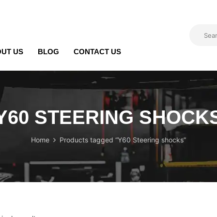
UT US
BLOG
CONTACT US
Y60 STEERING SHOCK
Home
Products tagged “Y60 Steering shocks”