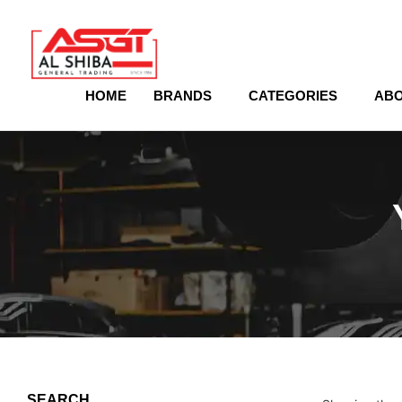
content
HOME
BRANDS
CATEGORIES
ABO
SEARCH