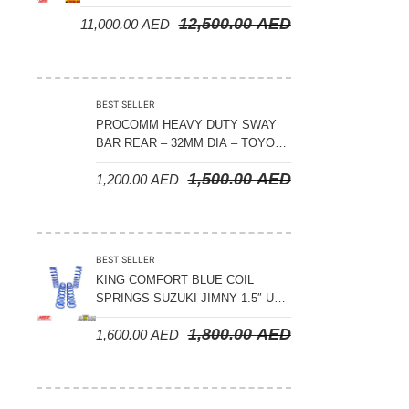
CRUISER 300 SERIES
12,500.00
AED
11,000.00
AED
BEST SELLER
PROCOMM HEAVY DUTY SWAY
BAR REAR – 32MM DIA – TOYOTA
LAND CRUISER 200 SERIES –
1,500.00
AED
1,200.00
AED
2008-2021
BEST SELLER
KING COMFORT BLUE COIL
SPRINGS SUZUKI JIMNY 1.5″ UP
– 2024 ON
1,800.00
AED
1,600.00
AED