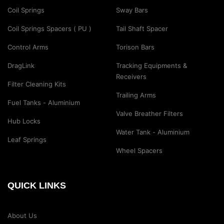
Coil Springs
Sway Bars
Coil Springs Spacers ( PU )
Tail Shaft Spacer
Control Arms
Torison Bars
DragLink
Tracking Equipments &
Receivers
Filter Cleaning Kits
Trailing Arms
Fuel Tanks - Aluminium
Valve Breather Filters
Hub Locks
Water Tank - Aluminium
Leaf Springs
Wheel Spacers
QUICK LINKS
About Us