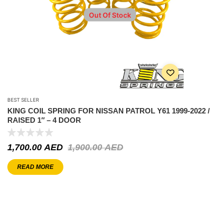
Out Of Stock
BEST SELLER
KING COIL SPRING FOR NISSAN PATROL Y61 1999-2022 /
RAISED 1″ – 4 DOOR
1,700.00
AED
1,900.00
AED
READ MORE