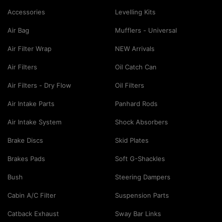
Accessories
Levelling Kits
Air Bag
Mufflers - Universal
Air Filter Wrap
NEW Arrivals
Air Filters
Oil Catch Can
Air Filters - Dry Flow
Oil Filters
Air Intake Parts
Panhard Rods
Air Intake System
Shock Absorbers
Brake Discs
Skid Plates
Brakes Pads
Soft G-Shackles
Bush
Steering Dampers
Cabin A/C Filter
Suspension Parts
Catback Exhaust
Sway Bar Links