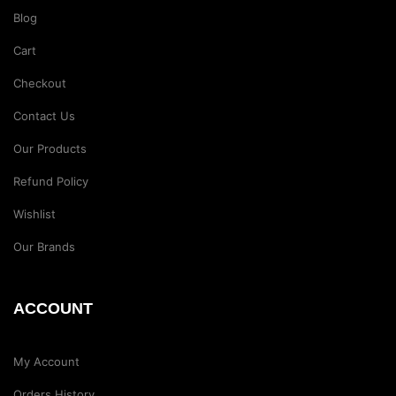
Blog
Cart
Checkout
Contact Us
Our Products
Refund Policy
Wishlist
Our Brands
ACCOUNT
My Account
Orders History