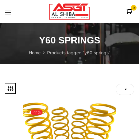
content
0
Y60 SPRINGS
Home
Products tagged “y60 springs”
-11%