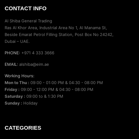
CONTACT INFO
Al Shiba General Trading
Ras Al Khor Area, Industrial Area No 1, Al Manama St,
Beside Emarat Petrol Filling Station, Post Box No 24242,
Dubai – UAE.
PHONE:
+971 4 333 3666
EMAIL:
alshiba@eim.ae
Working Hours:
Mon to Thu :
09:00 - 01:00 PM & 04:30 - 08:00 PM
Friday :
09:00 - 12:00 PM & 04:30 - 08:00 PM
Saturday :
09:00 to & 1:30 PM
Sunday :
Holiday
CATEGORIES