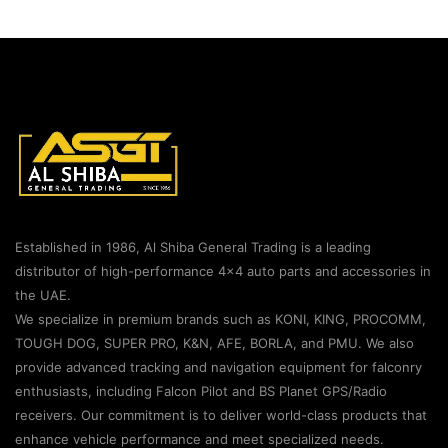
Established in 1986, Al Shiba General Trading is a leading
distributor of high-performance 4×4 auto parts and accessories in
the UAE.
We specialize in premium brands such as KONI, KING, PROCOMM,
TOUGH DOG, SUPER PRO, K&N, AFE, BORLA, and PMU. We also
provide advanced tracking and navigation equipment for falconry
enthusiasts, including Falcon Pilot and BS Planet GPS/Radio
receivers. Our commitment is to deliver world-class products that
enhance vehicle performance and meet specialized needs.