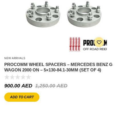
NEW ARRIVALS
PROCOMM WHEEL SPACERS – MERCEDES BENZ G
WAGON 2000 ON – 5×130-84.1-30MM (SET OF 4)
900.00
AED
1,250.00
AED
ADD TO CART