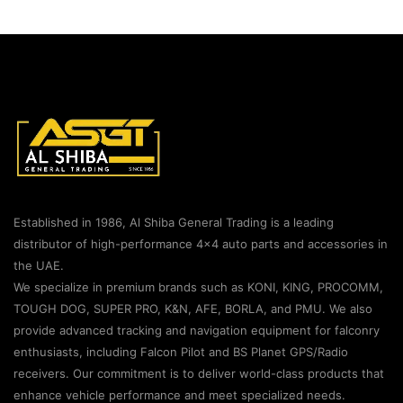
Established in 1986, Al Shiba General Trading is a leading
distributor of high-performance 4×4 auto parts and accessories in
the UAE.
We specialize in premium brands such as KONI, KING, PROCOMM,
TOUGH DOG, SUPER PRO, K&N, AFE, BORLA, and PMU. We also
provide advanced tracking and navigation equipment for falconry
enthusiasts, including Falcon Pilot and BS Planet GPS/Radio
receivers. Our commitment is to deliver world-class products that
enhance vehicle performance and meet specialized needs.