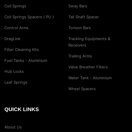
Coil Springs
Sway Bars
Coil Springs Spacers ( PU )
Tail Shaft Spacer
Control Arms
Torison Bars
DragLink
Tracking Equipments &
Receivers
Filter Cleaning Kits
Trailing Arms
Fuel Tanks - Aluminium
Valve Breather Filters
Hub Locks
Water Tank - Aluminium
Leaf Springs
Wheel Spacers
QUICK LINKS
About Us