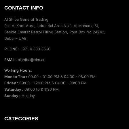
CONTACT INFO
Al Shiba General Trading
Ras Al Khor Area, Industrial Area No 1, Al Manama St,
Beside Emarat Petrol Filling Station, Post Box No 24242,
Dubai – UAE.
PHONE:
+971 4 333 3666
EMAIL:
alshiba@eim.ae
Working Hours:
Mon to Thu :
09:00 - 01:00 PM & 04:30 - 08:00 PM
Friday :
09:00 - 12:00 PM & 04:30 - 08:00 PM
Saturday :
09:00 to & 1:30 PM
Sunday :
Holiday
CATEGORIES