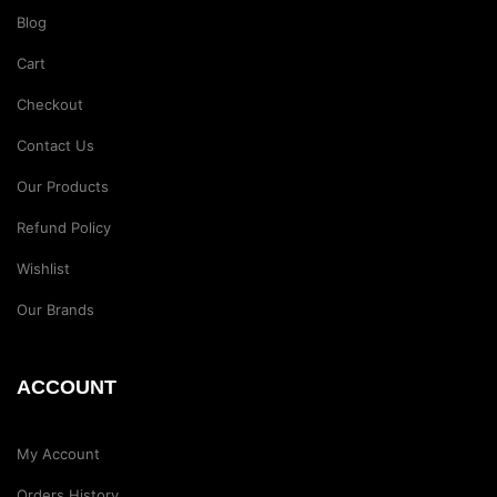
Blog
Cart
Checkout
Contact Us
Our Products
Refund Policy
Wishlist
Our Brands
ACCOUNT
My Account
Orders History