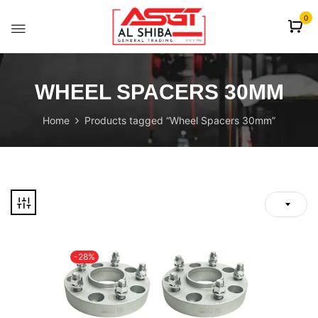
content
0
WHEEL SPACERS 30MM
Home
Products tagged “Wheel Spacers 30mm”
-28%