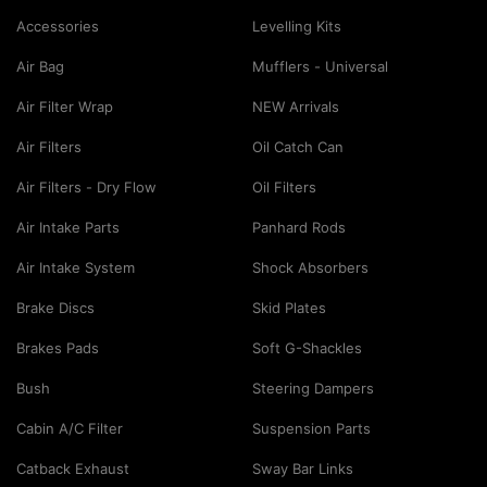
Accessories
Levelling Kits
Air Bag
Mufflers - Universal
Air Filter Wrap
NEW Arrivals
Air Filters
Oil Catch Can
Air Filters - Dry Flow
Oil Filters
Air Intake Parts
Panhard Rods
Air Intake System
Shock Absorbers
Brake Discs
Skid Plates
Brakes Pads
Soft G-Shackles
Bush
Steering Dampers
Cabin A/C Filter
Suspension Parts
Catback Exhaust
Sway Bar Links