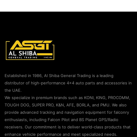
Established in 1986, Al Shiba General Trading is a leading
distributor of high-performance 4×4 auto parts and accessories in
the UAE.
We specialize in premium brands such as KONI, KING, PROCOMM,
TOUGH DOG, SUPER PRO, K&N, AFE, BORLA, and PMU. We also
provide advanced tracking and navigation equipment for falconry
enthusiasts, including Falcon Pilot and BS Planet GPS/Radio
receivers. Our commitment is to deliver world-class products that
enhance vehicle performance and meet specialized needs.