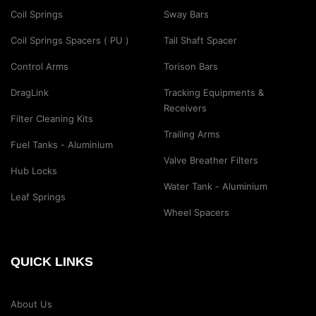
Coil Springs
Sway Bars
Coil Springs Spacers ( PU )
Tail Shaft Spacer
Control Arms
Torison Bars
DragLink
Tracking Equipments &
Receivers
Filter Cleaning Kits
Trailing Arms
Fuel Tanks - Aluminium
Valve Breather Filters
Hub Locks
Water Tank - Aluminium
Leaf Springs
Wheel Spacers
QUICK LINKS
About Us