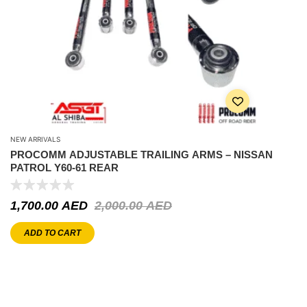
NEW ARRIVALS
PROCOMM ADJUSTABLE TRAILING ARMS – NISSAN
PATROL Y60-61 REAR
1,700.00
AED
2,000.00
AED
ADD TO CART