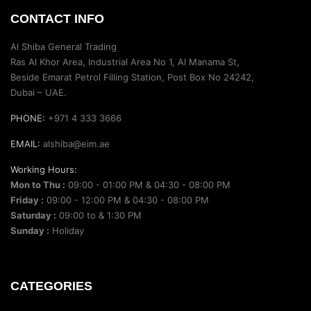
CONTACT INFO
Al Shiba General Trading
Ras Al Khor Area, Industrial Area No 1, Al Manama St,
Beside Emarat Petrol Filling Station, Post Box No 24242,
Dubai – UAE.
PHONE:
+971 4 333 3666
EMAIL:
alshiba@eim.ae
Working Hours:
Mon to Thu :
09:00 - 01:00 PM & 04:30 - 08:00 PM
Friday :
09:00 - 12:00 PM & 04:30 - 08:00 PM
Saturday :
09:00 to & 1:30 PM
Sunday :
Holiday
CATEGORIES