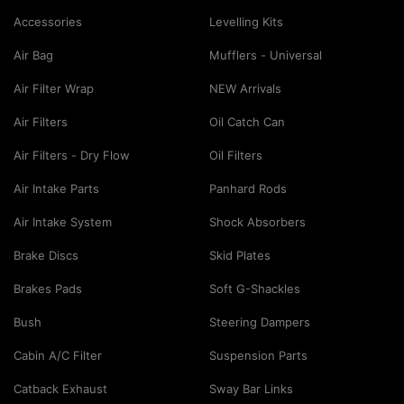
Accessories
Levelling Kits
Air Bag
Mufflers - Universal
Air Filter Wrap
NEW Arrivals
Air Filters
Oil Catch Can
Air Filters - Dry Flow
Oil Filters
Air Intake Parts
Panhard Rods
Air Intake System
Shock Absorbers
Brake Discs
Skid Plates
Brakes Pads
Soft G-Shackles
Bush
Steering Dampers
Cabin A/C Filter
Suspension Parts
Catback Exhaust
Sway Bar Links