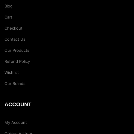
Blog
Cart
Checkout
Contact Us
Our Products
Refund Policy
Wishlist
Our Brands
ACCOUNT
My Account
Orders History