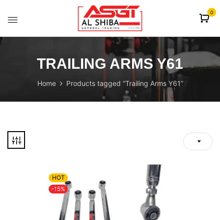
content
0
TRAILING ARMS Y61
Home
Products tagged “Trailing Arms Y61”
HOT
-15%