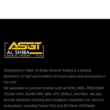
Established in 1986, Al Shiba General Trading is a leading
distributor of high-performance 4×4 auto parts and accessories in
the UAE.
We specialize in premium brands such as KONI, KING, PROCOMM,
TOUGH DOG, SUPER PRO, K&N, AFE, BORLA, and PMU. We also
provide advanced tracking and navigation equipment for falconry
enthusiasts, including Falcon Pilot and BS Planet GPS/Radio