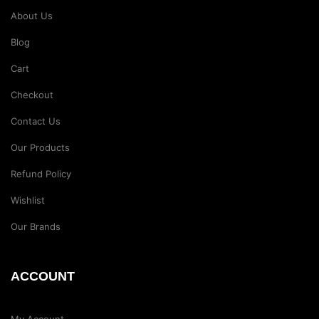
About Us
Blog
Cart
Checkout
Contact Us
Our Products
Refund Policy
Wishlist
Our Brands
ACCOUNT
My Account