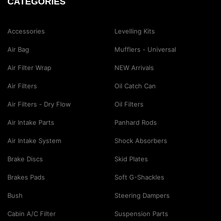
CATEGORIES
Accessories
Levelling Kits
Air Bag
Mufflers - Universal
Air Filter Wrap
NEW Arrivals
Air Filters
Oil Catch Can
Air Filters - Dry Flow
Oil Filters
Air Intake Parts
Panhard Rods
Air Intake System
Shock Absorbers
Brake Discs
Skid Plates
Brakes Pads
Soft G-Shackles
Bush
Steering Dampers
Cabin A/C Filter
Suspension Parts