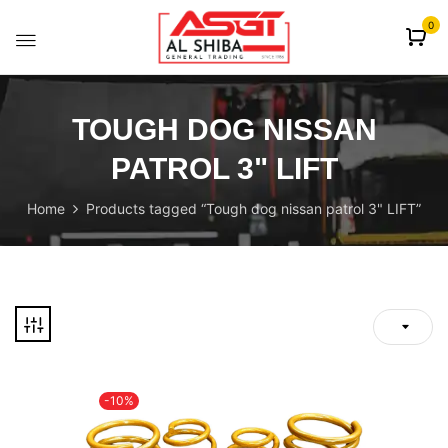
content
0
TOUGH DOG NISSAN
PATROL 3" LIFT
Home
Products tagged “Tough dog nissan patrol 3" LIFT”
-10%