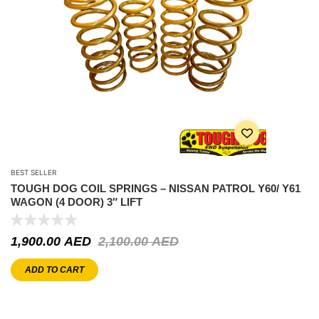
BEST SELLER
TOUGH DOG COIL SPRINGS – NISSAN PATROL Y60/ Y61
WAGON (4 DOOR) 3″ LIFT
1,900.00
AED
2,100.00
AED
ADD TO CART