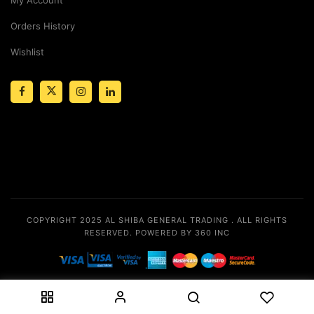
Orders History
Wishlist
COPYRIGHT 2025
AL SHIBA GENERAL TRADING
. ALL RIGHTS
RESERVED.
POWERED BY 360 INC