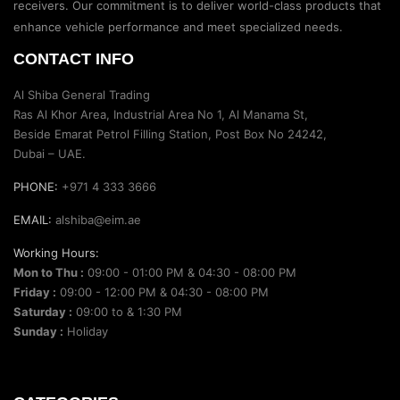
receivers. Our commitment is to deliver world-class products that
enhance vehicle performance and meet specialized needs.
CONTACT INFO
Al Shiba General Trading
Ras Al Khor Area, Industrial Area No 1, Al Manama St,
Beside Emarat Petrol Filling Station, Post Box No 24242,
Dubai – UAE.
PHONE:
+971 4 333 3666
EMAIL:
alshiba@eim.ae
Working Hours:
Mon to Thu :
09:00 - 01:00 PM & 04:30 - 08:00 PM
Friday :
09:00 - 12:00 PM & 04:30 - 08:00 PM
Saturday :
09:00 to & 1:30 PM
Sunday :
Holiday