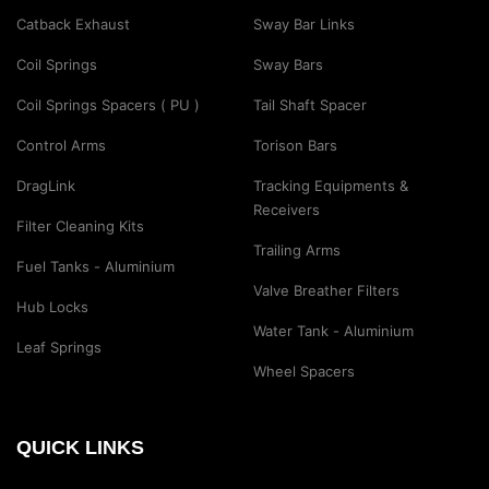
Catback Exhaust
Sway Bar Links
Coil Springs
Sway Bars
Coil Springs Spacers ( PU )
Tail Shaft Spacer
Control Arms
Torison Bars
DragLink
Tracking Equipments &
Receivers
Filter Cleaning Kits
Trailing Arms
Fuel Tanks - Aluminium
Valve Breather Filters
Hub Locks
Water Tank - Aluminium
Leaf Springs
Wheel Spacers
QUICK LINKS