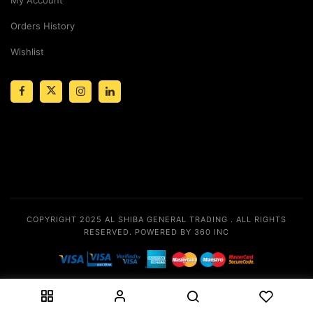
Orders History
Wishlist
COPYRIGHT 2025
AL SHIBA GENERAL TRADING
. ALL RIGHTS
RESERVED.
POWERED BY 360 INC