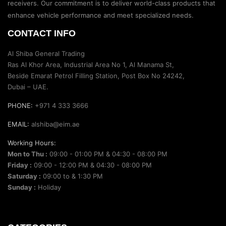
receivers. Our commitment is to deliver world-class products that
enhance vehicle performance and meet specialized needs.
CONTACT INFO
Al Shiba General Trading
Ras Al Khor Area, Industrial Area No 1, Al Manama St,
Beside Emarat Petrol Filling Station, Post Box No 24242,
Dubai – UAE.
PHONE:
+971 4 333 3666
EMAIL:
alshiba@eim.ae
Working Hours:
Mon to Thu :
09:00 - 01:00 PM & 04:30 - 08:00 PM
Friday :
09:00 - 12:00 PM & 04:30 - 08:00 PM
Saturday :
09:00 to & 1:30 PM
Sunday :
Holiday