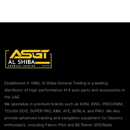
Established in 1986, Al Shiba General Trading is a leading
distributor of high-performance 4×4 auto parts and accessories in
the UAE.
We specialize in premium brands such as KONI, KING, PROCOMM,
TOUGH DOG, SUPER PRO, K&N, AFE, BORLA, and PMU. We also
provide advanced tracking and navigation equipment for falconry
enthusiasts, including Falcon Pilot and BS Planet GPS/Radio