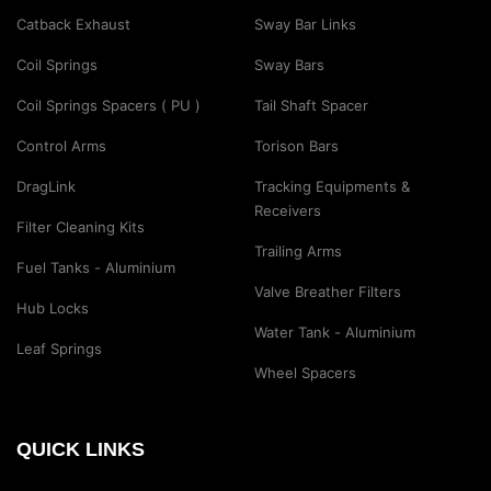
Catback Exhaust
Sway Bar Links
Coil Springs
Sway Bars
Coil Springs Spacers ( PU )
Tail Shaft Spacer
Control Arms
Torison Bars
DragLink
Tracking Equipments &
Receivers
Filter Cleaning Kits
Trailing Arms
Fuel Tanks - Aluminium
Valve Breather Filters
Hub Locks
Water Tank - Aluminium
Leaf Springs
Wheel Spacers
QUICK LINKS