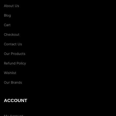
About Us
Blog
Cart
Checkout
Contact Us
Our Products
Refund Policy
Wishlist
Our Brands
ACCOUNT
My Account