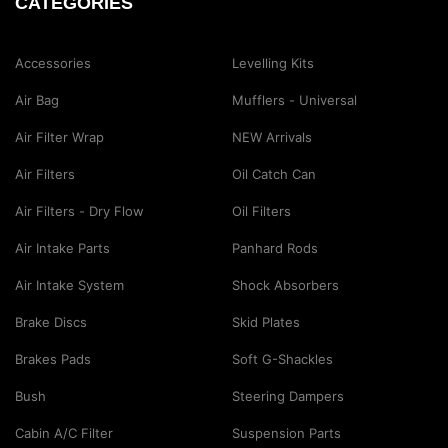
CATEGORIES
Accessories
Levelling Kits
Air Bag
Mufflers - Universal
Air Filter Wrap
NEW Arrivals
Air Filters
Oil Catch Can
Air Filters - Dry Flow
Oil Filters
Air Intake Parts
Panhard Rods
Air Intake System
Shock Absorbers
Brake Discs
Skid Plates
Brakes Pads
Soft G-Shackles
Bush
Steering Dampers
Cabin A/C Filter
Suspension Parts