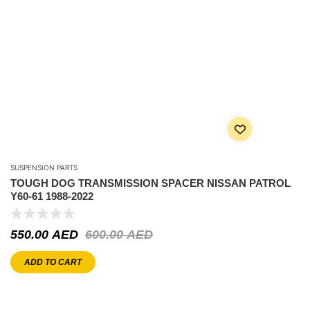
SUSPENSION PARTS
TOUGH DOG TRANSMISSION SPACER NISSAN PATROL
Y60-61 1988-2022
550.00
AED
600.00
AED
ADD TO CART