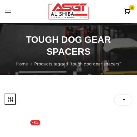
content
0
TOUGH DOG GEAR
SPACERS
Home
Products tagged “tough dog gear spacers”
-8%