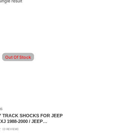
ingle result
Out Of Stock
RS
Y TRACK SHOCKS FOR JEEP
J 1988-2000 / JEEP
J 1996-2006
(0 REVIEW)