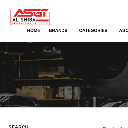
content
HOME
BRANDS
CATEGORIES
ABO
SEARCH