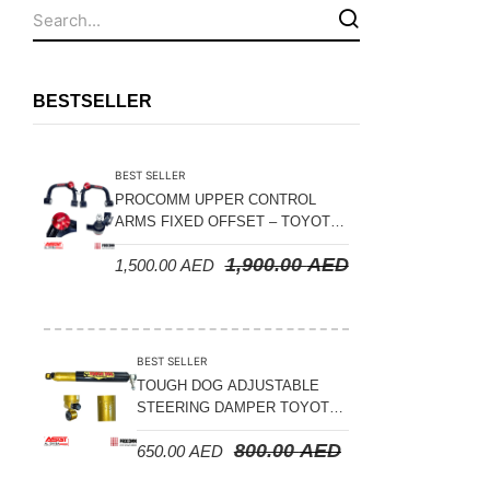
Fuel Tanks - Aluminium
Leaf Springs
Levelling Kits
BESTSELLER
Mufflers - Universal
NEW Arrivals
BEST SELLER
Nylon Ropes
PROCOMM UPPER CONTROL
ARMS FIXED OFFSET – TOYOTA
Oil Catch Can
LAND CRUISER 100 SERIES 1998-
1,900.00
AED
1,500.00
AED
2007
Oil Filters
Panhard Rods
Shock Absorbers
BEST SELLER
Skid Plates - Aluminium
TOUGH DOG ADJUSTABLE
STEERING DAMPER TOYOTA
Soft G-Shackles
LAND CRUISER 78/79/80
800.00
AED
650.00
AED
SERIES – 2000 ON (V8 4.5L)
Steering Dampers