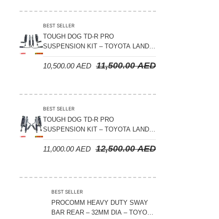
Suspension Parts
Sway Bar Links
BEST SELLER
TOUGH DOG TD-R PRO
Sway Bars
SUSPENSION KIT – TOYOTA LAND
Tail Shaft Spacer
CRUISER 200 SERIES
11,500.00
AED
10,500.00
AED
Torison Bars
Tracking Equipments & Receivers
Trailing Arms
BEST SELLER
TOUGH DOG TD-R PRO
Valve Breather Filters
SUSPENSION KIT – TOYOTA LAND
CRUISER 300 SERIES
Water Tank - Aluminium
12,500.00
AED
11,000.00
AED
Wheel Spacers
BEST SELLER
PROCOMM HEAVY DUTY SWAY
BAR REAR – 32MM DIA – TOYOTA