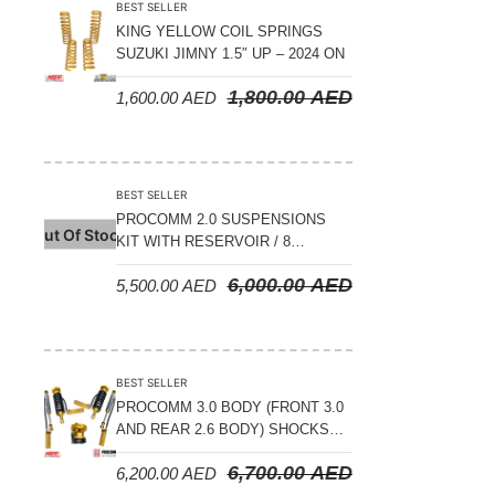
BEST SELLER
KING YELLOW COIL SPRINGS
SUZUKI JIMNY 1.5″ UP – 2024 ON
1,800.00
AED
1,600.00
AED
BEST SELLER
PROCOMM 2.0 SUSPENSIONS
Out Of Stock
KIT WITH RESERVOIR / 8
COMPRESSION ADJUSTABLE –
6,000.00
AED
5,500.00
AED
JETOUR T2 – 2023 ON
BEST SELLER
PROCOMM 3.0 BODY (FRONT 3.0
AND REAR 2.6 BODY) SHOCKS
WITH RESERVOIR 8
6,700.00
AED
6,200.00
AED
COMPRESSION & REBOUND