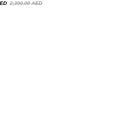
ED
2,300.00
AED