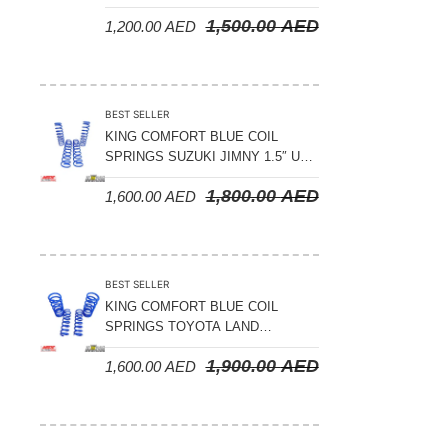
LAND CRUISER 200 SERIES –
1,500.00
AED
1,200.00
AED
2008-2021
BEST SELLER
KING COMFORT BLUE COIL
SPRINGS SUZUKI JIMNY 1.5″ UP
– 2024 ON
1,800.00
AED
1,600.00
AED
BEST SELLER
KING COMFORT BLUE COIL
SPRINGS TOYOTA LAND
CRUISER 300 SERIES 2022 ON –
1,900.00
AED
1,600.00
AED
STANDARD +10MM LIFT