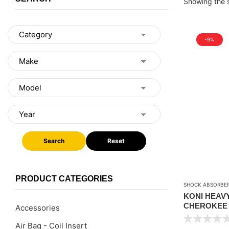
Showing the s
-9%
Search
Reset
PRODUCT CATEGORIES
SHOCK ABSORBE
KONI HEAV
CHEROKEE X
Accessories
WRANGLER T
Air Bag - Coil Insert