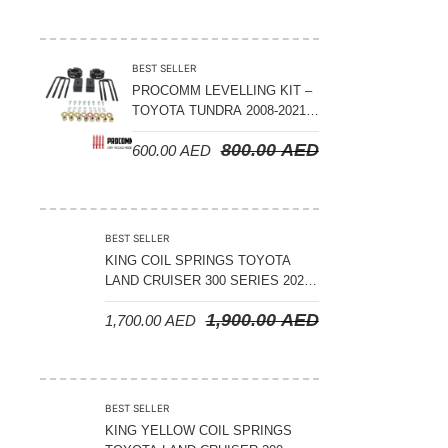
ADJUSTABLE – BYD LEOPARD 5
BEST SELLER
PROCOMM LEVELLING KIT –
TOYOTA TUNDRA 2008-2021 –
3″ FRONT AND 2″ REAR
800.00
AED
600.00
AED
BEST SELLER
KING COIL SPRINGS TOYOTA
LAND CRUISER 300 SERIES 2022
ON – STANDARD +50 MM LIFT
1,900.00
AED
1,700.00
AED
(150 KGS LOAD)
BEST SELLER
KING YELLOW COIL SPRINGS