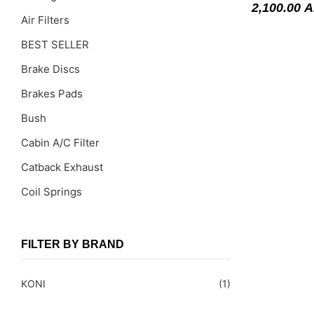
2,100.00
A
Air Filters
BEST SELLER
Brake Discs
Brakes Pads
Bush
Cabin A/C Filter
Catback Exhaust
Coil Springs
Coil Springs Spacers ( PU )
Control Arms
FILTER BY BRAND
DragLinks /Tie Rods
KONI
(1)
Filter Cleaning Kits