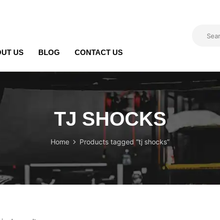
UT US
BLOG
CONTACT US
TJ SHOCKS
Home
Products tagged “tj shocks”