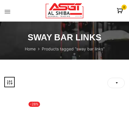
content
0
SWAY BAR LINKS
Home
Products tagged “sway bar links”
-28%