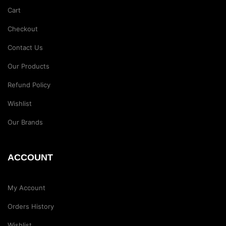
Cart
Checkout
Contact Us
Our Products
Refund Policy
Wishlist
Our Brands
ACCOUNT
My Account
Orders History
Wishlist