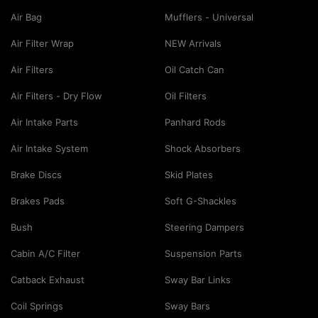
Air Bag
Mufflers - Universal
Air Filter Wrap
NEW Arrivals
Air Filters
Oil Catch Can
Air Filters - Dry Flow
Oil Filters
Air Intake Parts
Panhard Rods
Air Intake System
Shock Absorbers
Brake Discs
Skid Plates
Brakes Pads
Soft G-Shackles
Bush
Steering Dampers
Cabin A/C Filter
Suspension Parts
Catback Exhaust
Sway Bar Links
Coil Springs
Sway Bars