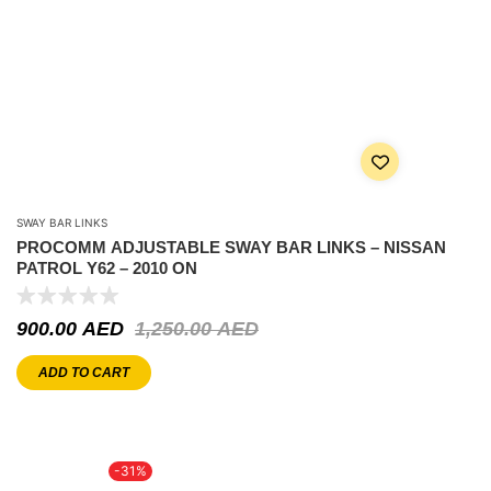
SWAY BAR LINKS
PROCOMM ADJUSTABLE SWAY BAR LINKS – NISSAN
PATROL Y62 – 2010 ON
900.00
AED
1,250.00
AED
ADD TO CART
-31%