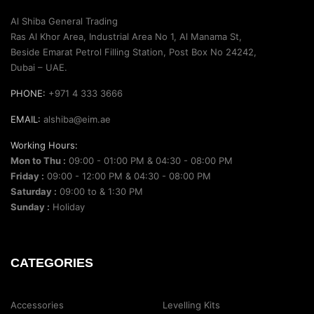
Al Shiba General Trading
Ras Al Khor Area, Industrial Area No 1, Al Manama St,
Beside Emarat Petrol Filling Station, Post Box No 24242,
Dubai – UAE.
PHONE:
+971 4 333 3666
EMAIL:
alshiba@eim.ae
Working Hours:
Mon to Thu :
09:00 - 01:00 PM & 04:30 - 08:00 PM
Friday :
09:00 - 12:00 PM & 04:30 - 08:00 PM
Saturday :
09:00 to & 1:30 PM
Sunday :
Holiday
CATEGORIES
Accessories
Levelling Kits