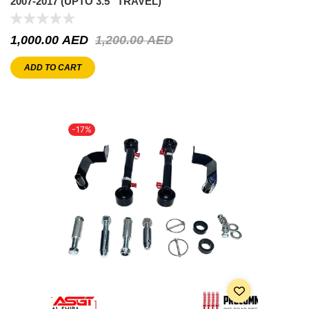
2007-2017 (UPTO 3.5″ TRAVEL)
1,000.00
AED
1,200.00
AED
ADD TO CART
-17%