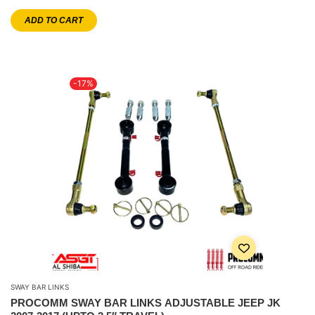
ADD TO CART
-17%
SWAY BAR LINKS
PROCOMM SWAY BAR LINKS ADJUSTABLE JEEP JK