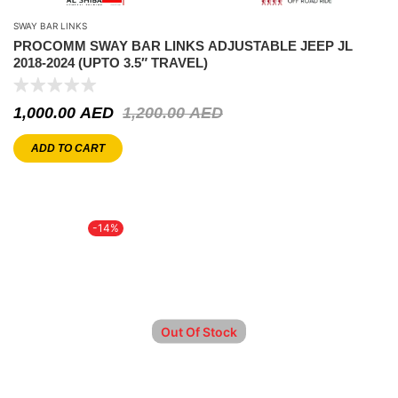
SWAY BAR LINKS
PROCOMM SWAY BAR LINKS ADJUSTABLE JEEP JL
2018-2024 (UPTO 3.5″ TRAVEL)
1,000.00
AED
1,200.00
AED
ADD TO CART
-14%
Out Of Stock