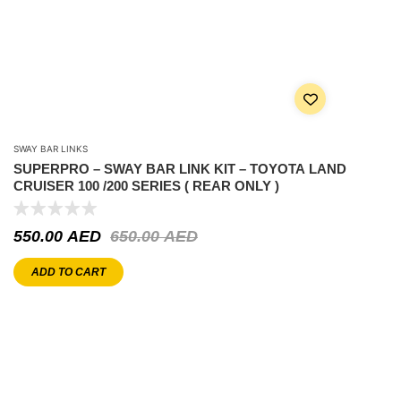
SWAY BAR LINKS
SUPERPRO – SWAY BAR LINK KIT – TOYOTA LAND
CRUISER 100 /200 SERIES ( REAR ONLY )
550.00
AED
650.00
AED
ADD TO CART