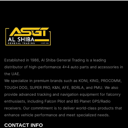
Established in 1986, Al Shiba General Trading is a leading
distributor of high-performance 4×4 auto parts and accessories in
the UAE.
We specialize in premium brands such as KONI, KING, PROCOMM,
TOUGH DOG, SUPER PRO, K&N, AFE, BORLA, and PMU. We also
provide advanced tracking and navigation equipment for falconry
enthusiasts, including Falcon Pilot and BS Planet GPS/Radio
receivers. Our commitment is to deliver world-class products that
enhance vehicle performance and meet specialized needs.
CONTACT INFO