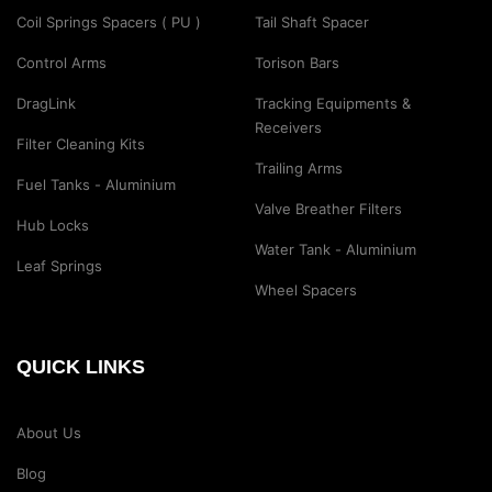
Coil Springs Spacers ( PU )
Tail Shaft Spacer
Control Arms
Torison Bars
DragLink
Tracking Equipments &
Receivers
Filter Cleaning Kits
Trailing Arms
Fuel Tanks - Aluminium
Valve Breather Filters
Hub Locks
Water Tank - Aluminium
Leaf Springs
Wheel Spacers
QUICK LINKS
About Us
Blog