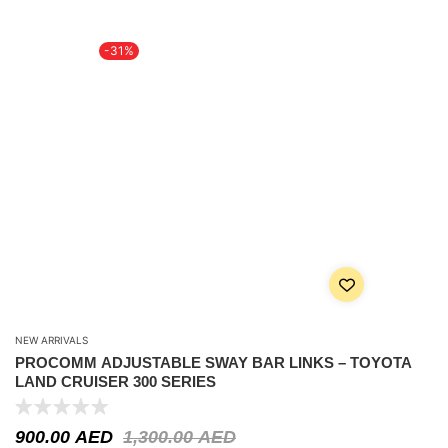
-31%
NEW ARRIVALS
PROCOMM ADJUSTABLE SWAY BAR LINKS – TOYOTA
LAND CRUISER 300 SERIES
900.00
AED
1,300.00
AED