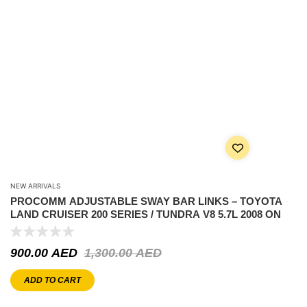
NEW ARRIVALS
PROCOMM ADJUSTABLE SWAY BAR LINKS – TOYOTA
LAND CRUISER 200 SERIES / TUNDRA V8 5.7L 2008 ON
900.00
AED
1,300.00
AED
ADD TO CART