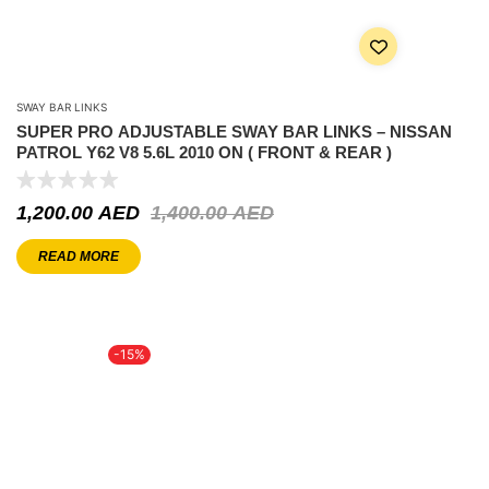
SWAY BAR LINKS
SUPER PRO ADJUSTABLE SWAY BAR LINKS – NISSAN
PATROL Y62 V8 5.6L 2010 ON ( FRONT & REAR )
1,200.00
AED
1,400.00
AED
READ MORE
-15%