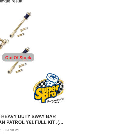
ingle result
Out Of Stock
 HEAVY DUTY SWAY BAR
N PATROL Y61 FULL KIT .(
FT )
(0 REVIEW)