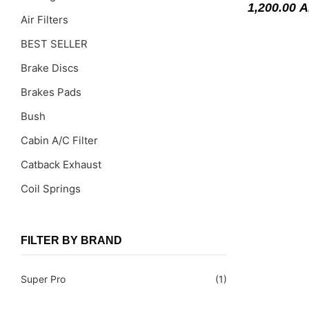
1,200.00
A
Air Filters
BEST SELLER
Brake Discs
Brakes Pads
Bush
Cabin A/C Filter
Catback Exhaust
Coil Springs
Coil Springs Spacers ( PU )
Control Arms
FILTER BY BRAND
DragLinks /Tie Rods
Super Pro
(1)
Filter Cleaning Kits