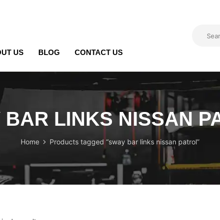
UT US
BLOG
CONTACT US
 BAR LINKS NISSAN P
Home
Products tagged “sway bar links nissan patrol”