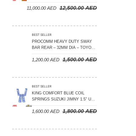
CRUISER 300 SERIES
12,500.00
AED
11,000.00
AED
BEST SELLER
PROCOMM HEAVY DUTY SWAY
BAR REAR – 32MM DIA – TOYOTA
LAND CRUISER 200 SERIES –
1,500.00
AED
1,200.00
AED
2008-2021
BEST SELLER
KING COMFORT BLUE COIL
SPRINGS SUZUKI JIMNY 1.5″ UP
– 2024 ON
1,800.00
AED
1,600.00
AED