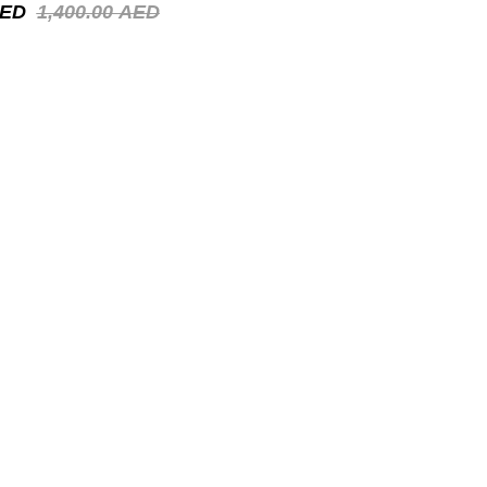
ED
1,400.00
AED