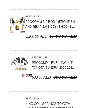
BEST SELLER
PROCOMM 3.0 BODY (FRONT 3.0
AND REAR 2.6 BODY) SHOCKS
WITH RESERVOIR 8
6,700.00
AED
6,200.00
AED
COMPRESSION & REBOUND
ADJUSTABLE – BYD LEOPARD 5
BEST SELLER
PROCOMM LEVELLING KIT –
TOYOTA TUNDRA 2008-2021 –
3″ FRONT AND 2″ REAR
800.00
AED
600.00
AED
BEST SELLER
KING COIL SPRINGS TOYOTA