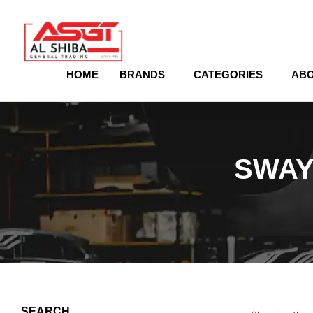
content
HOME
BRANDS
CATEGORIES
ABO
SWAY
SEARCH