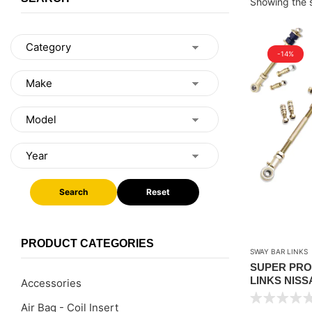
Showing the s
-14%
Search
Reset
PRODUCT CATEGORIES
SWAY BAR LINKS
SUPER PRO
LINKS NISSA
Accessories
1.5″ TO 4″ LI
Air Bag - Coil Insert