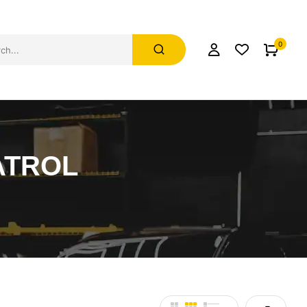
0
ATROL