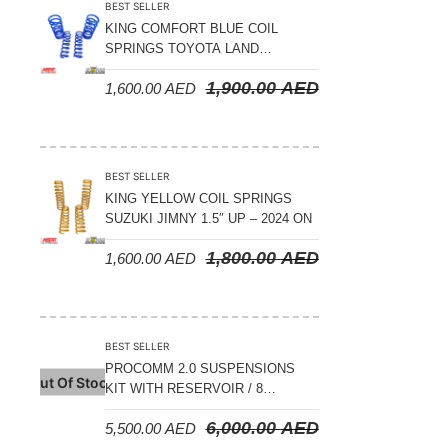
BEST SELLER
KING COMFORT BLUE COIL
SPRINGS TOYOTA LAND
CRUISER 300 SERIES 2022 ON –
1,900.00
AED
1,600.00
AED
STANDARD +10MM LIFT
BEST SELLER
KING YELLOW COIL SPRINGS
SUZUKI JIMNY 1.5″ UP – 2024 ON
1,800.00
AED
1,600.00
AED
BEST SELLER
PROCOMM 2.0 SUSPENSIONS
Out Of Stock
KIT WITH RESERVOIR / 8
COMPRESSION ADJUSTABLE –
6,000.00
AED
5,500.00
AED
JETOUR T2 – 2023 ON