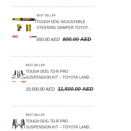
Suspension Parts
Sway Bar Links
BEST SELLER
TOUGH DOG ADJUSTABLE
Sway Bars
STEERING DAMPER TOYOTA
Tail Shaft Spacer
LAND CRUISER 78/79/80
800.00
AED
650.00
AED
SERIES – 2000 ON (V8 4.5L)
Torison Bars
Tracking Equipments & Receivers
Trailing Arms
BEST SELLER
TOUGH DOG TD-R PRO
Valve Breather Filters
SUSPENSION KIT – TOYOTA LAND
CRUISER 200 SERIES
Water Tank - Aluminium
11,500.00
AED
10,500.00
AED
Wheel Spacers
BEST SELLER
TOUGH DOG TD-R PRO
SUSPENSION KIT – TOYOTA LAND