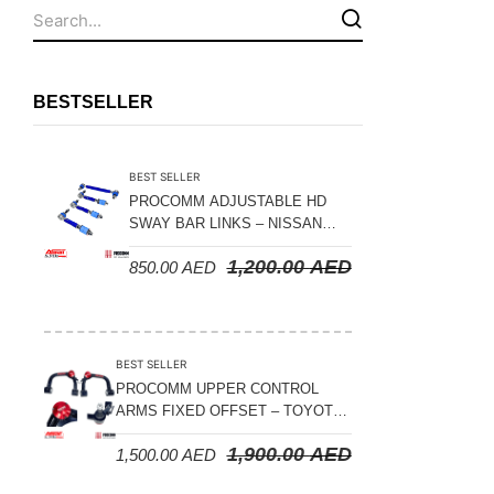
Fuel Tanks - Aluminium
Leaf Springs
Levelling Kits
BESTSELLER
Mufflers - Universal
NEW Arrivals
BEST SELLER
Nylon Ropes
PROCOMM ADJUSTABLE HD
SWAY BAR LINKS – NISSAN
Oil Catch Can
PATROL Y61 1998-2026 (FRONT
1,200.00
AED
850.00
AED
& REAR)
Oil Filters
Panhard Rods
Shock Absorbers
BEST SELLER
Skid Plates - Aluminium
PROCOMM UPPER CONTROL
ARMS FIXED OFFSET – TOYOTA
Soft G-Shackles
LAND CRUISER 100 SERIES 1998-
1,900.00
AED
1,500.00
AED
2007
Steering Dampers