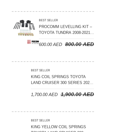
ADJUSTABLE – BYD LEOPARD 5
BEST SELLER
PROCOMM LEVELLING KIT –
TOYOTA TUNDRA 2008-2021 –
3″ FRONT AND 2″ REAR
800.00
AED
600.00
AED
BEST SELLER
KING COIL SPRINGS TOYOTA
LAND CRUISER 300 SERIES 2022
ON – STANDARD +50 MM LIFT
1,900.00
AED
1,700.00
AED
(150 KGS LOAD)
BEST SELLER
KING YELLOW COIL SPRINGS