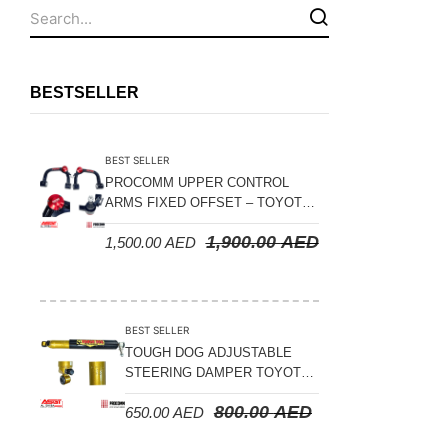
Fuel Tanks - Aluminium
Leaf Springs
Levelling Kits
BESTSELLER
Mufflers - Universal
NEW Arrivals
BEST SELLER
Nylon Ropes
PROCOMM UPPER CONTROL
ARMS FIXED OFFSET – TOYOTA
Oil Catch Can
LAND CRUISER 100 SERIES 1998-
1,900.00
AED
1,500.00
AED
2007
Oil Filters
Panhard Rods
Shock Absorbers
BEST SELLER
Skid Plates - Aluminium
TOUGH DOG ADJUSTABLE
STEERING DAMPER TOYOTA
Soft G-Shackles
LAND CRUISER 78/79/80
800.00
AED
650.00
AED
SERIES – 2000 ON (V8 4.5L)
Steering Dampers