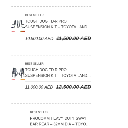
Suspension Parts
Sway Bar Links
BEST SELLER
TOUGH DOG TD-R PRO
Sway Bars
SUSPENSION KIT – TOYOTA LAND
Tail Shaft Spacer
CRUISER 200 SERIES
11,500.00
AED
10,500.00
AED
Torison Bars
Tracking Equipments & Receivers
Trailing Arms
BEST SELLER
TOUGH DOG TD-R PRO
Valve Breather Filters
SUSPENSION KIT – TOYOTA LAND
CRUISER 300 SERIES
Water Tank - Aluminium
12,500.00
AED
11,000.00
AED
Wheel Spacers
BEST SELLER
PROCOMM HEAVY DUTY SWAY
BAR REAR – 32MM DIA – TOYOTA