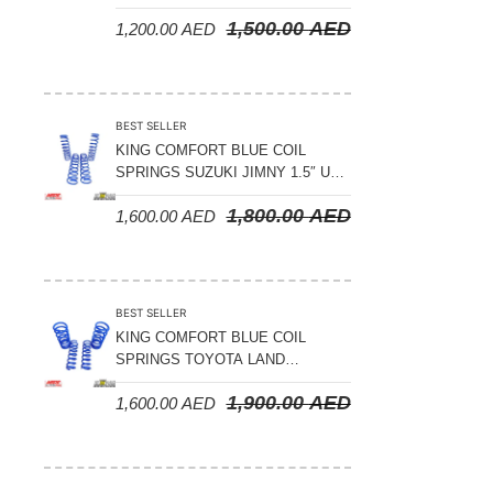
LAND CRUISER 200 SERIES –
1,500.00
AED
1,200.00
AED
2008-2021
BEST SELLER
KING COMFORT BLUE COIL
SPRINGS SUZUKI JIMNY 1.5″ UP
– 2024 ON
1,800.00
AED
1,600.00
AED
BEST SELLER
KING COMFORT BLUE COIL
SPRINGS TOYOTA LAND
CRUISER 300 SERIES 2022 ON –
1,900.00
AED
1,600.00
AED
STANDARD +10MM LIFT