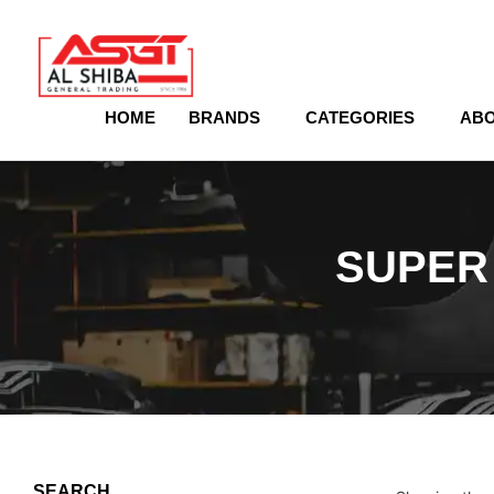
content
HOME
BRANDS
CATEGORIES
ABO
SUPER 
SEARCH