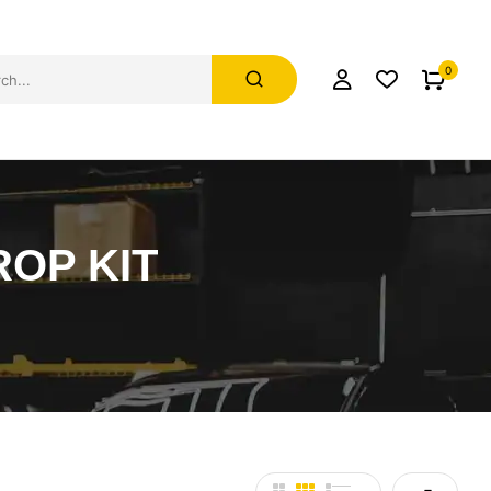
0
ROP KIT