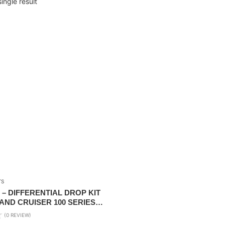
ingle result
TS
– DIFFERENTIAL DROP KIT
AND CRUISER 100 SERIES
(0 REVIEW)