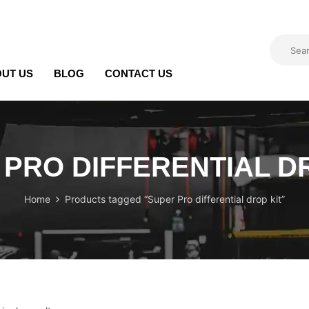
UT US
BLOG
CONTACT US
PRO DIFFERENTIAL D
Home
Products tagged “Super Pro differential drop kit”