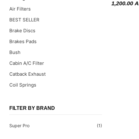
1,200.00
A
Air Filters
BEST SELLER
Brake Discs
Brakes Pads
Bush
Cabin A/C Filter
Catback Exhaust
Coil Springs
Coil Springs Spacers ( PU )
Control Arms
FILTER BY BRAND
DragLinks /Tie Rods
Super Pro
(1)
Filter Cleaning Kits