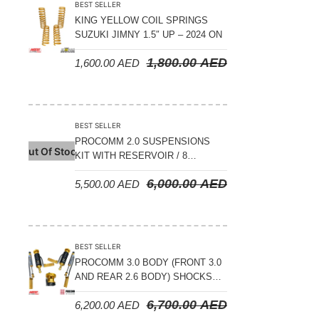
BEST SELLER
KING YELLOW COIL SPRINGS
SUZUKI JIMNY 1.5″ UP – 2024 ON
1,800.00
AED
1,600.00
AED
BEST SELLER
PROCOMM 2.0 SUSPENSIONS
Out Of Stock
KIT WITH RESERVOIR / 8
COMPRESSION ADJUSTABLE –
6,000.00
AED
5,500.00
AED
JETOUR T2 – 2023 ON
BEST SELLER
PROCOMM 3.0 BODY (FRONT 3.0
AND REAR 2.6 BODY) SHOCKS
WITH RESERVOIR 8
6,700.00
AED
6,200.00
AED
COMPRESSION & REBOUND