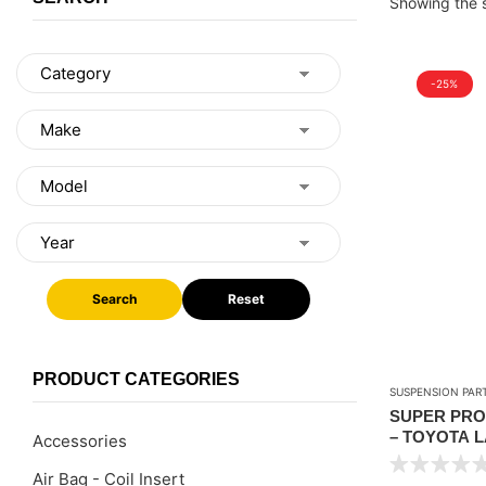
Showing the s
-25%
Search
Reset
PRODUCT CATEGORIES
SUSPENSION PAR
SUPER PRO 
– TOYOTA L
Accessories
1998-2007
Air Bag - Coil Insert