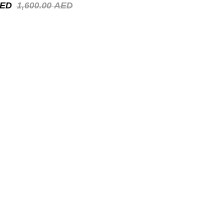
ED
1,600.00
AED