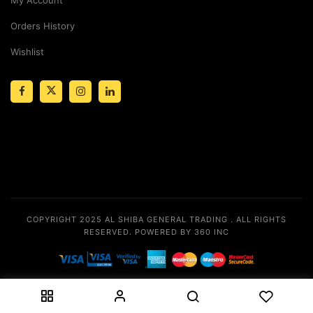
Orders History
Wishlist
COPYRIGHT 2025
AL SHIBA GENERAL TRADING
. ALL RIGHTS
RESERVED.
POWERED BY 360 INC