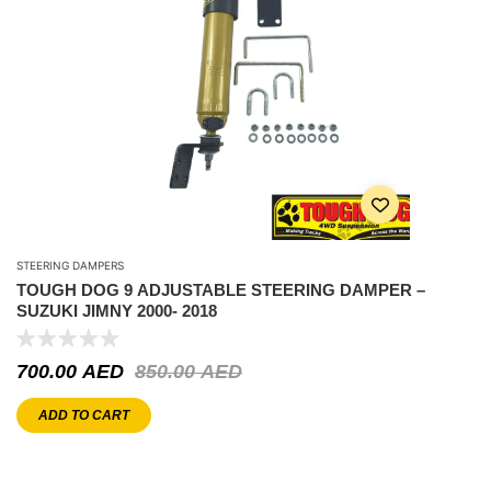
STEERING DAMPERS
TOUGH DOG 9 ADJUSTABLE STEERING DAMPER –
SUZUKI JIMNY 2000- 2018
700.00
AED
850.00
AED
ADD TO CART