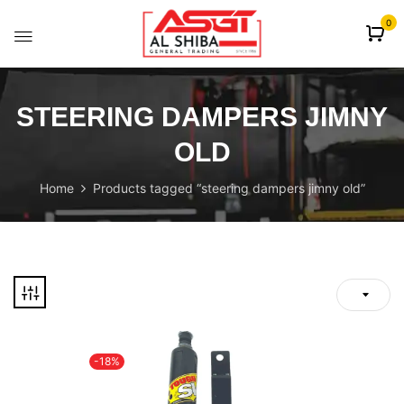
content
0
STEERING DAMPERS JIMNY
OLD
Home
Products tagged “steering dampers jimny old”
-18%