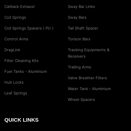
Catback Exhaust
Sway Bar Links
Coil Springs
Sway Bars
Coil Springs Spacers ( PU )
Tail Shaft Spacer
Control Arms
Torison Bars
DragLink
Tracking Equipments &
Receivers
Filter Cleaning Kits
Trailing Arms
Fuel Tanks - Aluminium
Valve Breather Filters
Hub Locks
Water Tank - Aluminium
Leaf Springs
Wheel Spacers
QUICK LINKS