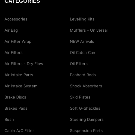
CATEGORIES
Accessories
Levelling Kits
Air Bag
Mufflers - Universal
Air Filter Wrap
NEW Arrivals
Air Filters
Oil Catch Can
Air Filters - Dry Flow
Oil Filters
Air Intake Parts
Panhard Rods
Air Intake System
Shock Absorbers
Brake Discs
Skid Plates
Brakes Pads
Soft G-Shackles
Bush
Steering Dampers
Cabin A/C Filter
Suspension Parts