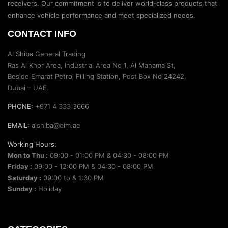
receivers. Our commitment is to deliver world-class products that
enhance vehicle performance and meet specialized needs.
CONTACT INFO
Al Shiba General Trading
Ras Al Khor Area, Industrial Area No 1, Al Manama St,
Beside Emarat Petrol Filling Station, Post Box No 24242,
Dubai – UAE.
PHONE:
+971 4 333 3666
EMAIL:
alshiba@eim.ae
Working Hours:
Mon to Thu :
09:00 - 01:00 PM & 04:30 - 08:00 PM
Friday :
09:00 - 12:00 PM & 04:30 - 08:00 PM
Saturday :
09:00 to & 1:30 PM
Sunday :
Holiday