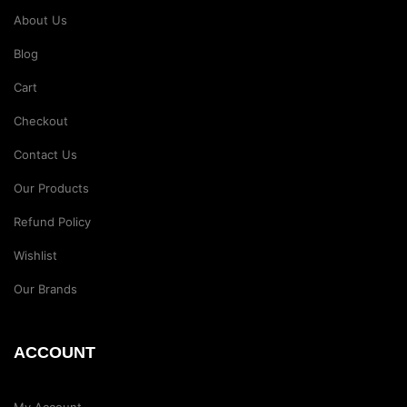
About Us
Blog
Cart
Checkout
Contact Us
Our Products
Refund Policy
Wishlist
Our Brands
ACCOUNT
My Account