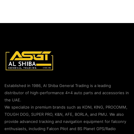
Established in 1986, Al Shiba General Trading is a leading
distributor of high-performance 4×4 auto parts and accessories in
the UAE.
We specialize in premium brands such as KONI, KING, PROCOMM,
TOUGH DOG, SUPER PRO, K&N, AFE, BORLA, and PMU. We also
provide advanced tracking and navigation equipment for falconry
enthusiasts, including Falcon Pilot and BS Planet GPS/Radio