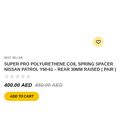
BEST SELLER
SUPER PRO POLYURETHENE COIL SPRING SPACER
NISSAN PATROL Y60-61 – REAR 30MM RAISED ( PAIR )
400.00
AED
450.00
AED
ADD TO CART