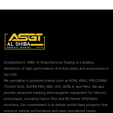
Established in 1986, Al Shiba General Trading is a leading
distributor of high-performance 4×4 auto parts and accessories in
the UAE.
We specialize in premium brands such as KONI, KING, PROCOMM,
TOUGH DOG, SUPER PRO, K&N, AFE, BORLA, and PMU. We also
provide advanced tracking and navigation equipment for falconry
enthusiasts, including Falcon Pilot and BS Planet GPS/Radio
receivers. Our commitment is to deliver world-class products that
enhance vehicle performance and meet specialized needs.