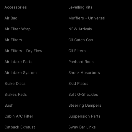
Accessories
Levelling Kits
Air Bag
Mufflers - Universal
Air Filter Wrap
NEW Arrivals
Air Filters
Oil Catch Can
Air Filters - Dry Flow
Oil Filters
Air Intake Parts
Panhard Rods
Air Intake System
Shock Absorbers
Brake Discs
Skid Plates
Brakes Pads
Soft G-Shackles
Bush
Steering Dampers
Cabin A/C Filter
Suspension Parts
Catback Exhaust
Sway Bar Links