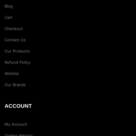
Blog
Cart
Checkout
Contact Us
Our Products
Refund Policy
Wishlist
Our Brands
ACCOUNT
My Account
Orders History