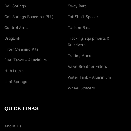
Coil Springs
Sway Bars
Coil Springs Spacers ( PU )
Tail Shaft Spacer
Control Arms
Torison Bars
DragLink
Tracking Equipments &
Receivers
Filter Cleaning Kits
Trailing Arms
Fuel Tanks - Aluminium
Valve Breather Filters
Hub Locks
Water Tank - Aluminium
Leaf Springs
Wheel Spacers
QUICK LINKS
About Us