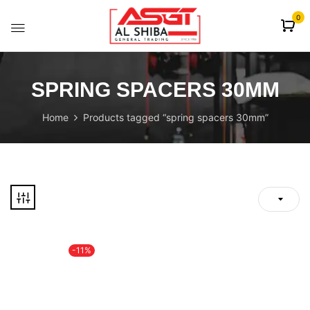
content
0
SPRING SPACERS 30MM
Home
Products tagged “spring spacers 30mm”
-11%