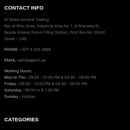
CONTACT INFO
Al Shiba General Trading
Ras Al Khor Area, Industrial Area No 1, Al Manama St,
Beside Emarat Petrol Filling Station, Post Box No 24242,
Dubai – UAE.
PHONE:
+971 4 333 3666
EMAIL:
alshiba@eim.ae
Working Hours:
Mon to Thu :
09:00 - 01:00 PM & 04:30 - 08:00 PM
Friday :
09:00 - 12:00 PM & 04:30 - 08:00 PM
Saturday :
09:00 to & 1:30 PM
Sunday :
Holiday
CATEGORIES