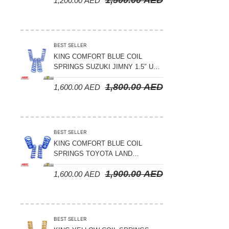
1,200.00
AED
2008-2021
BEST SELLER
KING COMFORT BLUE COIL
SPRINGS SUZUKI JIMNY 1.5″ UP
– 2024 ON
1,800.00
AED
1,600.00
AED
BEST SELLER
KING COMFORT BLUE COIL
SPRINGS TOYOTA LAND
CRUISER 300 SERIES 2022 ON –
1,900.00
AED
1,600.00
AED
STANDARD +10MM LIFT
BEST SELLER