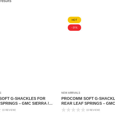
results
HOT
-31%
S
NEW ARRIVALS
OFT G-SHACKLES FOR
PROCOMM SOFT G-SHACKL
SPRINGS – GMC SIERRA /
REAR LEAF SPRINGS – GMC
RADO 4X4 PICKUP 2008-2018
CHEV SILVERADO 4X4 PICKU
(0 REVIEW)
(0 REVIEW)