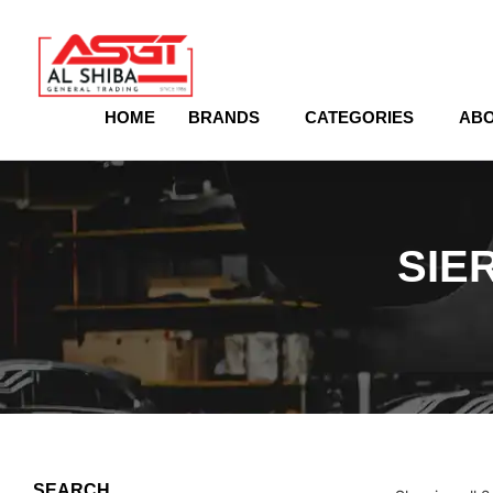
content
HOME
BRANDS
CATEGORIES
ABO
SIE
SEARCH