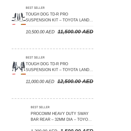
BEST SELLER
TOUGH DOG TD-R PRO
SUSPENSION KIT – TOYOTA LAND
CRUISER 200 SERIES
11,500.00
AED
10,500.00
AED
BEST SELLER
TOUGH DOG TD-R PRO
SUSPENSION KIT – TOYOTA LAND
CRUISER 300 SERIES
12,500.00
AED
11,000.00
AED
BEST SELLER
PROCOMM HEAVY DUTY SWAY
BAR REAR – 32MM DIA – TOYOTA
LAND CRUISER 200 SERIES –
1,500.00
AED