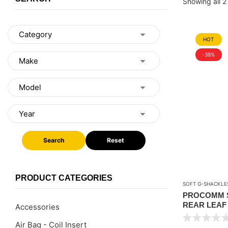
Showing all 2 
HOT
-38%
Search
Reset
PRODUCT CATEGORIES
SOFT G-SHACKLE
PROCOMM S
REAR LEAF 
Accessories
CHEV SILVE
Air Bag - Coil Insert