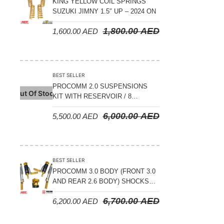
KING YELLOW COIL SPRINGS
SUZUKI JIMNY 1.5″ UP – 2024 ON
1,800.00
AED
1,600.00
AED
BEST SELLER
PROCOMM 2.0 SUSPENSIONS
Out Of Stock
KIT WITH RESERVOIR / 8
COMPRESSION ADJUSTABLE –
6,000.00
AED
5,500.00
AED
JETOUR T2 – 2023 ON
BEST SELLER
PROCOMM 3.0 BODY (FRONT 3.0
AND REAR 2.6 BODY) SHOCKS
WITH RESERVOIR 8
6,700.00
AED
6,200.00
AED
COMPRESSION & REBOUND
ADJUSTABLE – BYD LEOPARD 5