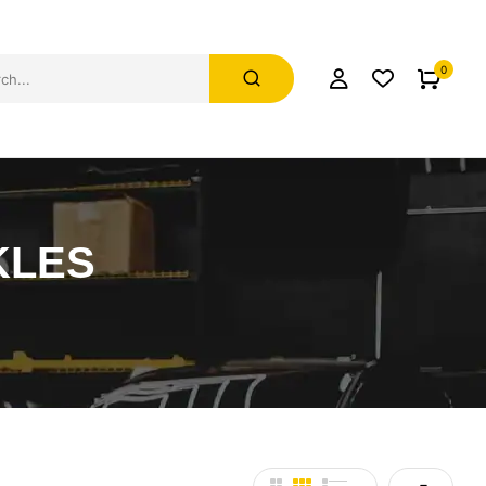
0
KLES