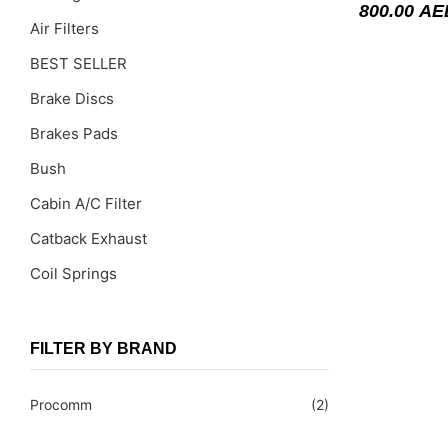
800.00
AE
Air Filters
BEST SELLER
Brake Discs
Brakes Pads
Bush
Cabin A/C Filter
Catback Exhaust
Coil Springs
Coil Springs Spacers ( PU )
Control Arms
FILTER BY BRAND
DragLinks /Tie Rods
Procomm
(2)
Filter Cleaning Kits