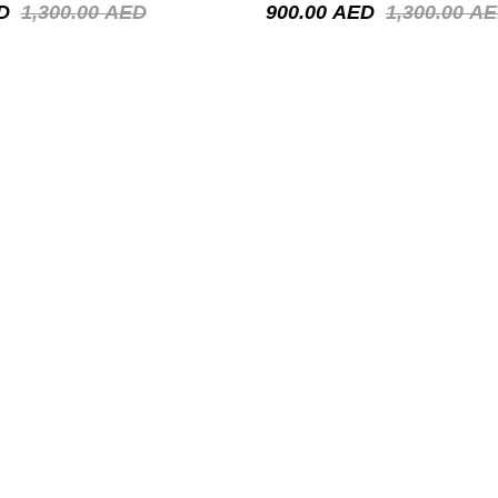
D
1,300.00
AED
900.00
AED
1,300.00
AE