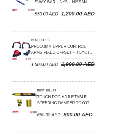
Suspension Parts
SWAY BAR LINKS – NISSAN
PATROL Y61 1998-2026 (FRONT
Sway Bar Links
1,200.00
AED
850.00
AED
& REAR)
Sway Bars
Tail Shaft Spacer
BEST SELLER
Torison Bars
PROCOMM UPPER CONTROL
ARMS FIXED OFFSET – TOYOTA
Tracking Equipments & Receivers
LAND CRUISER 100 SERIES 1998-
1,900.00
AED
Trailing Arms
1,500.00
AED
2007
Valve Breather Filters
Water Tank - Aluminium
BEST SELLER
Wheel Spacers
TOUGH DOG ADJUSTABLE
STEERING DAMPER TOYOTA
LAND CRUISER 78/79/80
800.00
AED
650.00
AED
SERIES – 2000 ON (V8 4.5L)