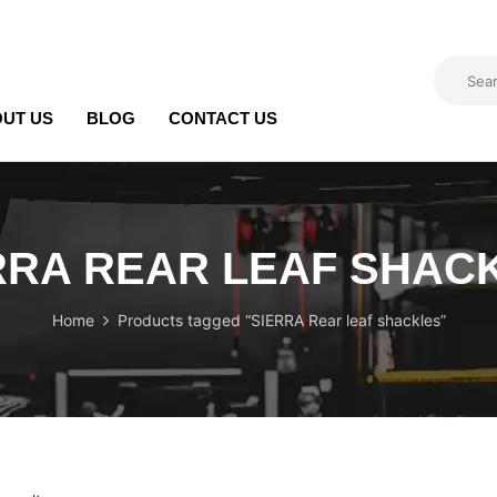
UT US
BLOG
CONTACT US
RRA REAR LEAF SHAC
Home
Products tagged “SIERRA Rear leaf shackles”