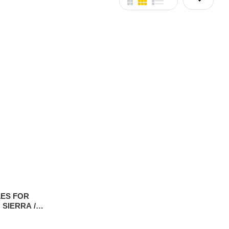
ES FOR
 SIERRA /
P 2019-2025