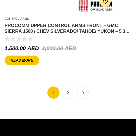
CONTROL ARMS
PROCOMM UPPER CONTROL ARMS FRONT – GMC
SIERRA 1500 / CHEV SILVERADO/ TAHOE/ YUKON – 5.3L
V8 2007-2018 ( 2-4″ LIFT)
1,500.00
AED
2,000.00
AED
READ MORE
1
2