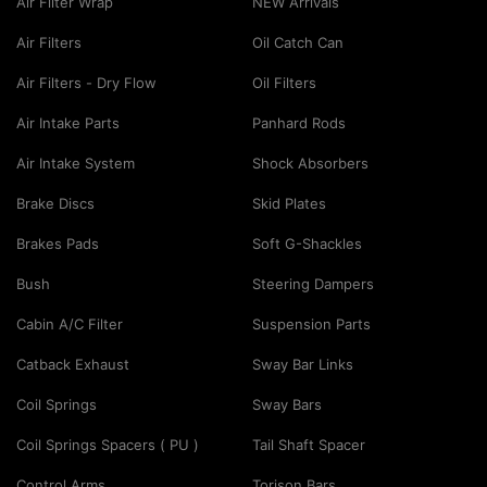
Air Filter Wrap
NEW Arrivals
Air Filters
Oil Catch Can
Air Filters - Dry Flow
Oil Filters
Air Intake Parts
Panhard Rods
Air Intake System
Shock Absorbers
Brake Discs
Skid Plates
Brakes Pads
Soft G-Shackles
Bush
Steering Dampers
Cabin A/C Filter
Suspension Parts
Catback Exhaust
Sway Bar Links
Coil Springs
Sway Bars
Coil Springs Spacers ( PU )
Tail Shaft Spacer
Control Arms
Torison Bars