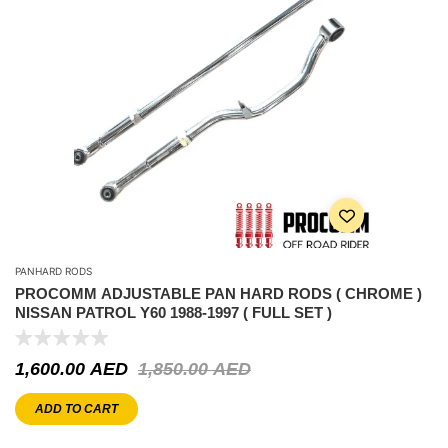
PANHARD RODS
PROCOMM ADJUSTABLE PAN HARD RODS ( CHROME )
NISSAN PATROL Y60 1988-1997 ( FULL SET )
1,600.00
AED
1,850.00
AED
ADD TO CART