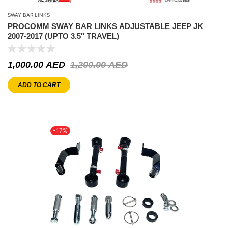
SWAY BAR LINKS
PROCOMM SWAY BAR LINKS ADJUSTABLE JEEP JK
2007-2017 (UPTO 3.5″ TRAVEL)
1,000.00
AED
1,200.00
AED
ADD TO CART
-17%