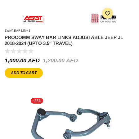
SWAY BAR LINKS
PROCOMM SWAY BAR LINKS ADJUSTABLE JEEP JL
2018-2024 (UPTO 3.5″ TRAVEL)
1,000.00
AED
1,200.00
AED
ADD TO CART
-25%