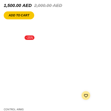
1,500.00
AED
2,000.00
AED
ADD TO CART
-25%
CONTROL ARMS