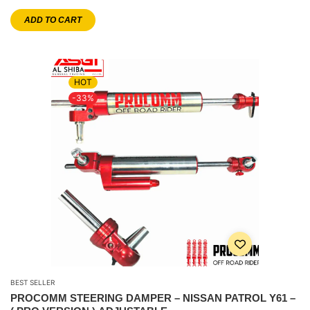
ADD TO CART
HOT
-33%
BEST SELLER
PROCOMM STEERING DAMPER – NISSAN PATROL Y61 –