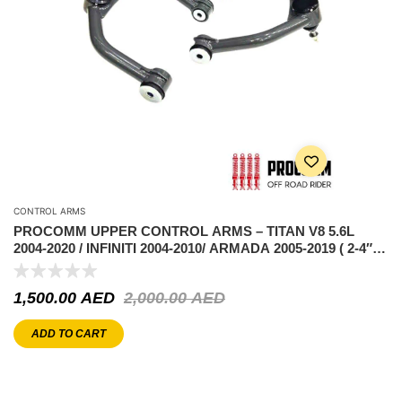
CONTROL ARMS
PROCOMM UPPER CONTROL ARMS – TITAN V8 5.6L
2004-2020 / INFINITI 2004-2010/ ARMADA 2005-2019 ( 2-4″
LIFT )
1,500.00
AED
2,000.00
AED
ADD TO CART