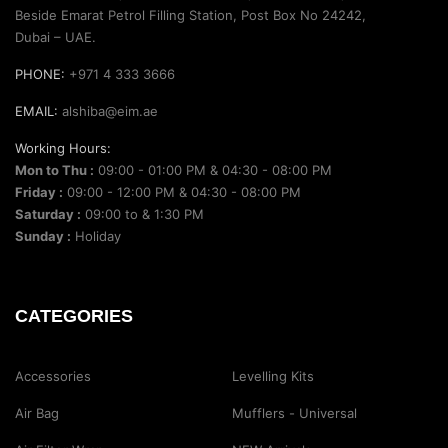
Beside Emarat Petrol Filling Station, Post Box No 24242,
Dubai – UAE.
PHONE:
+971 4 333 3666
EMAIL:
alshiba@eim.ae
Working Hours:
Mon to Thu :
09:00 - 01:00 PM & 04:30 - 08:00 PM
Friday :
09:00 - 12:00 PM & 04:30 - 08:00 PM
Saturday :
09:00 to & 1:30 PM
Sunday :
Holiday
CATEGORIES
Accessories
Levelling Kits
Air Bag
Mufflers - Universal