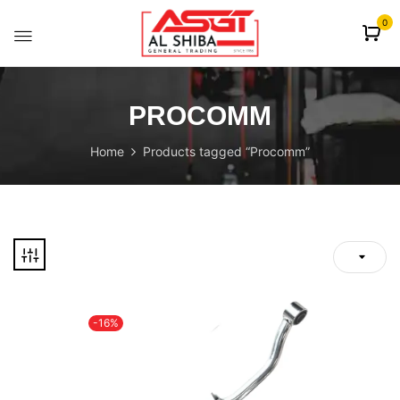
content
0
PROCOMM
Home
Products tagged “Procomm”
-16%