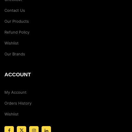
Contact Us
Our Products
Refund Policy
Wishlist
Our Brands
ACCOUNT
My Account
Orders History
Wishlist