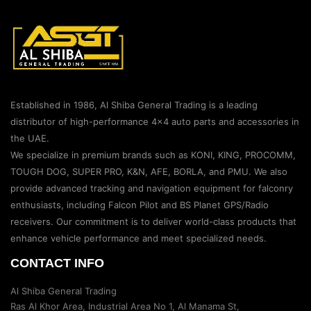
Established in 1986, Al Shiba General Trading is a leading
distributor of high-performance 4×4 auto parts and accessories in
the UAE.
We specialize in premium brands such as KONI, KING, PROCOMM,
TOUGH DOG, SUPER PRO, K&N, AFE, BORLA, and PMU. We also
provide advanced tracking and navigation equipment for falconry
enthusiasts, including Falcon Pilot and BS Planet GPS/Radio
receivers. Our commitment is to deliver world-class products that
enhance vehicle performance and meet specialized needs.
CONTACT INFO
Al Shiba General Trading
Ras Al Khor Area, Industrial Area No 1, Al Manama St,