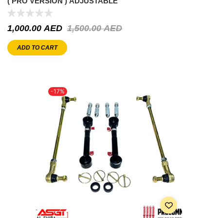
( PRO VERSION ) ADJUSTABLE
1,000.00
AED
1,500.00
AED
ADD TO CART
-17%