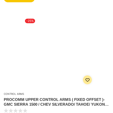
-25%
CONTROL ARMS
PROCOMM UPPER CONTROL ARMS ( FIXED OFFSET )-
GMC SIERRA 1500 / CHEV SILVERADO/ TAHOE/ YUKON –
5.3L V8 2007-2018