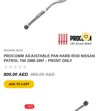
PANHARD RODS
PROCOMM ADJUSTABLE PAN HARD ROD NISSAN
PATROL Y60 1988-1997 – FRONT ONLY
800.00
AED
950.00
AED
ADD TO CART
-14%