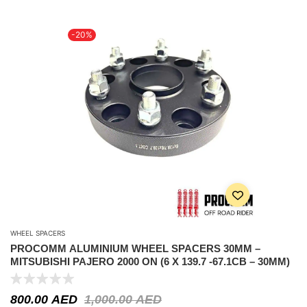
-20%
WHEEL SPACERS
PROCOMM ALUMINIUM WHEEL SPACERS 30MM –
MITSUBISHI PAJERO 2000 ON (6 X 139.7 -67.1CB – 30MM)
800.00
AED
1,000.00
AED