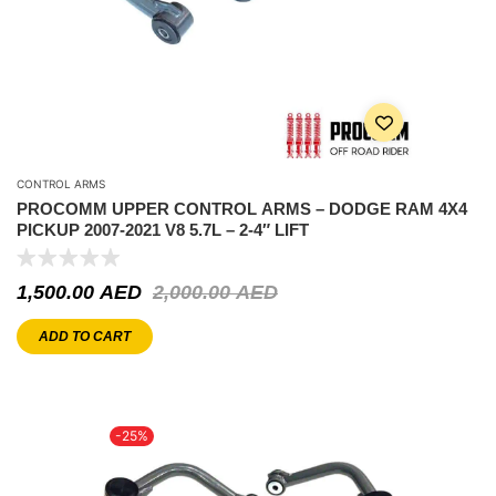
CONTROL ARMS
PROCOMM UPPER CONTROL ARMS – DODGE RAM 4X4
PICKUP 2007-2021 V8 5.7L – 2-4″ LIFT
1,500.00
AED
2,000.00
AED
ADD TO CART
-25%