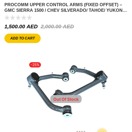
PROCOMM UPPER CONTROL ARMS (FIXED OFFSET) –
GMC SIERRA 1500 / CHEV SILVERADO/ TAHOE/ YUKON –
5.3L V8 1999-2007
1,500.00
AED
2,000.00
AED
ADD TO CART
-25%
Out Of Stock