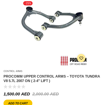
-25%
CONTROL ARMS
PROCOMM UPPER CONTROL ARMS – TOYOTA TUNDRA
V8 5.7L 2007 ON ( 2-4″ LIFT )
1,500.00
AED
2,000.00
AED
ADD TO CART