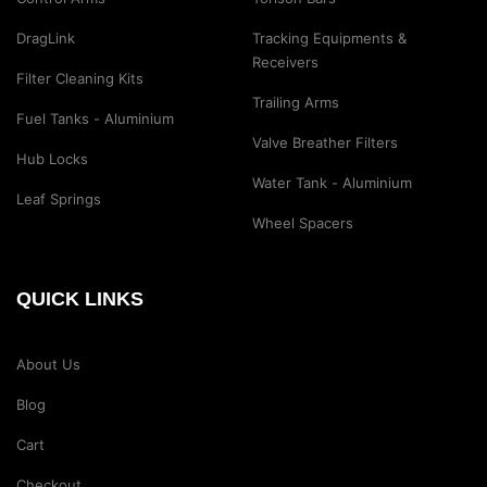
DragLink
Tracking Equipments &
Receivers
Filter Cleaning Kits
Trailing Arms
Fuel Tanks - Aluminium
Valve Breather Filters
Hub Locks
Water Tank - Aluminium
Leaf Springs
Wheel Spacers
QUICK LINKS
About Us
Blog
Cart
Checkout