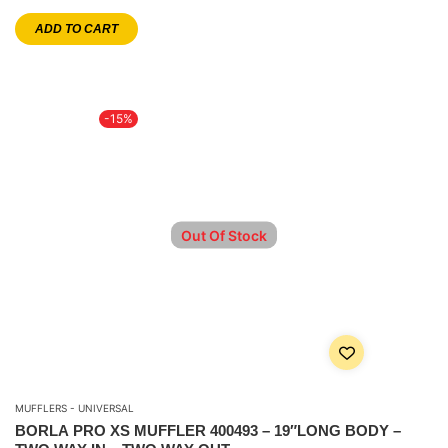
ADD TO CART
-15%
Out Of Stock
MUFFLERS - UNIVERSAL
BORLA PRO XS MUFFLER 400493 – 19″LONG BODY –