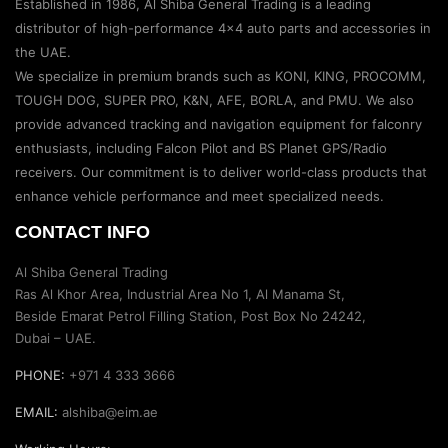
Established in 1986, Al Shiba General Trading is a leading
distributor of high-performance 4×4 auto parts and accessories in
the UAE.
We specialize in premium brands such as KONI, KING, PROCOMM,
TOUGH DOG, SUPER PRO, K&N, AFE, BORLA, and PMU. We also
provide advanced tracking and navigation equipment for falconry
enthusiasts, including Falcon Pilot and BS Planet GPS/Radio
receivers. Our commitment is to deliver world-class products that
enhance vehicle performance and meet specialized needs.
CONTACT INFO
Al Shiba General Trading
Ras Al Khor Area, Industrial Area No 1, Al Manama St,
Beside Emarat Petrol Filling Station, Post Box No 24242,
Dubai – UAE.
PHONE:
+971 4 333 3666
EMAIL:
alshiba@eim.ae