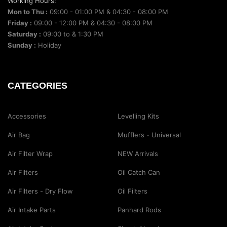
Working Hours:
Mon to Thu :
09:00 - 01:00 PM & 04:30 - 08:00 PM
Friday :
09:00 - 12:00 PM & 04:30 - 08:00 PM
Saturday :
09:00 to & 1:30 PM
Sunday :
Holiday
CATEGORIES
Accessories
Levelling Kits
Air Bag
Mufflers - Universal
Air Filter Wrap
NEW Arrivals
Air Filters
Oil Catch Can
Air Filters - Dry Flow
Oil Filters
Air Intake Parts
Panhard Rods