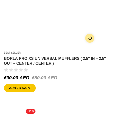
BEST SELLER
BORLA PRO XS UNIVERSAL MUFFLERS ( 2.5″ IN – 2.5″
OUT – CENTER / CENTER )
600.00
AED
650.00
AED
ADD TO CART
-11%