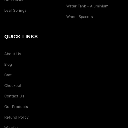
Water Tank - Aluminium
Leaf Springs
Wheel Spacers
QUICK LINKS
About Us
Blog
Cart
Checkout
Contact Us
Our Products
Refund Policy
Wishlist