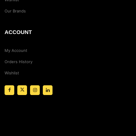
Our Brands
ACCOUNT
My Account
Orders History
Wishlist