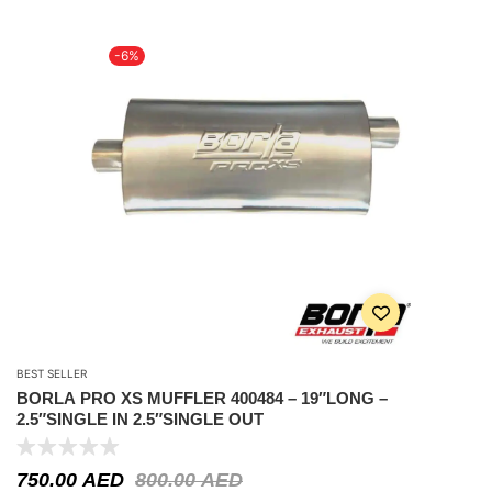
-6%
BEST SELLER
BORLA PRO XS MUFFLER 400484 – 19″LONG –
2.5″SINGLE IN 2.5″SINGLE OUT
750.00
AED
800.00
AED