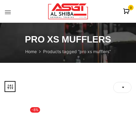
content
0
PRO XS MUFFLERS
Home
Products tagged “pro xs mufflers”
-8%