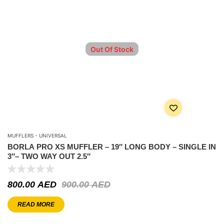
Out Of Stock
MUFFLERS - UNIVERSAL
BORLA PRO XS MUFFLER – 19″ LONG BODY – SINGLE IN
3″– TWO WAY OUT 2.5″
800.00
AED
900.00
AED
READ MORE