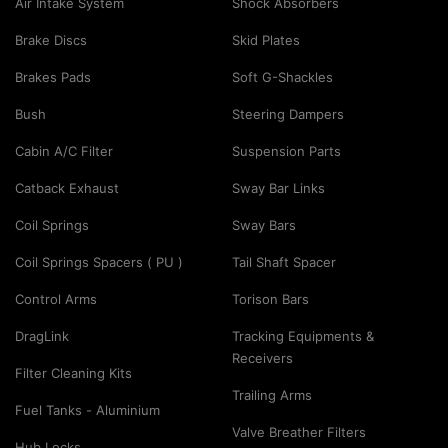
Air Intake System
Shock Absorbers
Brake Discs
Skid Plates
Brakes Pads
Soft G-Shackles
Bush
Steering Dampers
Cabin A/C Filter
Suspension Parts
Catback Exhaust
Sway Bar Links
Coil Springs
Sway Bars
Coil Springs Spacers ( PU )
Tail Shaft Spacer
Control Arms
Torison Bars
DragLink
Tracking Equipments &
Receivers
Filter Cleaning Kits
Trailing Arms
Fuel Tanks - Aluminium
Valve Breather Filters
Hub Locks