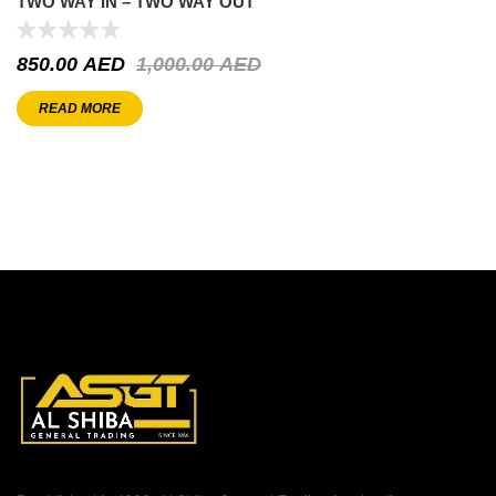
TWO WAY IN – TWO WAY OUT
850.00
AED
1,000.00
AED
READ MORE