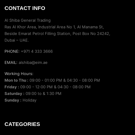
CONTACT INFO
Al Shiba General Trading
Ras Al Khor Area, Industrial Area No 1, Al Manama St,
Beside Emarat Petrol Filling Station, Post Box No 24242,
Dubai – UAE.
PHONE:
+971 4 333 3666
EMAIL:
alshiba@eim.ae
Working Hours:
Mon to Thu :
09:00 - 01:00 PM & 04:30 - 08:00 PM
Friday :
09:00 - 12:00 PM & 04:30 - 08:00 PM
Saturday :
09:00 to & 1:30 PM
Sunday :
Holiday
CATEGORIES