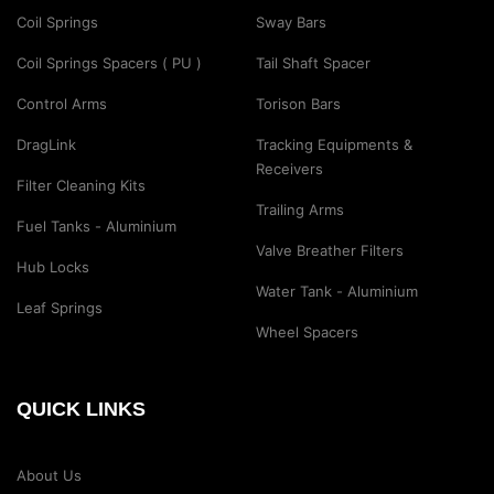
Coil Springs
Sway Bars
Coil Springs Spacers ( PU )
Tail Shaft Spacer
Control Arms
Torison Bars
DragLink
Tracking Equipments &
Receivers
Filter Cleaning Kits
Trailing Arms
Fuel Tanks - Aluminium
Valve Breather Filters
Hub Locks
Water Tank - Aluminium
Leaf Springs
Wheel Spacers
QUICK LINKS
About Us