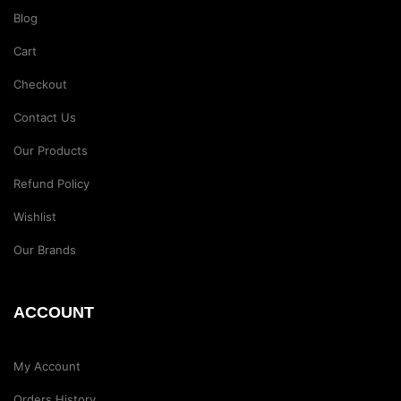
Blog
Cart
Checkout
Contact Us
Our Products
Refund Policy
Wishlist
Our Brands
ACCOUNT
My Account
Orders History