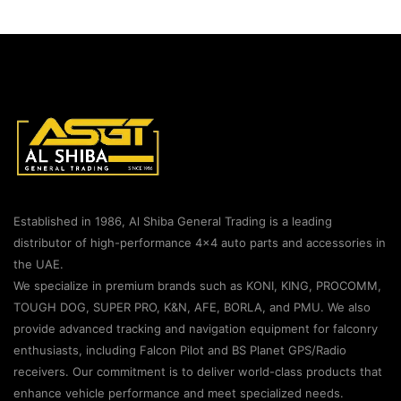
Established in 1986, Al Shiba General Trading is a leading
distributor of high-performance 4×4 auto parts and accessories in
the UAE.
We specialize in premium brands such as KONI, KING, PROCOMM,
TOUGH DOG, SUPER PRO, K&N, AFE, BORLA, and PMU. We also
provide advanced tracking and navigation equipment for falconry
enthusiasts, including Falcon Pilot and BS Planet GPS/Radio
receivers. Our commitment is to deliver world-class products that
enhance vehicle performance and meet specialized needs.