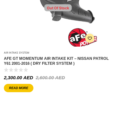
Out Of Stock
AIR INTAKE SYSTEM
AFE GT MOMENTUM AIR INTAKE KIT – NISSAN PATROL
Y61 2001-2016 ( DRY FILTER SYSTEM )
2,300.00
AED
2,600.00
AED
READ MORE