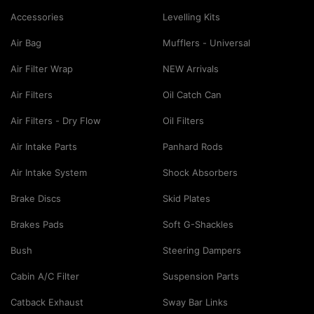
Accessories
Levelling Kits
Air Bag
Mufflers - Universal
Air Filter Wrap
NEW Arrivals
Air Filters
Oil Catch Can
Air Filters - Dry Flow
Oil Filters
Air Intake Parts
Panhard Rods
Air Intake System
Shock Absorbers
Brake Discs
Skid Plates
Brakes Pads
Soft G-Shackles
Bush
Steering Dampers
Cabin A/C Filter
Suspension Parts
Catback Exhaust
Sway Bar Links