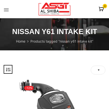
content
0
NISSAN Y61 INTAKE KIT
Home
Products tagged “nissan y61 intake kit”
-12%