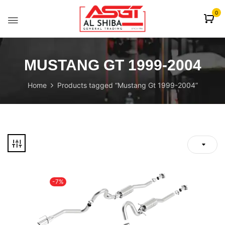
content
0
MUSTANG GT 1999-2004
Home
Products tagged “Mustang Gt 1999-2004”
-7%