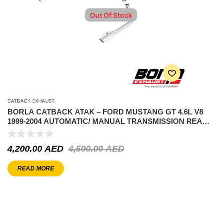
Out Of Stock
CATBACK EXHAUST
BORLA CATBACK ATAK – FORD MUSTANG GT 4.6L V8
1999-2004 AUTOMATIC/ MANUAL TRANSMISSION REAR
WHEEL DRIVE 2 DOOR COUPE/ CONVERTIBLE.
4,200.00
AED
4,500.00
AED
READ MORE