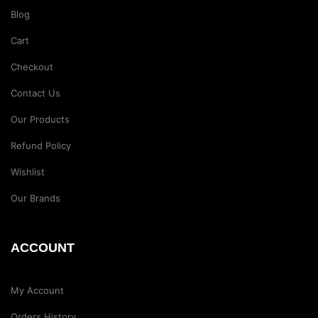
Blog
Cart
Checkout
Contact Us
Our Products
Refund Policy
Wishlist
Our Brands
ACCOUNT
My Account
Orders History