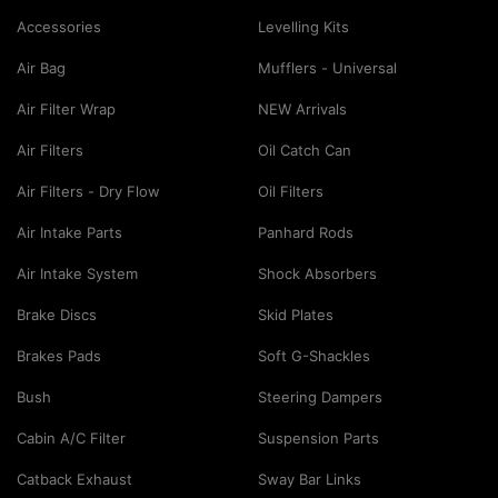
Accessories
Levelling Kits
Air Bag
Mufflers - Universal
Air Filter Wrap
NEW Arrivals
Air Filters
Oil Catch Can
Air Filters - Dry Flow
Oil Filters
Air Intake Parts
Panhard Rods
Air Intake System
Shock Absorbers
Brake Discs
Skid Plates
Brakes Pads
Soft G-Shackles
Bush
Steering Dampers
Cabin A/C Filter
Suspension Parts
Catback Exhaust
Sway Bar Links