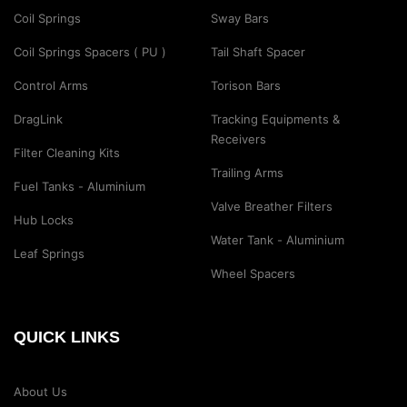
Coil Springs
Sway Bars
Coil Springs Spacers ( PU )
Tail Shaft Spacer
Control Arms
Torison Bars
DragLink
Tracking Equipments &
Receivers
Filter Cleaning Kits
Trailing Arms
Fuel Tanks - Aluminium
Valve Breather Filters
Hub Locks
Water Tank - Aluminium
Leaf Springs
Wheel Spacers
QUICK LINKS
About Us