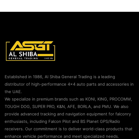
Established in 1986, Al Shiba General Trading is a leading
distributor of high-performance 4×4 auto parts and accessories in
the UAE.
We specialize in premium brands such as KONI, KING, PROCOMM,
TOUGH DOG, SUPER PRO, K&N, AFE, BORLA, and PMU. We also
provide advanced tracking and navigation equipment for falconry
enthusiasts, including Falcon Pilot and BS Planet GPS/Radio
receivers. Our commitment is to deliver world-class products that
enhance vehicle performance and meet specialized needs.