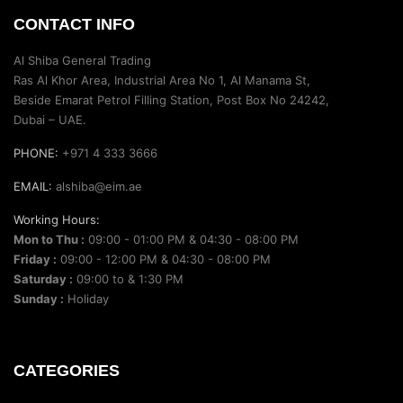
CONTACT INFO
Al Shiba General Trading
Ras Al Khor Area, Industrial Area No 1, Al Manama St,
Beside Emarat Petrol Filling Station, Post Box No 24242,
Dubai – UAE.
PHONE:
+971 4 333 3666
EMAIL:
alshiba@eim.ae
Working Hours:
Mon to Thu :
09:00 - 01:00 PM & 04:30 - 08:00 PM
Friday :
09:00 - 12:00 PM & 04:30 - 08:00 PM
Saturday :
09:00 to & 1:30 PM
Sunday :
Holiday
CATEGORIES