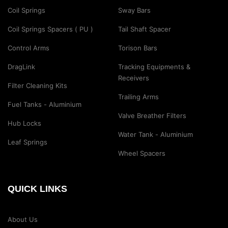
Coil Springs
Sway Bars
Coil Springs Spacers ( PU )
Tail Shaft Spacer
Control Arms
Torison Bars
DragLink
Tracking Equipments &
Receivers
Filter Cleaning Kits
Trailing Arms
Fuel Tanks - Aluminium
Valve Breather Filters
Hub Locks
Water Tank - Aluminium
Leaf Springs
Wheel Spacers
QUICK LINKS
About Us