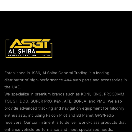
Established in 1986, Al Shiba General Trading is a leading
distributor of high-performance 4×4 auto parts and accessories in
the UAE.
We specialize in premium brands such as KONI, KING, PROCOMM,
TOUGH DOG, SUPER PRO, K&N, AFE, BORLA, and PMU. We also
provide advanced tracking and navigation equipment for falconry
enthusiasts, including Falcon Pilot and BS Planet GPS/Radio
receivers. Our commitment is to deliver world-class products that
enhance vehicle performance and meet specialized needs.