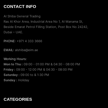
CONTACT INFO
Al Shiba General Trading
Ras Al Khor Area, Industrial Area No 1, Al Manama St,
Beside Emarat Petrol Filling Station, Post Box No 24242,
Dubai – UAE.
PHONE:
+971 4 333 3666
EMAIL:
alshiba@eim.ae
Working Hours:
Mon to Thu :
09:00 - 01:00 PM & 04:30 - 08:00 PM
Friday :
09:00 - 12:00 PM & 04:30 - 08:00 PM
Saturday :
09:00 to & 1:30 PM
Sunday :
Holiday
CATEGORIES