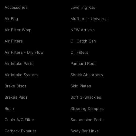
Accessories
Levelling Kits
Air Bag
Mufflers - Universal
Air Filter Wrap
NEW Arrivals
Air Filters
Oil Catch Can
Air Filters - Dry Flow
Oil Filters
Air Intake Parts
Panhard Rods
Air Intake System
Shock Absorbers
Brake Discs
Skid Plates
Brakes Pads
Soft G-Shackles
Bush
Steering Dampers
Cabin A/C Filter
Suspension Parts
Catback Exhaust
Sway Bar Links