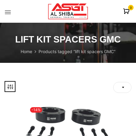
content
0
LIFT KIT SPACERS GMC
Home
Products tagged “lift kit spacers GMC”
-14%