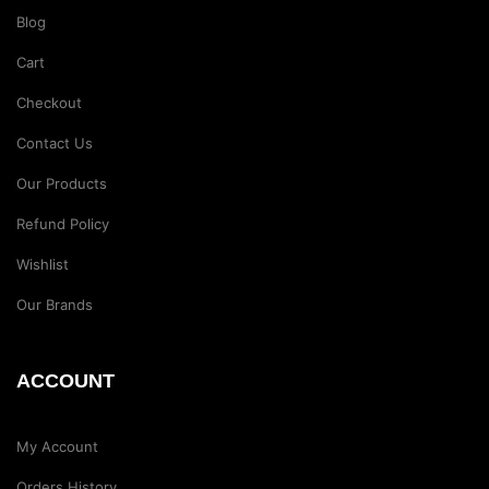
Blog
Cart
Checkout
Contact Us
Our Products
Refund Policy
Wishlist
Our Brands
ACCOUNT
My Account
Orders History