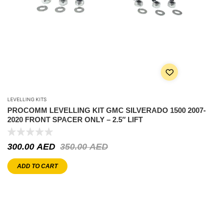
LEVELLING KITS
PROCOMM LEVELLING KIT GMC SILVERADO 1500 2007-
2020 FRONT SPACER ONLY – 2.5″ LIFT
300.00
AED
350.00
AED
ADD TO CART