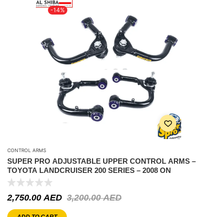
-14%
CONTROL ARMS
SUPER PRO ADJUSTABLE UPPER CONTROL ARMS –
TOYOTA LANDCRUISER 200 SERIES – 2008 ON
2,750.00
AED
3,200.00
AED
ADD TO CART