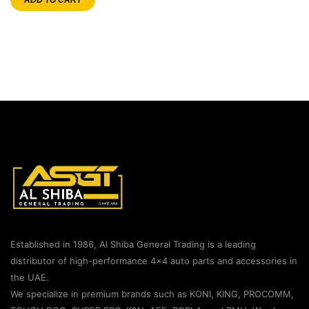
Established in 1986, Al Shiba General Trading is a leading
distributor of high-performance 4×4 auto parts and accessories in
the UAE.
We specialize in premium brands such as KONI, KING, PROCOMM,