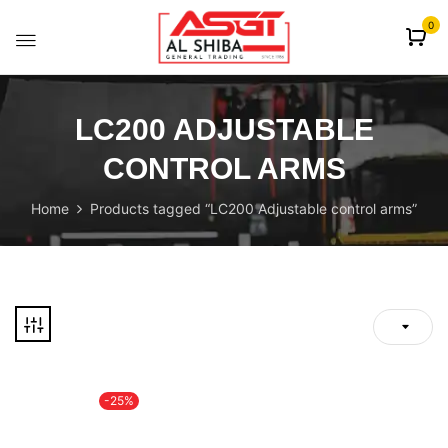
content
0
LC200 ADJUSTABLE
CONTROL ARMS
Home
Products tagged “LC200 Adjustable control arms”
-25%