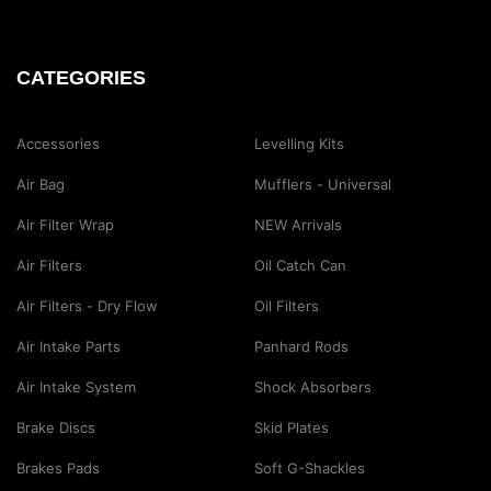
CATEGORIES
Accessories
Levelling Kits
Air Bag
Mufflers - Universal
Air Filter Wrap
NEW Arrivals
Air Filters
Oil Catch Can
Air Filters - Dry Flow
Oil Filters
Air Intake Parts
Panhard Rods
Air Intake System
Shock Absorbers
Brake Discs
Skid Plates
Brakes Pads
Soft G-Shackles