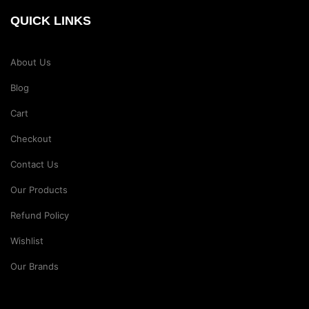
QUICK LINKS
About Us
Blog
Cart
Checkout
Contact Us
Our Products
Refund Policy
Wishlist
Our Brands