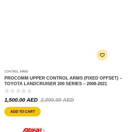
CONTROL ARMS
PROCOMM UPPER CONTROL ARMS (FIXED OFFSET) –
TOYOTA LANDCRUISER 200 SERIES – 2008-2021
1,500.00
AED
2,000.00
AED
ADD TO CART