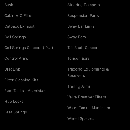
Bush
Steering Dampers
Cabin A/C Filter
Suspension Parts
Catback Exhaust
Sway Bar Links
Coil Springs
Sway Bars
Coil Springs Spacers ( PU )
Tail Shaft Spacer
Control Arms
Torison Bars
DragLink
Tracking Equipments &
Receivers
Filter Cleaning Kits
Trailing Arms
Fuel Tanks - Aluminium
Valve Breather Filters
Hub Locks
Water Tank - Aluminium
Leaf Springs
Wheel Spacers