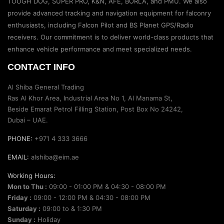
TOUGH DOG, SUPER PRO, K&N, AFE, BORLA, and PMU. We also
provide advanced tracking and navigation equipment for falconry
enthusiasts, including Falcon Pilot and BS Planet GPS/Radio
receivers. Our commitment is to deliver world-class products that
enhance vehicle performance and meet specialized needs.
CONTACT INFO
Al Shiba General Trading
Ras Al Khor Area, Industrial Area No 1, Al Manama St,
Beside Emarat Petrol Filling Station, Post Box No 24242,
Dubai – UAE.
PHONE:
+971 4 333 3666
EMAIL:
alshiba@eim.ae
Working Hours:
Mon to Thu :
09:00 - 01:00 PM & 04:30 - 08:00 PM
Friday :
09:00 - 12:00 PM & 04:30 - 08:00 PM
Saturday :
09:00 to & 1:30 PM
Sunday :
Holiday