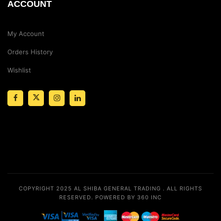
ACCOUNT
My Account
Orders History
Wishlist
COPYRIGHT 2025
AL SHIBA GENERAL TRADING
. ALL RIGHTS
RESERVED.
POWERED BY 360 INC