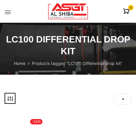
content
0
LC100 DIFFERENTIAL DROP
KIT
Home
Products tagged “LC100 Differential drop kit”
-24%