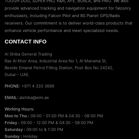
TOUGH DOG, SUPER PRO, K&N, AFE, BORLA, and PMU. We also
provide advanced tracking and navigation equipment for falconry
enthusiasts, including Falcon Pilot and BS Planet GPS/Radio
receivers. Our commitment is to deliver world-class products that
enhance vehicle performance and meet specialized needs.
CONTACT INFO
Al Shiba General Trading
Ras Al Khor Area, Industrial Area No 1, Al Manama St,
Beside Emarat Petrol Filling Station, Post Box No 24242,
Dubai – UAE.
PHONE:
+971 4 333 3666
EMAIL:
alshiba@eim.ae
Working Hours:
Mon to Thu :
09:00 - 01:00 PM & 04:30 - 08:00 PM
Friday :
09:00 - 12:00 PM & 04:30 - 08:00 PM
Saturday :
09:00 to & 1:30 PM
Sunday :
Holiday