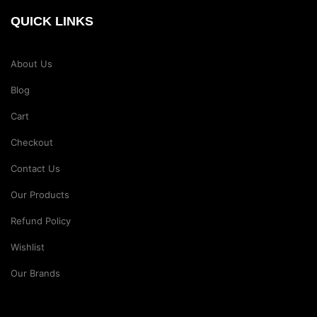
QUICK LINKS
About Us
Blog
Cart
Checkout
Contact Us
Our Products
Refund Policy
Wishlist
Our Brands