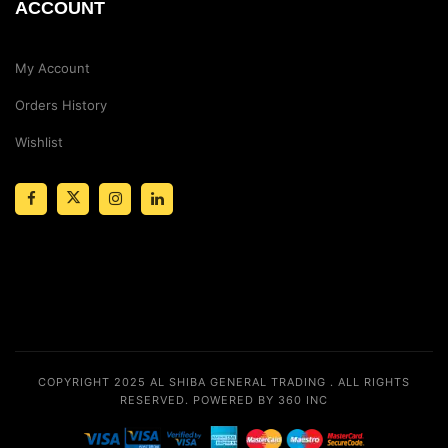
ACCOUNT
My Account
Orders History
Wishlist
COPYRIGHT 2025
AL SHIBA GENERAL TRADING
. ALL RIGHTS
RESERVED.
POWERED BY 360 INC