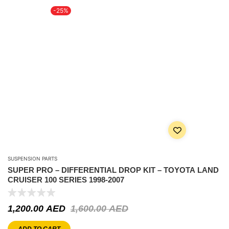
-25%
SUSPENSION PARTS
SUPER PRO – DIFFERENTIAL DROP KIT – TOYOTA LAND
CRUISER 100 SERIES 1998-2007
1,200.00
AED
1,600.00
AED
ADD TO CART