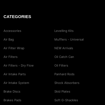
CATEGORIES
Accessories
Levelling Kits
Air Bag
Mufflers - Universal
Air Filter Wrap
NEW Arrivals
Air Filters
Oil Catch Can
Air Filters - Dry Flow
Oil Filters
Air Intake Parts
Panhard Rods
Air Intake System
Shock Absorbers
Brake Discs
Skid Plates
Brakes Pads
Soft G-Shackles