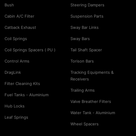
Bush
Steering Dampers
Cabin A/C Filter
Suspension Parts
Catback Exhaust
Sway Bar Links
Coil Springs
Sway Bars
Coil Springs Spacers ( PU )
Tail Shaft Spacer
Control Arms
Torison Bars
DragLink
Tracking Equipments &
Receivers
Filter Cleaning Kits
Trailing Arms
Fuel Tanks - Aluminium
Valve Breather Filters
Hub Locks
Water Tank - Aluminium
Leaf Springs
Wheel Spacers