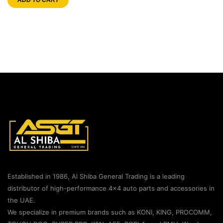
Established in 1986, Al Shiba General Trading is a leading
distributor of high-performance 4×4 auto parts and accessories in
the UAE.
We specialize in premium brands such as KONI, KING, PROCOMM,