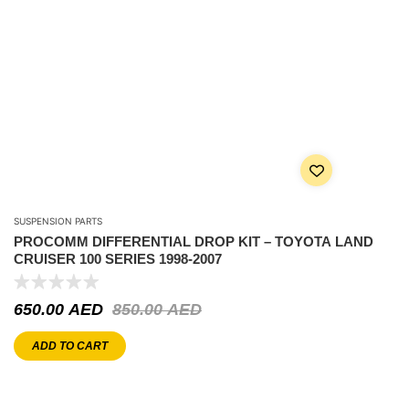
SUSPENSION PARTS
PROCOMM DIFFERENTIAL DROP KIT – TOYOTA LAND
CRUISER 100 SERIES 1998-2007
650.00
AED
850.00
AED
ADD TO CART