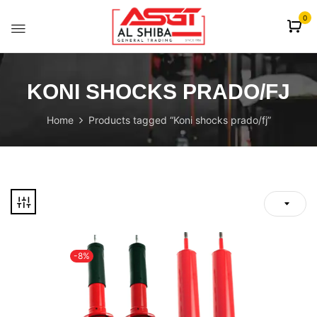
content
0
KONI SHOCKS PRADO/FJ
Home
Products tagged “Koni shocks prado/fj”
-8%