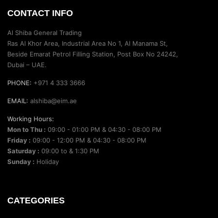
CONTACT INFO
Al Shiba General Trading
Ras Al Khor Area, Industrial Area No 1, Al Manama St,
Beside Emarat Petrol Filling Station, Post Box No 24242,
Dubai – UAE.
PHONE:
+971 4 333 3666
EMAIL:
alshiba@eim.ae
Working Hours:
Mon to Thu :
09:00 - 01:00 PM & 04:30 - 08:00 PM
Friday :
09:00 - 12:00 PM & 04:30 - 08:00 PM
Saturday :
09:00 to & 1:30 PM
Sunday :
Holiday
CATEGORIES