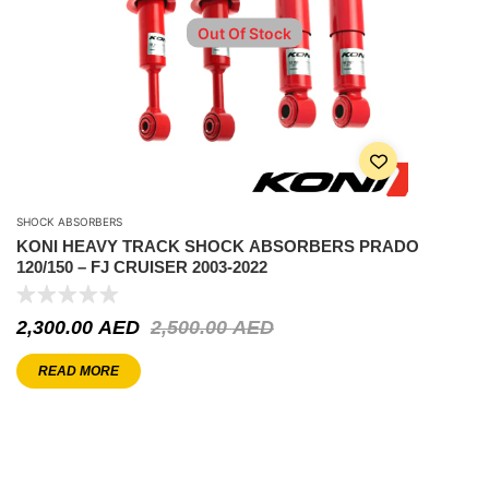
Out Of Stock
SHOCK ABSORBERS
KONI HEAVY TRACK SHOCK ABSORBERS PRADO
120/150 – FJ CRUISER 2003-2022
2,300.00
AED
2,500.00
AED
READ MORE