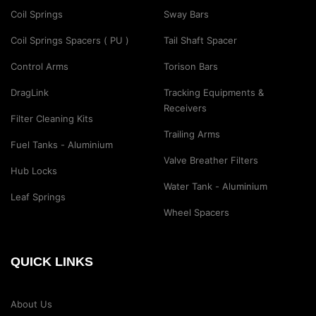
Coil Springs
Sway Bars
Coil Springs Spacers ( PU )
Tail Shaft Spacer
Control Arms
Torison Bars
DragLink
Tracking Equipments &
Receivers
Filter Cleaning Kits
Trailing Arms
Fuel Tanks - Aluminium
Valve Breather Filters
Hub Locks
Water Tank - Aluminium
Leaf Springs
Wheel Spacers
QUICK LINKS
About Us