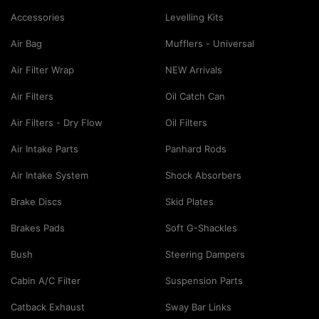
Accessories
Levelling Kits
Air Bag
Mufflers - Universal
Air Filter Wrap
NEW Arrivals
Air Filters
Oil Catch Can
Air Filters - Dry Flow
Oil Filters
Air Intake Parts
Panhard Rods
Air Intake System
Shock Absorbers
Brake Discs
Skid Plates
Brakes Pads
Soft G-Shackles
Bush
Steering Dampers
Cabin A/C Filter
Suspension Parts
Catback Exhaust
Sway Bar Links