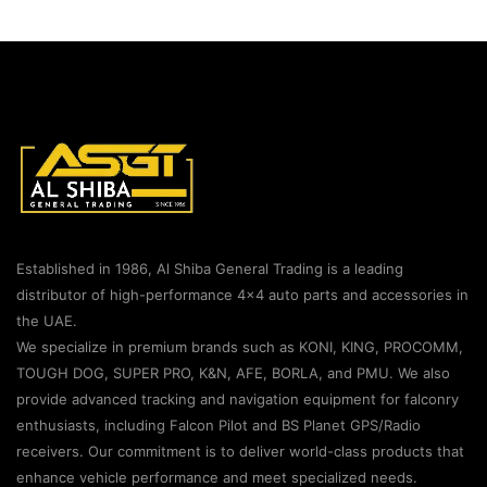
Established in 1986, Al Shiba General Trading is a leading
distributor of high-performance 4×4 auto parts and accessories in
the UAE.
We specialize in premium brands such as KONI, KING, PROCOMM,
TOUGH DOG, SUPER PRO, K&N, AFE, BORLA, and PMU. We also
provide advanced tracking and navigation equipment for falconry
enthusiasts, including Falcon Pilot and BS Planet GPS/Radio
receivers. Our commitment is to deliver world-class products that
enhance vehicle performance and meet specialized needs.