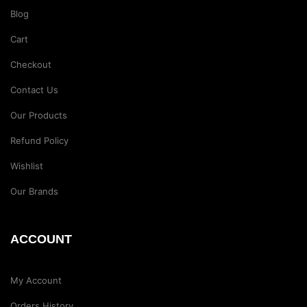
Blog
Cart
Checkout
Contact Us
Our Products
Refund Policy
Wishlist
Our Brands
ACCOUNT
My Account
Orders History