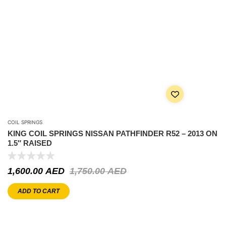
COIL SPRINGS
KING COIL SPRINGS NISSAN PATHFINDER R52 – 2013 ON
1.5″ RAISED
1,600.00
AED
1,750.00
AED
ADD TO CART