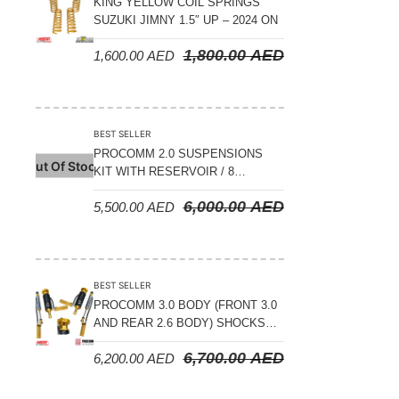
KING YELLOW COIL SPRINGS
SUZUKI JIMNY 1.5″ UP – 2024 ON
1,800.00
AED
1,600.00
AED
BEST SELLER
PROCOMM 2.0 SUSPENSIONS
Out Of Stock
KIT WITH RESERVOIR / 8
COMPRESSION ADJUSTABLE –
6,000.00
AED
5,500.00
AED
JETOUR T2 – 2023 ON
BEST SELLER
PROCOMM 3.0 BODY (FRONT 3.0
AND REAR 2.6 BODY) SHOCKS
WITH RESERVOIR 8
6,700.00
AED
6,200.00
AED
COMPRESSION & REBOUND
ADJUSTABLE – BYD LEOPARD 5