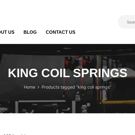
UT US
BLOG
CONTACT US
KING COIL SPRINGS
Home
Products tagged “king coil springs”