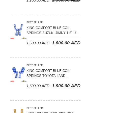
1,200.00
AED
2008-2021
BEST SELLER
KING COMFORT BLUE COIL
SPRINGS SUZUKI JIMNY 1.5″ UP
– 2024 ON
1,800.00
AED
1,600.00
AED
BEST SELLER
KING COMFORT BLUE COIL
SPRINGS TOYOTA LAND
CRUISER 300 SERIES 2022 ON –
1,900.00
AED
1,600.00
AED
STANDARD +10MM LIFT
BEST SELLER