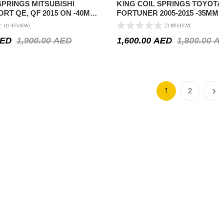
SPRINGS MITSUBISHI
KING COIL SPRINGS TOYOT
RT QE, QF 2015 ON -40MM
FORTUNER 2005-2015 -35MM
COMFORT )
(0 REVIEW)
(0 REVIEW)
ED
1,900.00
AED
1,600.00
AED
1,800.00
1
2