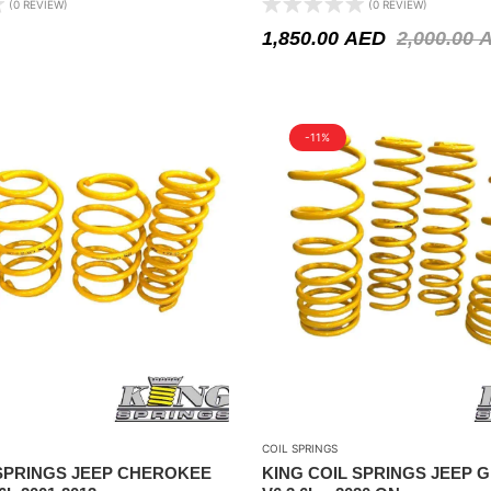
(0 REVIEW)
(0 REVIEW)
1,850.00
AED
2,000.00
-11%
COIL SPRINGS
 SPRINGS JEEP CHEROKEE
KING COIL SPRINGS JEEP 