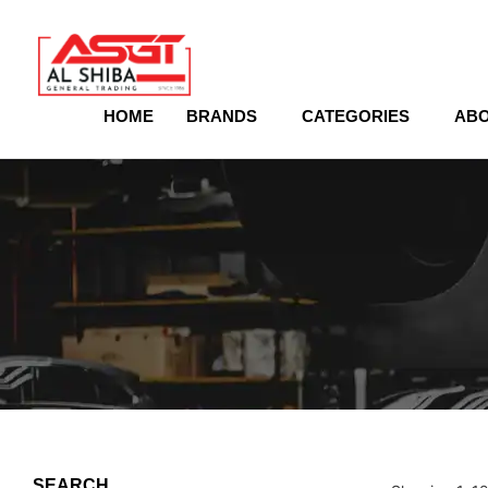
content
HOME
BRANDS
CATEGORIES
ABO
SEARCH