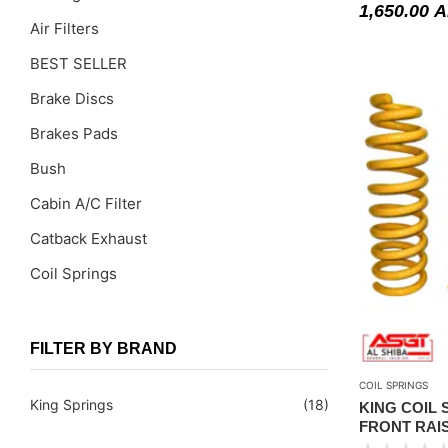
1,650.00
A
Air Filters
BEST SELLER
Brake Discs
Brakes Pads
Bush
Cabin A/C Filter
Catback Exhaust
Coil Springs
Coil Springs Spacers ( PU )
Control Arms
FILTER BY BRAND
DragLinks /Tie Rods
COIL SPRINGS
King Springs
(18)
KING COIL S
Filter Cleaning Kits
FRONT RAI