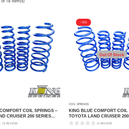
of 18 item(s)
-10%
Out Of Stock
COIL SPRINGS
 COMFORT COIL SPRINGS –
KING BLUE COMFORT COIL 
D CRUISER 200 SERIES
TOYOTA LAND CRUISER 200
1″ LIFT
2008-2021 – STANDARD HEI
(0 REVIEW)
(0 REVIEW)