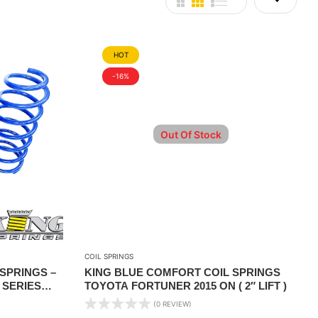
HOT
-16%
Out Of Stock
COIL SPRINGS
SPRINGS –
KING BLUE COMFORT COIL SPRINGS
 SERIES
TOYOTA FORTUNER 2015 ON ( 2″ LIFT )
GHT
(0 REVIEW)