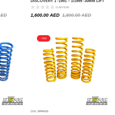
DISCOVERY 1 -1991 – 1/1999 -30MM LIFT
(0 REVIEW)
AED
1,600.00
AED
1,800.00
AED
-16%
COIL SPRINGS