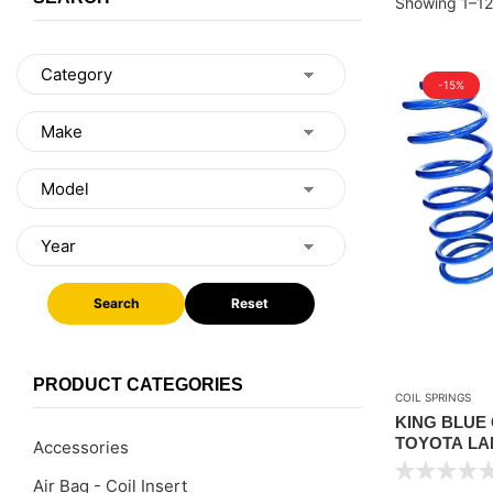
Showing 1–12 
-15%
Search
Reset
PRODUCT CATEGORIES
COIL SPRINGS
KING BLUE
TOYOTA LAN
Accessories
2008-2021 – 
Air Bag - Coil Insert