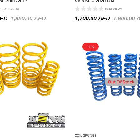
6L 2001-2013
V6 3.6L – 2020 ON
(0 REVIEW)
(0 REVIEW)
ED
1,850.00
AED
1,700.00
AED
1,900.00
-11%
Out Of Stock
COIL SPRINGS