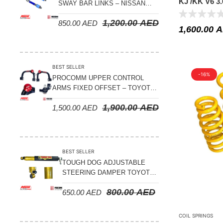
KJ /KK V6 3.
Suspension Parts
SWAY BAR LINKS – NISSAN
PATROL Y61 1998-2026 (FRONT
Sway Bar Links
1,200.00
AED
850.00
AED
& REAR)
1,600.00
A
Sway Bars
Tail Shaft Spacer
BEST SELLER
Torison Bars
-16%
PROCOMM UPPER CONTROL
ARMS FIXED OFFSET – TOYOTA
Tracking Equipments & Receivers
LAND CRUISER 100 SERIES 1998-
1,900.00
AED
Trailing Arms
1,500.00
AED
2007
Valve Breather Filters
Water Tank - Aluminium
BEST SELLER
Wheel Spacers
TOUGH DOG ADJUSTABLE
STEERING DAMPER TOYOTA
LAND CRUISER 78/79/80
800.00
AED
650.00
AED
SERIES – 2000 ON (V8 4.5L)
COIL SPRINGS