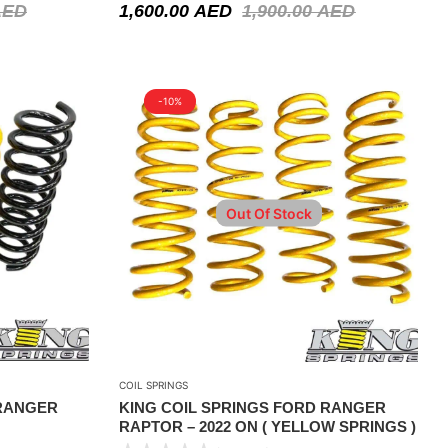
AED
1,600.00
AED
1,900.00
AED
-10%
Out Of Stock
COIL SPRINGS
 RANGER
KING COIL SPRINGS FORD RANGER
RAPTOR – 2022 ON ( YELLOW SPRINGS )