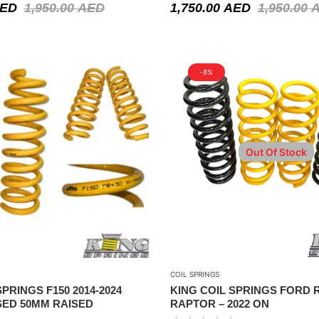
ED
1,950.00
AED
1,750.00
AED
1,950.00
-8%
Out Of Stock
COIL SPRINGS
PRINGS F150 2014-2024
KING COIL SPRINGS FORD
SED 50MM RAISED
RAPTOR – 2022 ON