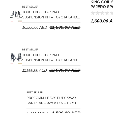
KING COIL 
PAJERO SPO
BEST SELLER
LIFT
TOUGH DOG TD-R PRO
SUSPENSION KIT – TOYOTA LAND
1,600.00
A
CRUISER 200 SERIES
11,500.00
AED
10,500.00
AED
BEST SELLER
TOUGH DOG TD-R PRO
SUSPENSION KIT – TOYOTA LAND
CRUISER 300 SERIES
12,500.00
AED
11,000.00
AED
BEST SELLER
PROCOMM HEAVY DUTY SWAY
BAR REAR – 32MM DIA – TOYOTA
LAND CRUISER 200 SERIES –
1,500.00
AED