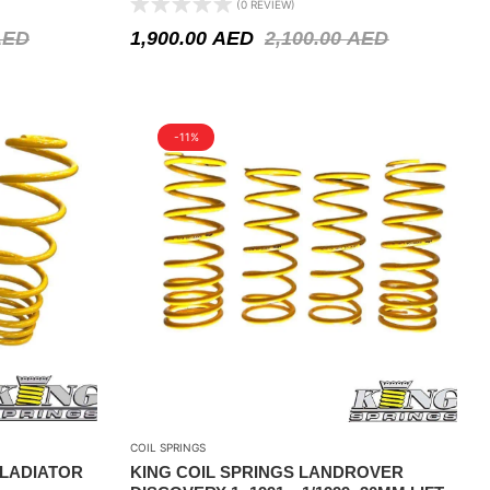
(0 REVIEW)
AED
1,900.00
AED
2,100.00
AED
-11%
COIL SPRINGS
GLADIATOR
KING COIL SPRINGS LANDROVER