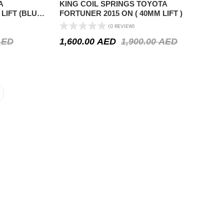
A
KING COIL SPRINGS TOYOTA
 LIFT (BLUE
FORTUNER 2015 ON ( 40MM LIFT )
(0 REVIEW)
AED
1,600.00
AED
1,900.00
AED