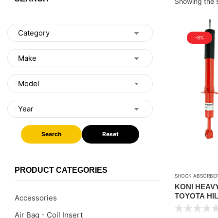
Showing the s
-8%
Search
Reset
PRODUCT CATEGORIES
SHOCK ABSORBE
KONI HEAV
TOYOTA HIL
Accessories
UPTO 40MM 
Air Bag - Coil Insert