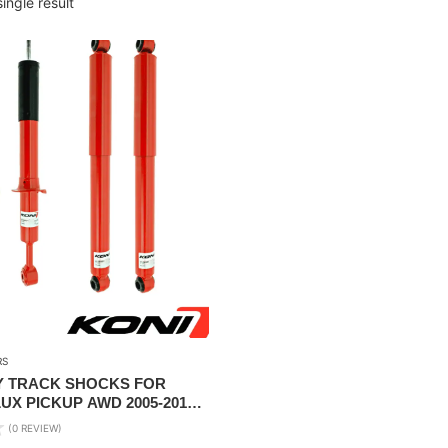
ingle result
RS
Y TRACK SHOCKS FOR
UX PICKUP AWD 2005-2015(
LIFT )
(0 REVIEW)