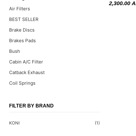
2,300.00
A
Air Filters
BEST SELLER
Brake Discs
Brakes Pads
Bush
Cabin A/C Filter
Catback Exhaust
Coil Springs
Coil Springs Spacers ( PU )
Control Arms
FILTER BY BRAND
DragLinks /Tie Rods
KONI
(1)
Filter Cleaning Kits