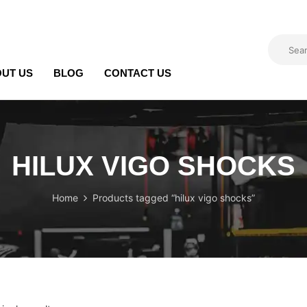
UT US
BLOG
CONTACT US
HILUX VIGO SHOCKS
Home
Products tagged “hilux vigo shocks”