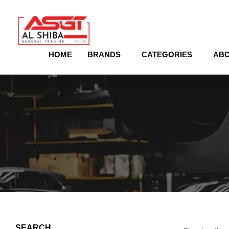
content
HOME
BRANDS
CATEGORIES
ABO
SEARCH