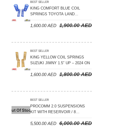
BEST SELLER
KING COMFORT BLUE COIL
SPRINGS TOYOTA LAND
CRUISER 300 SERIES 2022 ON –
1,900.00
AED
1,600.00
AED
STANDARD +10MM LIFT
BEST SELLER
KING YELLOW COIL SPRINGS
SUZUKI JIMNY 1.5″ UP – 2024 ON
1,800.00
AED
1,600.00
AED
BEST SELLER
PROCOMM 2.0 SUSPENSIONS
Out Of Stock
KIT WITH RESERVOIR / 8
COMPRESSION ADJUSTABLE –
6,000.00
AED
5,500.00
AED
JETOUR T2 – 2023 ON