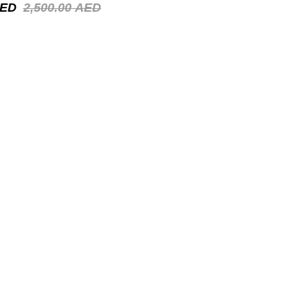
ED
2,500.00
AED