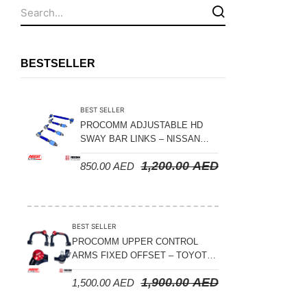
Fuel Tanks - Aluminium
Leaf Springs
Levelling Kits
BESTSELLER
Mufflers - Universal
NEW Arrivals
BEST SELLER
Nylon Ropes
PROCOMM ADJUSTABLE HD
SWAY BAR LINKS – NISSAN
Oil Catch Can
PATROL Y61 1998-2026 (FRONT
1,200.00
AED
850.00
AED
& REAR)
Oil Filters
Panhard Rods
Shock Absorbers
BEST SELLER
Skid Plates - Aluminium
PROCOMM UPPER CONTROL
ARMS FIXED OFFSET – TOYOTA
Soft G-Shackles
LAND CRUISER 100 SERIES 1998-
1,900.00
AED
1,500.00
AED
2007
Steering Dampers