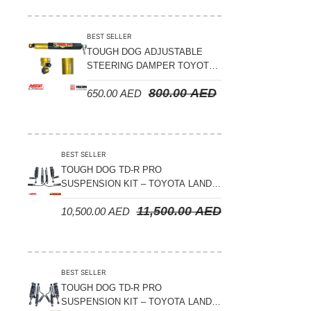
Suspension Parts
Sway Bar Links
BEST SELLER
TOUGH DOG ADJUSTABLE
Sway Bars
STEERING DAMPER TOYOTA
Tail Shaft Spacer
LAND CRUISER 78/79/80
800.00
AED
650.00
AED
SERIES – 2000 ON (V8 4.5L)
Torison Bars
Tracking Equipments & Receivers
Trailing Arms
BEST SELLER
TOUGH DOG TD-R PRO
Valve Breather Filters
SUSPENSION KIT – TOYOTA LAND
CRUISER 200 SERIES
Water Tank - Aluminium
11,500.00
AED
10,500.00
AED
Wheel Spacers
BEST SELLER
TOUGH DOG TD-R PRO
SUSPENSION KIT – TOYOTA LAND