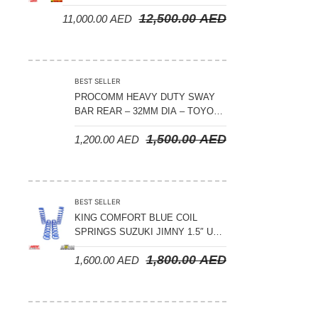
CRUISER 300 SERIES
12,500.00
AED
11,000.00
AED
BEST SELLER
PROCOMM HEAVY DUTY SWAY
BAR REAR – 32MM DIA – TOYOTA
LAND CRUISER 200 SERIES –
1,500.00
AED
1,200.00
AED
2008-2021
BEST SELLER
KING COMFORT BLUE COIL
SPRINGS SUZUKI JIMNY 1.5″ UP
– 2024 ON
1,800.00
AED
1,600.00
AED