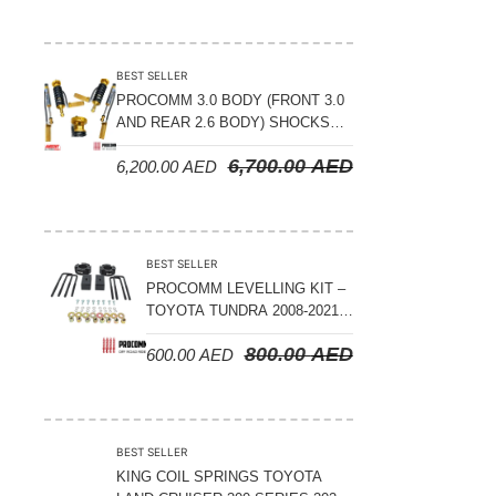
BEST SELLER
PROCOMM 3.0 BODY (FRONT 3.0
AND REAR 2.6 BODY) SHOCKS
WITH RESERVOIR 8
6,700.00
AED
6,200.00
AED
COMPRESSION & REBOUND
ADJUSTABLE – BYD LEOPARD 5
BEST SELLER
PROCOMM LEVELLING KIT –
TOYOTA TUNDRA 2008-2021 –
3″ FRONT AND 2″ REAR
800.00
AED
600.00
AED
BEST SELLER
KING COIL SPRINGS TOYOTA