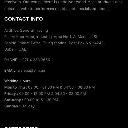
receivers. Our commitment is to deliver world-class products that
enhance vehicle performance and meet specialized needs.
CONTACT INFO
Al Shiba General Trading
Ras Al Khor Area, Industrial Area No 1, Al Manama St,
Beside Emarat Petrol Filling Station, Post Box No 24242,
Dubai – UAE.
PHONE:
+971 4 333 3666
EMAIL:
alshiba@eim.ae
Working Hours:
Mon to Thu :
09:00 - 01:00 PM & 04:30 - 08:00 PM
Friday :
09:00 - 12:00 PM & 04:30 - 08:00 PM
Saturday :
09:00 to & 1:30 PM
Sunday :
Holiday