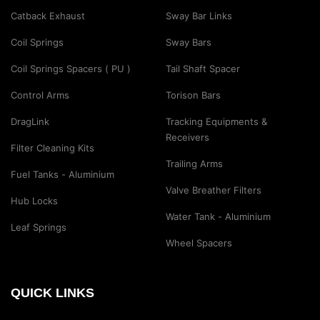
Catback Exhaust
Sway Bar Links
Coil Springs
Sway Bars
Coil Springs Spacers ( PU )
Tail Shaft Spacer
Control Arms
Torison Bars
DragLink
Tracking Equipments &
Receivers
Filter Cleaning Kits
Trailing Arms
Fuel Tanks - Aluminium
Valve Breather Filters
Hub Locks
Water Tank - Aluminium
Leaf Springs
Wheel Spacers
QUICK LINKS