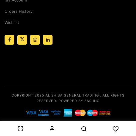
Orders History
Wishlist
COPYRIGHT 2025
AL SHIBA GENERAL TRADING
. ALL RIGHTS
RESERVED.
POWERED BY 360 INC