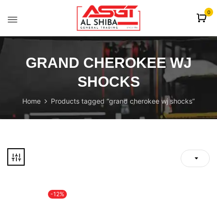
content
0
GRAND CHEROKEE WJ
SHOCKS
Home
Products tagged “grand cherokee wj shocks”
-12%