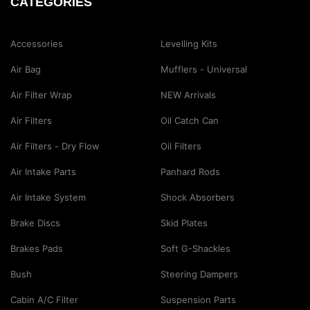
CATEGORIES
Accessories
Levelling Kits
Air Bag
Mufflers - Universal
Air Filter Wrap
NEW Arrivals
Air Filters
Oil Catch Can
Air Filters - Dry Flow
Oil Filters
Air Intake Parts
Panhard Rods
Air Intake System
Shock Absorbers
Brake Discs
Skid Plates
Brakes Pads
Soft G-Shackles
Bush
Steering Dampers
Cabin A/C Filter
Suspension Parts