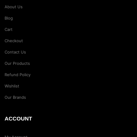
About Us
Blog
Cart
Checkout
Contact Us
Our Products
Refund Policy
Wishlist
Our Brands
ACCOUNT
My Account