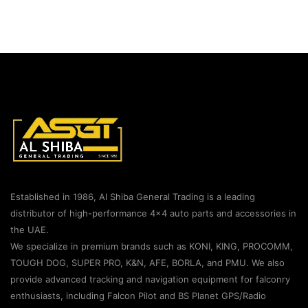
Established in 1986, Al Shiba General Trading is a leading
distributor of high-performance 4×4 auto parts and accessories in
the UAE.
We specialize in premium brands such as KONI, KING, PROCOMM,
TOUGH DOG, SUPER PRO, K&N, AFE, BORLA, and PMU. We also
provide advanced tracking and navigation equipment for falconry
enthusiasts, including Falcon Pilot and BS Planet GPS/Radio