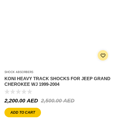
SHOCK ABSORBERS
KONI HEAVY TRACK SHOCKS FOR JEEP GRAND
CHEROKEE WJ 1999-2004
2,200.00
AED
2,500.00
AED
ADD TO CART