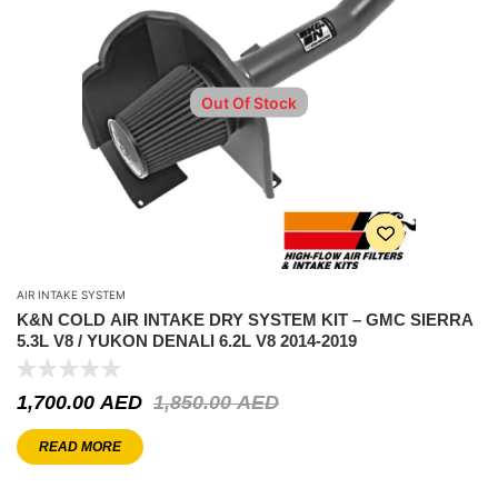
Out Of Stock
AIR INTAKE SYSTEM
K&N COLD AIR INTAKE DRY SYSTEM KIT – GMC SIERRA
5.3L V8 / YUKON DENALI 6.2L V8 2014-2019
1,700.00
AED
1,850.00
AED
READ MORE