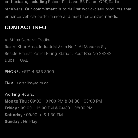
enthusiasts, including Falcon Pilot and BS Planet GPS/Radio
receivers. Our commitment is to deliver world-class products that
enhance vehicle performance and meet specialized needs.
CONTACT INFO
Al Shiba General Trading
Ras Al Khor Area, Industrial Area No 1, Al Manama St,
Beside Emarat Petrol Filling Station, Post Box No 24242,
Dubai – UAE.
PHONE:
+971 4 333 3666
EMAIL:
alshiba@eim.ae
Working Hours:
Mon to Thu :
09:00 - 01:00 PM & 04:30 - 08:00 PM
Friday :
09:00 - 12:00 PM & 04:30 - 08:00 PM
Saturday :
09:00 to & 1:30 PM
Sunday :
Holiday