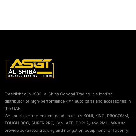
Established in 1986, Al Shiba General Trading is a leading
distributor of high-performance 4×4 auto parts and accessories in
the UAE.
We specialize in premium brands such as KONI, KING, PROCOMM,
TOUGH DOG, SUPER PRO, K&N, AFE, BORLA, and PMU. We also
provide advanced tracking and navigation equipment for falconry