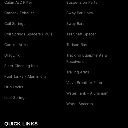
Cabin A/C Filter
Suspension Parts
Catback Exhaust
Sway Bar Links
Coil Springs
Sway Bars
Coil Springs Spacers ( PU )
Tail Shaft Spacer
Control Arms
Torison Bars
DragLink
Tracking Equipments &
Receivers
Filter Cleaning Kits
Trailing Arms
Fuel Tanks - Aluminium
Valve Breather Filters
Hub Locks
Water Tank - Aluminium
Leaf Springs
Wheel Spacers
QUICK LINKS