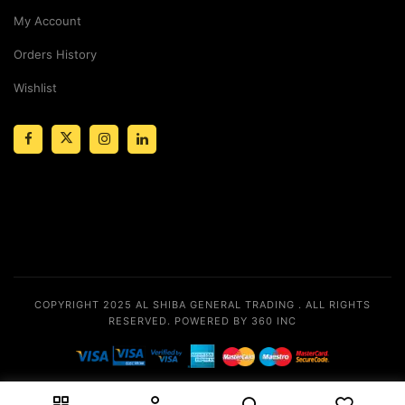
My Account
Orders History
Wishlist
COPYRIGHT 2025
AL SHIBA GENERAL TRADING
. ALL RIGHTS
RESERVED.
POWERED BY 360 INC