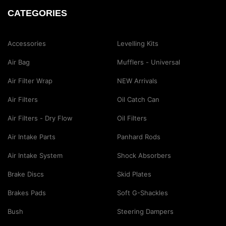
CATEGORIES
Accessories
Levelling Kits
Air Bag
Mufflers - Universal
Air Filter Wrap
NEW Arrivals
Air Filters
Oil Catch Can
Air Filters - Dry Flow
Oil Filters
Air Intake Parts
Panhard Rods
Air Intake System
Shock Absorbers
Brake Discs
Skid Plates
Brakes Pads
Soft G-Shackles
Bush
Steering Dampers