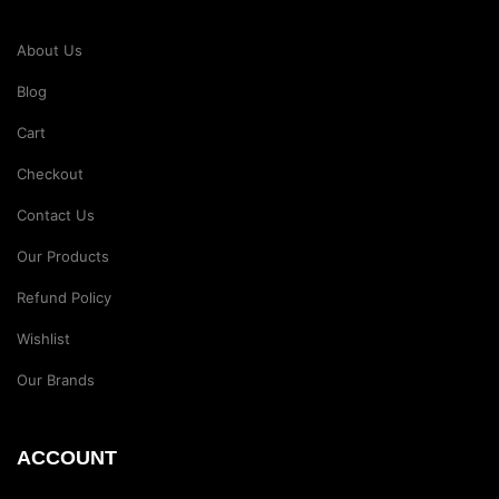
About Us
Blog
Cart
Checkout
Contact Us
Our Products
Refund Policy
Wishlist
Our Brands
ACCOUNT