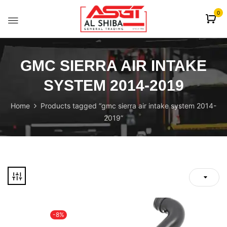
content
0
GMC SIERRA AIR INTAKE
SYSTEM 2014-2019
Home
Products tagged “gmc sierra air intake system 2014-
2019”
-8%