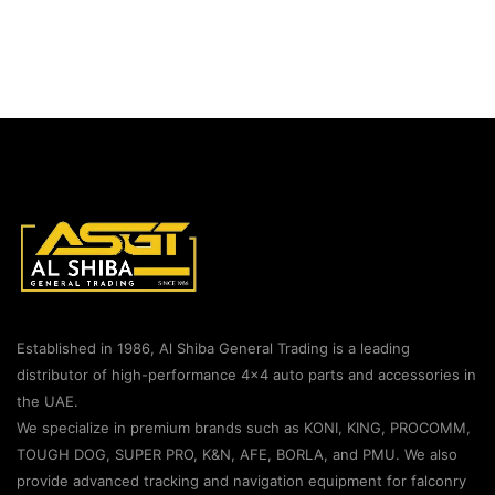
Established in 1986, Al Shiba General Trading is a leading
distributor of high-performance 4×4 auto parts and accessories in
the UAE.
We specialize in premium brands such as KONI, KING, PROCOMM,
TOUGH DOG, SUPER PRO, K&N, AFE, BORLA, and PMU. We also
provide advanced tracking and navigation equipment for falconry