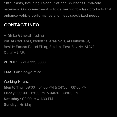
enthusiasts, including Falcon Pilot and BS Planet GPS/Radio
receivers. Our commitment is to deliver world-class products that
enhance vehicle performance and meet specialized needs.
CONTACT INFO
Al Shiba General Trading
Ras Al Khor Area, Industrial Area No 1, Al Manama St,
Beside Emarat Petrol Filling Station, Post Box No 24242,
Dubai – UAE.
PHONE:
+971 4 333 3666
EMAIL:
alshiba@eim.ae
Working Hours:
Mon to Thu :
09:00 - 01:00 PM & 04:30 - 08:00 PM
Friday :
09:00 - 12:00 PM & 04:30 - 08:00 PM
Saturday :
09:00 to & 1:30 PM
Sunday :
Holiday