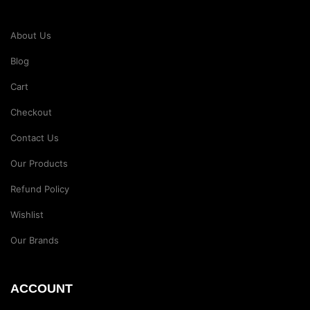
About Us
Blog
Cart
Checkout
Contact Us
Our Products
Refund Policy
Wishlist
Our Brands
ACCOUNT