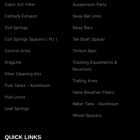
Cabin A/C Filter
Suspension Parts
Catback Exhaust
Sway Bar Links
Coil Springs
Sway Bars
Coil Springs Spacers ( PU )
Tail Shaft Spacer
Control Arms
Torison Bars
DragLink
Tracking Equipments &
Receivers
Filter Cleaning Kits
Trailing Arms
Fuel Tanks - Aluminium
Valve Breather Filters
Hub Locks
Water Tank - Aluminium
Leaf Springs
Wheel Spacers
QUICK LINKS