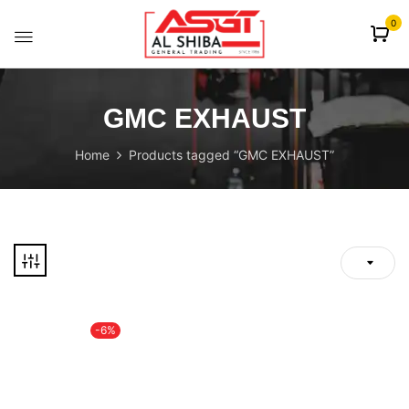
content
0
GMC EXHAUST
Home
Products tagged “GMC EXHAUST”
-6%