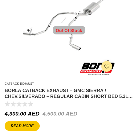
Out Of Stock
CATBACK EXHAUST
BORLA CATBACK EXHAUST – GMC SIERRA /
CHEV.SILVERADO – REGULAR CABIN SHORT BED 5.3L
2014-2019 – ATAK
4,300.00
AED
4,500.00
AED
READ MORE