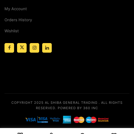
My Account
Orders History
Wishlist
COPYRIGHT 2025
AL SHIBA GENERAL TRADING
. ALL RIGHTS
RESERVED.
POWERED BY 360 INC