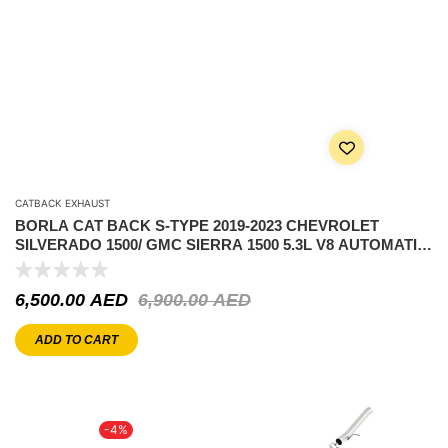
CATBACK EXHAUST
BORLA CAT BACK S-TYPE 2019-2023 CHEVROLET
SILVERADO 1500/ GMC SIERRA 1500 5.3L V8 AUTOMATIC
TRANSMISSION 2 & 4WD 2 DOOR REGULAR CAB WITH
STANDARD BED (6′ 7″) 126.5″ WHEELBASE.
6,500.00
AED
6,900.00
AED
ADD TO CART
-4%