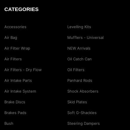
CATEGORIES
Accessories
Levelling Kits
Air Bag
Mufflers - Universal
Air Filter Wrap
NEW Arrivals
Air Filters
Oil Catch Can
Air Filters - Dry Flow
Oil Filters
Air Intake Parts
Panhard Rods
Air Intake System
Shock Absorbers
Brake Discs
Skid Plates
Brakes Pads
Soft G-Shackles
Bush
Steering Dampers