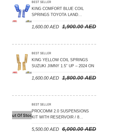
BEST SELLER
KING COMFORT BLUE COIL
SPRINGS TOYOTA LAND
CRUISER 300 SERIES 2022 ON –
1,900.00
AED
1,600.00
AED
STANDARD +10MM LIFT
BEST SELLER
KING YELLOW COIL SPRINGS
SUZUKI JIMNY 1.5″ UP – 2024 ON
1,800.00
AED
1,600.00
AED
BEST SELLER
PROCOMM 2.0 SUSPENSIONS
Out Of Stock
KIT WITH RESERVOIR / 8
COMPRESSION ADJUSTABLE –
6,000.00
AED
5,500.00
AED
JETOUR T2 – 2023 ON