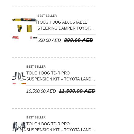
Suspension Parts
Sway Bar Links
BEST SELLER
TOUGH DOG ADJUSTABLE
Sway Bars
STEERING DAMPER TOYOTA
Tail Shaft Spacer
LAND CRUISER 78/79/80
800.00
AED
650.00
AED
SERIES – 2000 ON (V8 4.5L)
Torison Bars
Tracking Equipments & Receivers
Trailing Arms
BEST SELLER
TOUGH DOG TD-R PRO
Valve Breather Filters
SUSPENSION KIT – TOYOTA LAND
CRUISER 200 SERIES
Water Tank - Aluminium
11,500.00
AED
10,500.00
AED
Wheel Spacers
BEST SELLER
TOUGH DOG TD-R PRO
SUSPENSION KIT – TOYOTA LAND