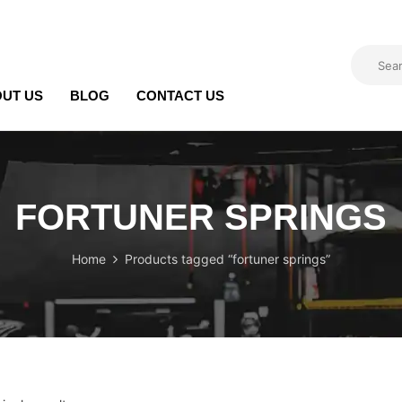
UT US
BLOG
CONTACT US
FORTUNER SPRINGS
Home
Products tagged “fortuner springs”