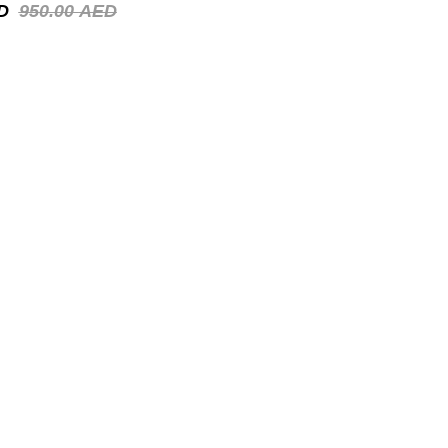
D
950.00
AED