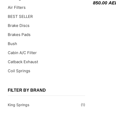
850.00
AE
Air Filters
BEST SELLER
Brake Discs
Brakes Pads
Bush
Cabin A/C Filter
Catback Exhaust
Coil Springs
Coil Springs Spacers ( PU )
Control Arms
FILTER BY BRAND
DragLinks /Tie Rods
King Springs
(1)
Filter Cleaning Kits