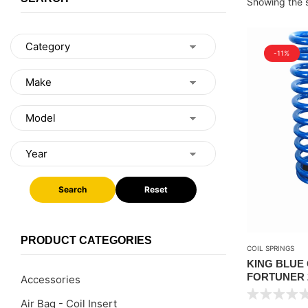
Showing the s
-11%
Search
Reset
PRODUCT CATEGORIES
COIL SPRINGS
KING BLUE
FORTUNER 2
Accessories
Air Bag - Coil Insert