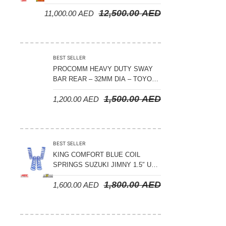
CRUISER 300 SERIES
12,500.00
AED
11,000.00
AED
BEST SELLER
PROCOMM HEAVY DUTY SWAY
BAR REAR – 32MM DIA – TOYOTA
LAND CRUISER 200 SERIES –
1,500.00
AED
1,200.00
AED
2008-2021
BEST SELLER
KING COMFORT BLUE COIL
SPRINGS SUZUKI JIMNY 1.5″ UP
– 2024 ON
1,800.00
AED
1,600.00
AED