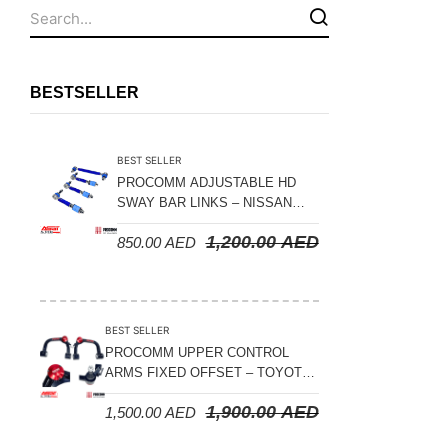
Fuel Tanks - Aluminium
Leaf Springs
Levelling Kits
BESTSELLER
Mufflers - Universal
NEW Arrivals
BEST SELLER
Nylon Ropes
PROCOMM ADJUSTABLE HD
SWAY BAR LINKS – NISSAN
Oil Catch Can
PATROL Y61 1998-2026 (FRONT
1,200.00
AED
850.00
AED
& REAR)
Oil Filters
Panhard Rods
Shock Absorbers
BEST SELLER
Skid Plates - Aluminium
PROCOMM UPPER CONTROL
ARMS FIXED OFFSET – TOYOTA
Soft G-Shackles
LAND CRUISER 100 SERIES 1998-
1,900.00
AED
1,500.00
AED
2007
Steering Dampers