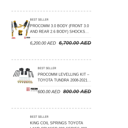
BEST SELLER
PROCOMM 3.0 BODY (FRONT 3.0
AND REAR 2.6 BODY) SHOCKS
WITH RESERVOIR 8
6,700.00
AED
6,200.00
AED
COMPRESSION & REBOUND
ADJUSTABLE – BYD LEOPARD 5
BEST SELLER
PROCOMM LEVELLING KIT –
TOYOTA TUNDRA 2008-2021 –
3″ FRONT AND 2″ REAR
800.00
AED
600.00
AED
BEST SELLER
KING COIL SPRINGS TOYOTA