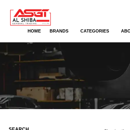
content
HOME
BRANDS
CATEGORIES
ABO
SEARCH