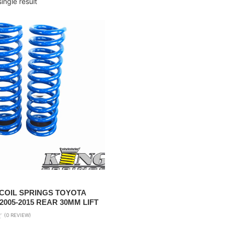
ingle result
 COIL SPRINGS TOYOTA
005-2015 REAR 30MM LIFT
(0 REVIEW)