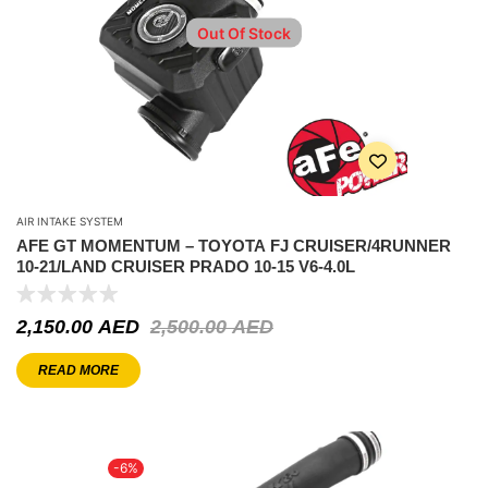
Out Of Stock
AIR INTAKE SYSTEM
AFE GT MOMENTUM – TOYOTA FJ CRUISER/4RUNNER
10-21/LAND CRUISER PRADO 10-15 V6-4.0L
2,150.00
AED
2,500.00
AED
READ MORE
-6%