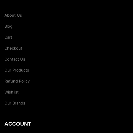
About Us
Blog
Cart
Checkout
Contact Us
Our Products
Refund Policy
Wishlist
Our Brands
ACCOUNT