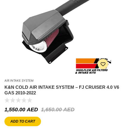
AIR INTAKE SYSTEM
K&N COLD AIR INTAKE SYSTEM – FJ CRUISER 4.0 V6
GAS 2010-2022
1,550.00
AED
1,650.00
AED
ADD TO CART