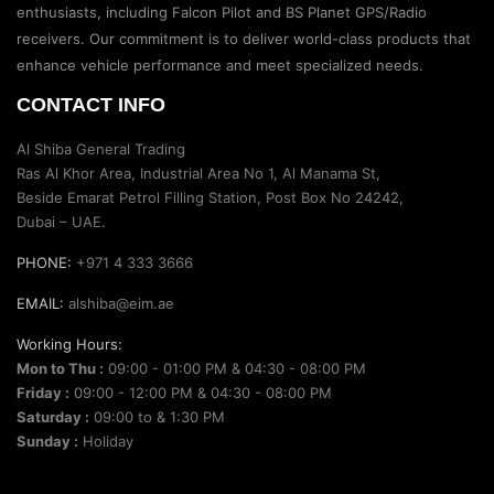
enthusiasts, including Falcon Pilot and BS Planet GPS/Radio
receivers. Our commitment is to deliver world-class products that
enhance vehicle performance and meet specialized needs.
CONTACT INFO
Al Shiba General Trading
Ras Al Khor Area, Industrial Area No 1, Al Manama St,
Beside Emarat Petrol Filling Station, Post Box No 24242,
Dubai – UAE.
PHONE:
+971 4 333 3666
EMAIL:
alshiba@eim.ae
Working Hours:
Mon to Thu :
09:00 - 01:00 PM & 04:30 - 08:00 PM
Friday :
09:00 - 12:00 PM & 04:30 - 08:00 PM
Saturday :
09:00 to & 1:30 PM
Sunday :
Holiday