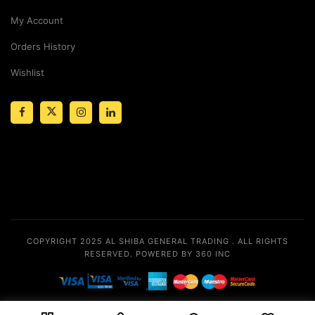
My Account
Orders History
Wishlist
COPYRIGHT 2025
AL SHIBA GENERAL TRADING
. ALL RIGHTS
RESERVED.
POWERED BY 360 INC