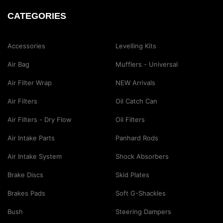
CATEGORIES
Accessories
Levelling Kits
Air Bag
Mufflers - Universal
Air Filter Wrap
NEW Arrivals
Air Filters
Oil Catch Can
Air Filters - Dry Flow
Oil Filters
Air Intake Parts
Panhard Rods
Air Intake System
Shock Absorbers
Brake Discs
Skid Plates
Brakes Pads
Soft G-Shackles
Bush
Steering Dampers