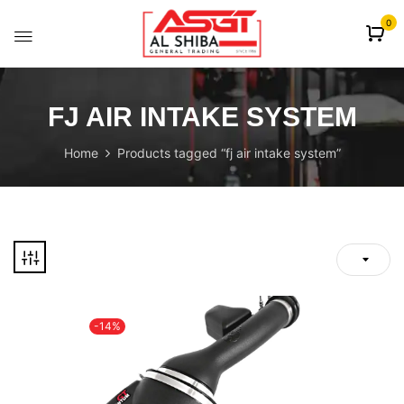
content
0
FJ AIR INTAKE SYSTEM
Home
Products tagged “fj air intake system”
-14%