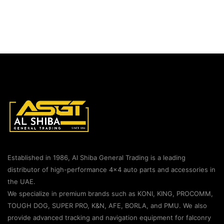
Established in 1986, Al Shiba General Trading is a leading
distributor of high-performance 4×4 auto parts and accessories in
the UAE.
We specialize in premium brands such as KONI, KING, PROCOMM,
TOUGH DOG, SUPER PRO, K&N, AFE, BORLA, and PMU. We also
provide advanced tracking and navigation equipment for falconry