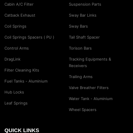
Cabin A/C Filter
Suspension Parts
Catback Exhaust
Sway Bar Links
Coil Springs
Sway Bars
Coil Springs Spacers ( PU )
Tail Shaft Spacer
Control Arms
Torison Bars
DragLink
Tracking Equipments &
Receivers
Filter Cleaning Kits
Trailing Arms
Fuel Tanks - Aluminium
Valve Breather Filters
Hub Locks
Water Tank - Aluminium
Leaf Springs
Wheel Spacers
QUICK LINKS