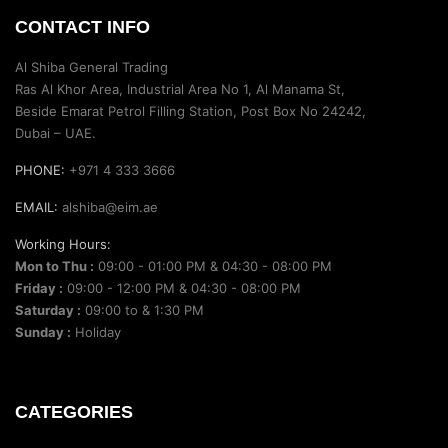
CONTACT INFO
Al Shiba General Trading
Ras Al Khor Area, Industrial Area No 1, Al Manama St,
Beside Emarat Petrol Filling Station, Post Box No 24242,
Dubai – UAE.
PHONE:
+971 4 333 3666
EMAIL:
alshiba@eim.ae
Working Hours:
Mon to Thu :
09:00 - 01:00 PM & 04:30 - 08:00 PM
Friday :
09:00 - 12:00 PM & 04:30 - 08:00 PM
Saturday :
09:00 to & 1:30 PM
Sunday :
Holiday
CATEGORIES