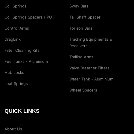
Coil Springs
Sway Bars
Coil Springs Spacers ( PU )
Tail Shaft Spacer
Control Arms
Torison Bars
DragLink
Tracking Equipments &
Receivers
Filter Cleaning Kits
Trailing Arms
Fuel Tanks - Aluminium
Valve Breather Filters
Hub Locks
Water Tank - Aluminium
Leaf Springs
Wheel Spacers
QUICK LINKS
About Us