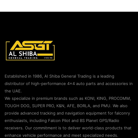
Established in 1986, Al Shiba General Trading is a leading
distributor of high-performance 4×4 auto parts and accessories in
the UAE.
We specialize in premium brands such as KONI, KING, PROCOMM,
TOUGH DOG, SUPER PRO, K&N, AFE, BORLA, and PMU. We also
provide advanced tracking and navigation equipment for falconry
enthusiasts, including Falcon Pilot and BS Planet GPS/Radio
receivers. Our commitment is to deliver world-class products that
enhance vehicle performance and meet specialized needs.