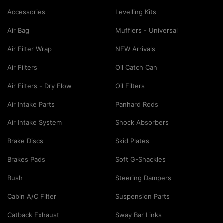
Accessories
Levelling Kits
Air Bag
Mufflers - Universal
Air Filter Wrap
NEW Arrivals
Air Filters
Oil Catch Can
Air Filters - Dry Flow
Oil Filters
Air Intake Parts
Panhard Rods
Air Intake System
Shock Absorbers
Brake Discs
Skid Plates
Brakes Pads
Soft G-Shackles
Bush
Steering Dampers
Cabin A/C Filter
Suspension Parts
Catback Exhaust
Sway Bar Links