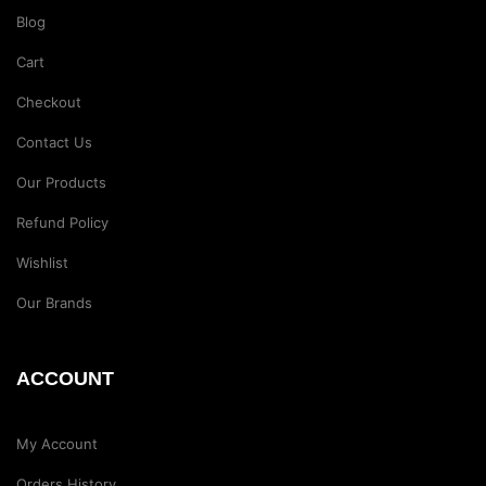
Blog
Cart
Checkout
Contact Us
Our Products
Refund Policy
Wishlist
Our Brands
ACCOUNT
My Account
Orders History