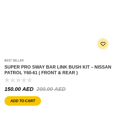
BEST SELLER
SUPER PRO SWAY BAR LINK BUSH KIT – NISSAN
PATROL Y60-61 ( FRONT & REAR )
150.00
AED
200.00
AED
ADD TO CART