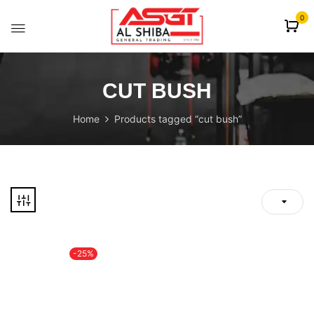
content
0
CUT BUSH
Home
Products tagged “cut bush”
-25%